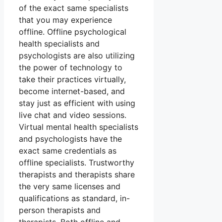
of the exact same specialists
that you may experience
offline. Offline psychological
health specialists and
psychologists are also utilizing
the power of technology to
take their practices virtually,
become internet-based, and
stay just as efficient with using
live chat and video sessions.
Virtual mental health specialists
and psychologists have the
exact same credentials as
offline specialists. Trustworthy
therapists and therapists share
the very same licenses and
qualifications as standard, in-
person therapists and