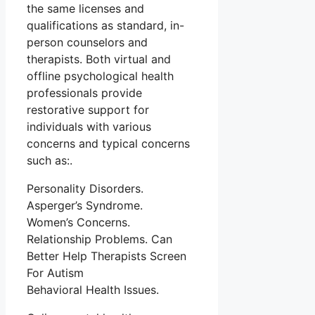
the same licenses and
qualifications as standard, in-
person counselors and
therapists. Both virtual and
offline psychological health
professionals provide
restorative support for
individuals with various
concerns and typical concerns
such as:.
Personality Disorders.
Asperger’s Syndrome.
Women’s Concerns.
Relationship Problems. Can
Better Help Therapists Screen
For Autism
Behavioral Health Issues.