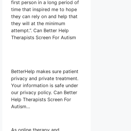
first person in a long period of
time that inspired me to hope
they can rely on and help that
they will at the minimum
attempt.”. Can Better Help
Therapists Screen For Autism
BetterHelp makes sure patient
privacy and private treatment.
Your information is safe under
our privacy policy. Can Better
Help Therapists Screen For
Autism…
As online therapy and