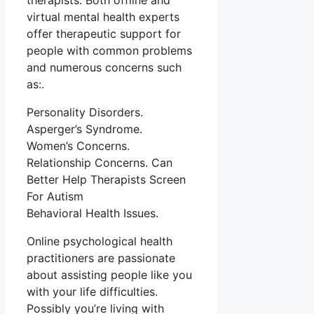
therapists. Both offline and
virtual mental health experts
offer therapeutic support for
people with common problems
and numerous concerns such
as:.
Personality Disorders.
Asperger’s Syndrome.
Women’s Concerns.
Relationship Concerns. Can
Better Help Therapists Screen
For Autism
Behavioral Health Issues.
Online psychological health
practitioners are passionate
about assisting people like you
with your life difficulties.
Possibly you’re living with