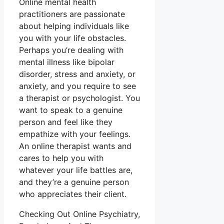
Online mental health
practitioners are passionate
about helping individuals like
you with your life obstacles.
Perhaps you’re dealing with
mental illness like bipolar
disorder, stress and anxiety, or
anxiety, and you require to see
a therapist or psychologist. You
want to speak to a genuine
person and feel like they
empathize with your feelings.
An online therapist wants and
cares to help you with
whatever your life battles are,
and they’re a genuine person
who appreciates their client.
Checking Out Online Psychiatry,