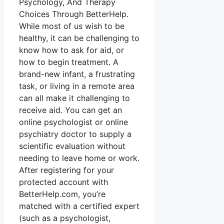
Psychology, And Therapy
Choices Through BetterHelp.
While most of us wish to be
healthy, it can be challenging to
know how to ask for aid, or
how to begin treatment. A
brand-new infant, a frustrating
task, or living in a remote area
can all make it challenging to
receive aid. You can get an
online psychologist or online
psychiatry doctor to supply a
scientific evaluation without
needing to leave home or work.
After registering for your
protected account with
BetterHelp.com, you’re
matched with a certified expert
(such as a psychologist,