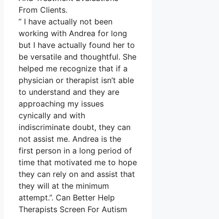
From Clients.
” I have actually not been
working with Andrea for long
but I have actually found her to
be versatile and thoughtful. She
helped me recognize that if a
physician or therapist isn’t able
to understand and they are
approaching my issues
cynically and with
indiscriminate doubt, they can
not assist me. Andrea is the
first person in a long period of
time that motivated me to hope
they can rely on and assist that
they will at the minimum
attempt.”. Can Better Help
Therapists Screen For Autism