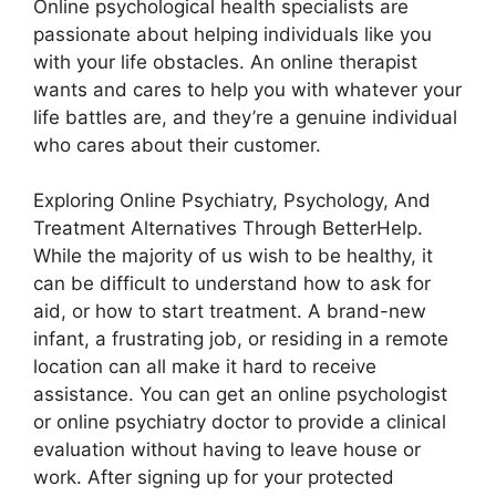
Online psychological health specialists are
passionate about helping individuals like you
with your life obstacles. An online therapist
wants and cares to help you with whatever your
life battles are, and they’re a genuine individual
who cares about their customer.
Exploring Online Psychiatry, Psychology, And
Treatment Alternatives Through BetterHelp.
While the majority of us wish to be healthy, it
can be difficult to understand how to ask for
aid, or how to start treatment. A brand-new
infant, a frustrating job, or residing in a remote
location can all make it hard to receive
assistance. You can get an online psychologist
or online psychiatry doctor to provide a clinical
evaluation without having to leave house or
work. After signing up for your protected