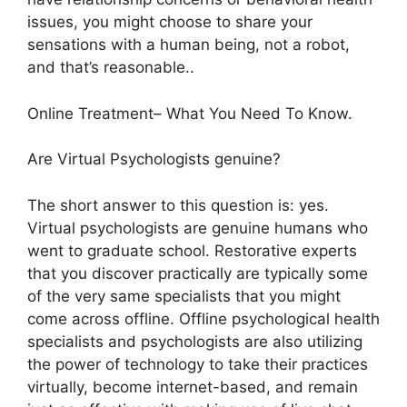
issues, you might choose to share your
sensations with a human being, not a robot,
and that’s reasonable..
Online Treatment– What You Need To Know.
Are Virtual Psychologists genuine?
The short answer to this question is: yes.
Virtual psychologists are genuine humans who
went to graduate school. Restorative experts
that you discover practically are typically some
of the very same specialists that you might
come across offline. Offline psychological health
specialists and psychologists are also utilizing
the power of technology to take their practices
virtually, become internet-based, and remain