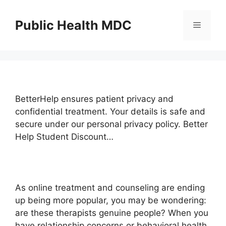
Skip
to
Public Health MDC
Menu
content
BetterHelp ensures patient privacy and
confidential treatment. Your details is safe and
secure under our personal privacy policy. Better
Help Student Discount…
As online treatment and counseling are ending
up being more popular, you may be wondering:
are these therapists genuine people? When you
have relationship concerns or behavioral health