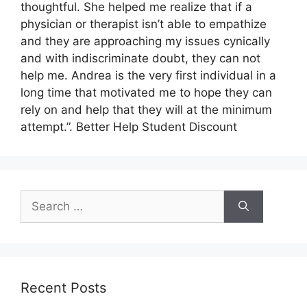
thoughtful. She helped me realize that if a
physician or therapist isn’t able to empathize
and they are approaching my issues cynically
and with indiscriminate doubt, they can not
help me. Andrea is the very first individual in a
long time that motivated me to hope they can
rely on and help that they will at the minimum
attempt.”. Better Help Student Discount
Search
for:
Recent Posts