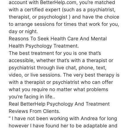
account with BetterHelp.com, you’re matched
with a certified expert (such as a psychiatrist,
therapist, or psychologist ) and have the choice
to arrange sessions for times that work for you,
day or night.
Reasons To Seek Health Care And Mental
Health Psychology Treatment.
The best treatment for you is one that’s
accessible, whether that’s with a therapist or
psychiatrist through live chat, phone, text,
video, or live sessions. The very best therapy is
with a therapist or psychiatrist who can offer
what you require no matter what problems
you’re facing in life..
Real BetterHelp Psychology And Treatment
Reviews From Clients.
” I have not been working with Andrea for long
however I have found her to be adaptable and