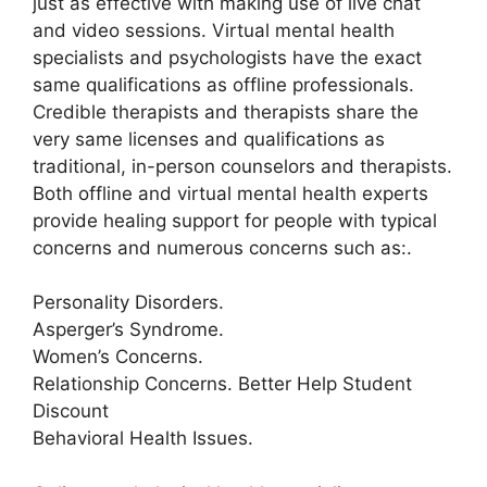
just as effective with making use of live chat
and video sessions. Virtual mental health
specialists and psychologists have the exact
same qualifications as offline professionals.
Credible therapists and therapists share the
very same licenses and qualifications as
traditional, in-person counselors and therapists.
Both offline and virtual mental health experts
provide healing support for people with typical
concerns and numerous concerns such as:.
Personality Disorders.
Asperger’s Syndrome.
Women’s Concerns.
Relationship Concerns. Better Help Student
Discount
Behavioral Health Issues.