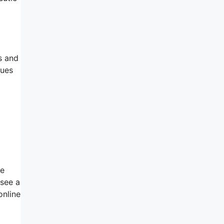
s and
sues
be
 see a
online