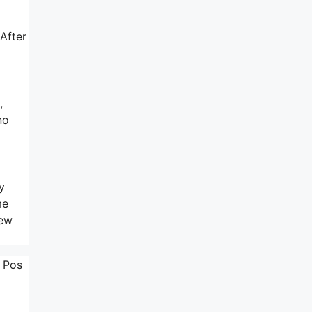
 After
,
no
y
me
New
. Pos