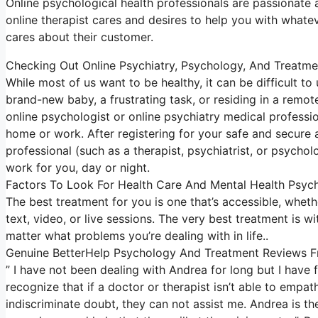
Online psychological health professionals are passionate abo
online therapist cares and desires to help you with whatev
cares about their customer.
Checking Out Online Psychiatry, Psychology, And Treatme
While most of us want to be healthy, it can be difficult t
brand-new baby, a frustrating task, or residing in a remote
online psychologist or online psychiatry medical professio
home or work. After registering for your safe and secure
professional (such as a therapist, psychiatrist, or psychol
work for you, day or night.
Factors To Look For Health Care And Mental Health Psyc
The best treatment for you is one that’s accessible, whether
text, video, or live sessions. The very best treatment is 
matter what problems you’re dealing with in life..
Genuine BetterHelp Psychology And Treatment Reviews 
” I have not been dealing with Andrea for long but I have
recognize that if a doctor or therapist isn’t able to empa
indiscriminate doubt, they can not assist me. Andrea is th