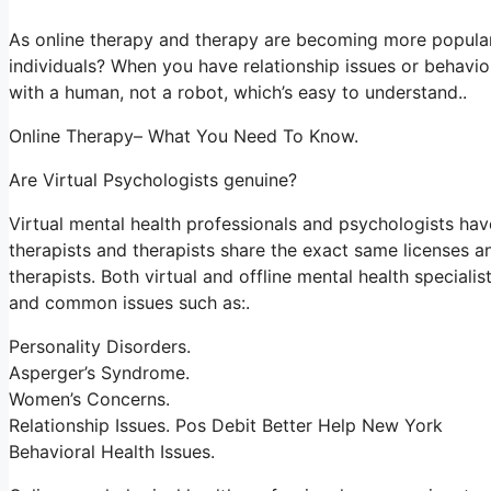
As online therapy and therapy are becoming more popular
individuals? When you have relationship issues or behavio
with a human, not a robot, which’s easy to understand..
Online Therapy– What You Need To Know.
Are Virtual Psychologists genuine?
Virtual mental health professionals and psychologists have
therapists and therapists share the exact same licenses an
therapists. Both virtual and offline mental health special
and common issues such as:.
Personality Disorders.
Asperger’s Syndrome.
Women’s Concerns.
Relationship Issues. Pos Debit Better Help New York
Behavioral Health Issues.