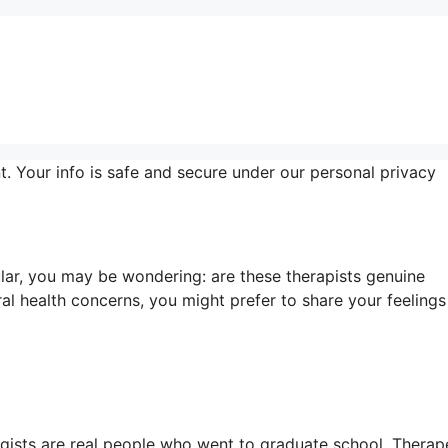
t. Your info is safe and secure under our personal privacy
ar, you may be wondering: are these therapists genuine
l health concerns, you might prefer to share your feelings
logists are real people who went to graduate school. Therap