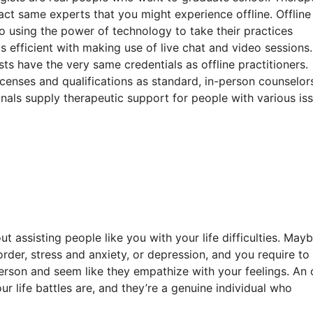
act same experts that you might experience offline. Offline
so using the power of technology to take their practices
s efficient with making use of live chat and video sessions.
ts have the very same credentials as offline practitioners.
icenses and qualifications as standard, in-person counselor
ionals supply therapeutic support for people with various is
t assisting people like you with your life difficulties. May
sorder, stress and anxiety, or depression, and you require to
person and seem like they empathize with your feelings. An 
ur life battles are, and they’re a genuine individual who