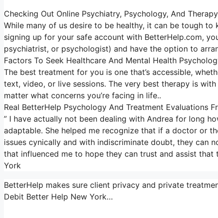
Checking Out Online Psychiatry, Psychology, And Therapy
While many of us desire to be healthy, it can be tough to
signing up for your safe account with BetterHelp.com, you
psychiatrist, or psychologist) and have the option to arra
Factors To Seek Healthcare And Mental Health Psycholog
The best treatment for you is one that’s accessible, whether
text, video, or live sessions. The very best therapy is wi
matter what concerns you’re facing in life..
Real BetterHelp Psychology And Treatment Evaluations Fr
” I have actually not been dealing with Andrea for long h
adaptable. She helped me recognize that if a doctor or th
issues cynically and with indiscriminate doubt, they can no
that influenced me to hope they can trust and assist that
York
BetterHelp makes sure client privacy and private treatmen
Debit Better Help New York…