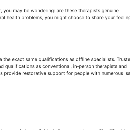
, you may be wondering: are these therapists genuine
ral health problems, you might choose to share your feelin
 the exact same qualifications as offline specialists. Trust
d qualifications as conventional, in-person therapists and
ists provide restorative support for people with numerous is