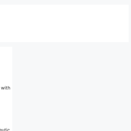
 with
eutic