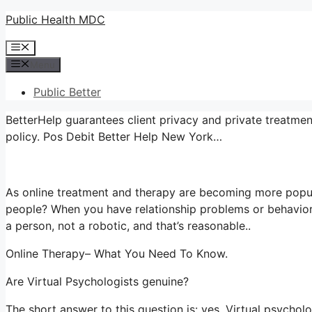
Skip
Public Health MDC
to
Menu
content
Menu
Public Better
BetterHelp guarantees client privacy and private treatmen
policy. Pos Debit Better Help New York…
As online treatment and therapy are becoming more popul
people? When you have relationship problems or behaviora
a person, not a robotic, and that’s reasonable..
Online Therapy– What You Need To Know.
Are Virtual Psychologists genuine?
The short answer to this question is: yes. Virtual psycho