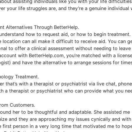
ut assisting individuals like you with your life difficulties
er your life struggles are, and they’re a genuine individual
nt Alternatives Through BetterHelp.
o understand how to request aid, or how to begin treatment.
 location can all make it difficult to receive aid. You can g
nal to offer a clinical assessment without needing to leave
 account with BetterHelp.com, you’re matched with a licens
ogist) and have the alternative to arrange sessions for time
hology Treatment.
 that’s with a therapist or psychiatrist via live chat, phone
with a therapist or psychiatrist who can provide what you ne
From Customers.
 found her to be thoughtful and adaptable. She assisted me
thize and they are approaching my issues cynically and with
e first person in a very long time that motivated me to hop