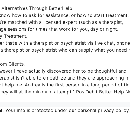
 Alternatives Through BetterHelp.
 know how to ask for assistance, or how to start treatment.
’re matched with a licensed expert (such as a therapist,
nge sessions for times that work for you, day or night.
y Treatment.
 that’s with a therapist or psychiatrist via live chat, phone
th a therapist or psychiatrist who can supply what you need 
om Clients.
owever I have actually discovered her to be thoughtful and
erapist isn’t able to empathize and they are approaching m
t help me. Andrea is the first person in a long period of ti
 they will at the minimum attempt.”. Pos Debit Better Help 
t. Your info is protected under our personal privacy policy