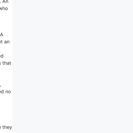
. An
 who
 A
et an
ed
s that
,
ed no
e they