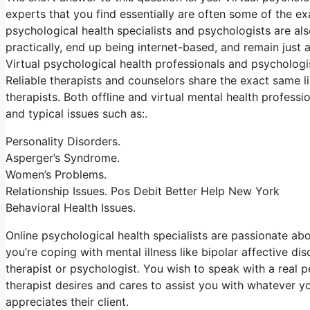
experts that you find essentially are often some of the ex
psychological health specialists and psychologists are al
practically, end up being internet-based, and remain just a
Virtual psychological health professionals and psychologis
Reliable therapists and counselors share the exact same l
therapists. Both offline and virtual mental health profess
and typical issues such as:.
Personality Disorders.
Asperger’s Syndrome.
Women’s Problems.
Relationship Issues. Pos Debit Better Help New York
Behavioral Health Issues.
Online psychological health specialists are passionate abou
you’re coping with mental illness like bipolar affective di
therapist or psychologist. You wish to speak with a real 
therapist desires and cares to assist you with whatever yo
appreciates their client.