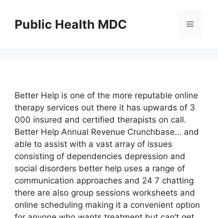
Skip
to
Public Health MDC
Menu
content
Better Help is one of the more reputable online
therapy services out there it has upwards of 3
000 insured and certified therapists on call.
Better Help Annual Revenue Crunchbase… and
able to assist with a vast array of issues
consisting of dependencies depression and
social disorders better help uses a range of
communication approaches and 24 7 chatting
there are also group sessions worksheets and
online scheduling making it a convenient option
for anyone who wants treatment but can’t get