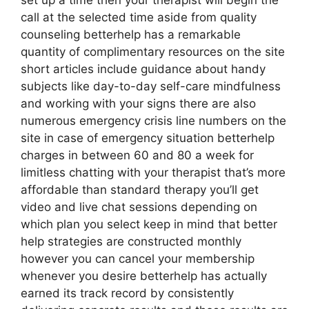
set up a time then your therapist will begin the
call at the selected time aside from quality
counseling betterhelp has a remarkable
quantity of complimentary resources on the site
short articles include guidance about handy
subjects like day-to-day self-care mindfulness
and working with your signs there are also
numerous emergency crisis line numbers on the
site in case of emergency situation betterhelp
charges in between 60 and 80 a week for
limitless chatting with your therapist that’s more
affordable than standard therapy you’ll get
video and live chat sessions depending on
which plan you select keep in mind that better
help strategies are constructed monthly
however you can cancel your membership
whenever you desire betterhelp has actually
earned its track record by consistently