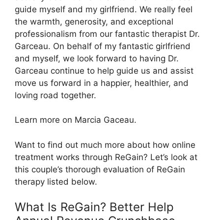
guide myself and my girlfriend. We really feel
the warmth, generosity, and exceptional
professionalism from our fantastic therapist Dr.
Garceau. On behalf of my fantastic girlfriend
and myself, we look forward to having Dr.
Garceau continue to help guide us and assist
move us forward in a happier, healthier, and
loving road together.
Learn more on Marcia Gaceau.
Want to find out much more about how online
treatment works through ReGain? Let’s look at
this couple’s thorough evaluation of ReGain
therapy listed below.
What Is ReGain? Better Help