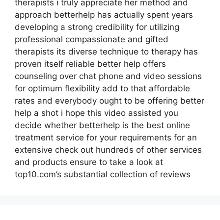
therapists i truly appreciate her method and
approach betterhelp has actually spent years
developing a strong credibility for utilizing
professional compassionate and gifted
therapists its diverse technique to therapy has
proven itself reliable better help offers
counseling over chat phone and video sessions
for optimum flexibility add to that affordable
rates and everybody ought to be offering better
help a shot i hope this video assisted you
decide whether betterhelp is the best online
treatment service for your requirements for an
extensive check out hundreds of other services
and products ensure to take a look at
top10.com’s substantial collection of reviews