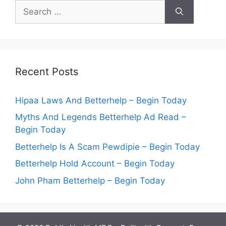
Search
for:
Recent Posts
Hipaa Laws And Betterhelp – Begin Today
Myths And Legends Betterhelp Ad Read –
Begin Today
Betterhelp Is A Scam Pewdipie – Begin Today
Betterhelp Hold Account – Begin Today
John Pham Betterhelp – Begin Today