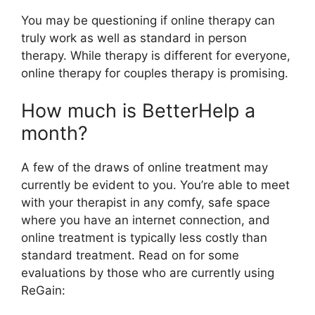
You may be questioning if online therapy can
truly work as well as standard in person
therapy. While therapy is different for everyone,
online therapy for couples therapy is promising.
How much is BetterHelp a
month?
A few of the draws of online treatment may
currently be evident to you. You’re able to meet
with your therapist in any comfy, safe space
where you have an internet connection, and
online treatment is typically less costly than
standard treatment. Read on for some
evaluations by those who are currently using
ReGain: