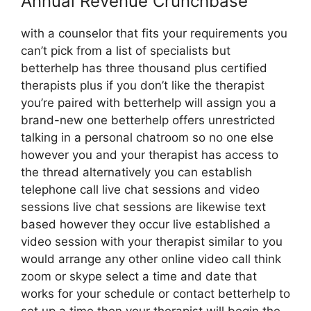
Annual Revenue Crunchbase
with a counselor that fits your requirements you
can’t pick from a list of specialists but
betterhelp has three thousand plus certified
therapists plus if you don’t like the therapist
you’re paired with betterhelp will assign you a
brand-new one betterhelp offers unrestricted
talking in a personal chatroom so no one else
however you and your therapist has access to
the thread alternatively you can establish
telephone call live chat sessions and video
sessions live chat sessions are likewise text
based however they occur live established a
video session with your therapist similar to you
would arrange any other online video call think
zoom or skype select a time and date that
works for your schedule or contact betterhelp to