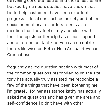
delivering concrete results and those results are
backed by numbers studies have shown that
betterhelp customers have seen excellent
progress in locations such as anxiety and other
social or emotional disorders clients also
mention that they feel comfy and close with
their therapists betterhelp has e-mail support
and an online contact kind you can complete
there’s likewise an Better Help Annual Revenue
Crunchbase
frequently asked question section with most of
the common questions responded to on the site
tony has actually truly assisted me recognize a
few of the things that have been bothering me
i’m grateful for her assistance kathy has actually
asked me questions and has given me area and
self-confidence i didn’t have with other