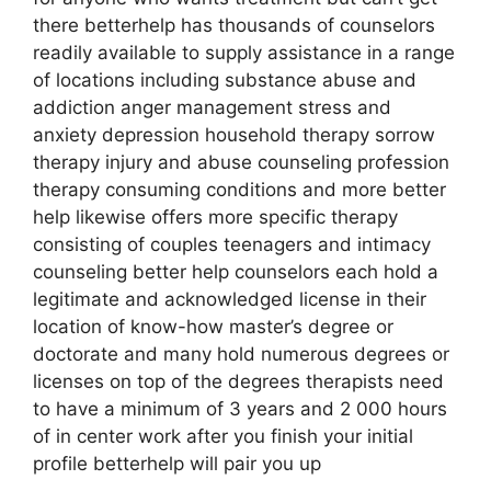
there betterhelp has thousands of counselors
readily available to supply assistance in a range
of locations including substance abuse and
addiction anger management stress and
anxiety depression household therapy sorrow
therapy injury and abuse counseling profession
therapy consuming conditions and more better
help likewise offers more specific therapy
consisting of couples teenagers and intimacy
counseling better help counselors each hold a
legitimate and acknowledged license in their
location of know-how master’s degree or
doctorate and many hold numerous degrees or
licenses on top of the degrees therapists need
to have a minimum of 3 years and 2 000 hours
of in center work after you finish your initial
profile betterhelp will pair you up