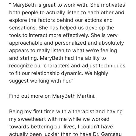
” MaryBeth is great to work with. She motivates
both people to actually listen to each other and
explore the factors behind our actions and
sensations. She has helped us develop the
tools to interact more effectively. She is very
approachable and personalized and absolutely
appears to really listen to what we’re feeling
and stating. MaryBeth had the ability to
recognize our characters and adjust techniques
to fit our relationship dynamic. We highly
suggest working with her.”
Find out more on MaryBeth Martini.
Being my first time with a therapist and having
my sweetheart with me while we worked
towards bettering our lives, I couldn’t have
actually been luckier than to have Dr. Garceau