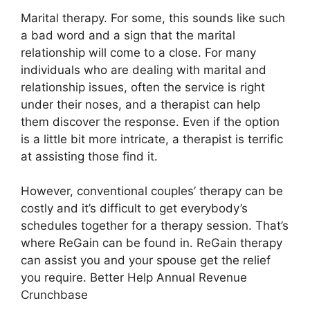
Marital therapy. For some, this sounds like such
a bad word and a sign that the marital
relationship will come to a close. For many
individuals who are dealing with marital and
relationship issues, often the service is right
under their noses, and a therapist can help
them discover the response. Even if the option
is a little bit more intricate, a therapist is terrific
at assisting those find it.
However, conventional couples’ therapy can be
costly and it’s difficult to get everybody’s
schedules together for a therapy session. That’s
where ReGain can be found in. ReGain therapy
can assist you and your spouse get the relief
you require. Better Help Annual Revenue
Crunchbase