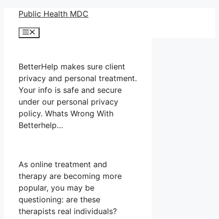
Skip
Public Health MDC
to
Menu
content
BetterHelp makes sure client
privacy and personal treatment.
Your info is safe and secure
under our personal privacy
policy. Whats Wrong With
Betterhelp…
As online treatment and
therapy are becoming more
popular, you may be
questioning: are these
therapists real individuals?