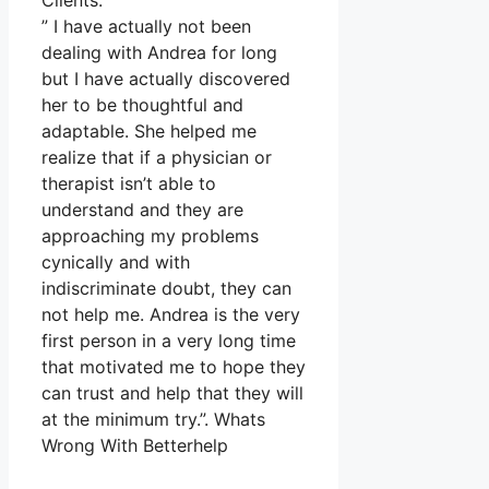
Clients.
” I have actually not been
dealing with Andrea for long
but I have actually discovered
her to be thoughtful and
adaptable. She helped me
realize that if a physician or
therapist isn’t able to
understand and they are
approaching my problems
cynically and with
indiscriminate doubt, they can
not help me. Andrea is the very
first person in a very long time
that motivated me to hope they
can trust and help that they will
at the minimum try.”. Whats
Wrong With Betterhelp