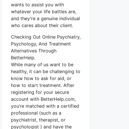
wants to assist you with
whatever your life battles are,
and they’re a genuine individual
who cares about their client.
Checking Out Online Psychiatry,
Psychology, And Treatment
Alternatives Through
BetterHelp.
While many of us want to be
healthy, it can be challenging to
know how to ask for aid, or
how to start treatment. After
registering for your secure
account with BetterHelp.com,
you’re matched with a certified
professional (such as a
psychiatrist, therapist, or
psychologist ) and have the