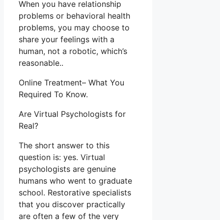
When you have relationship
problems or behavioral health
problems, you may choose to
share your feelings with a
human, not a robotic, which’s
reasonable..
Online Treatment– What You
Required To Know.
Are Virtual Psychologists for
Real?
The short answer to this
question is: yes. Virtual
psychologists are genuine
humans who went to graduate
school. Restorative specialists
that you discover practically
are often a few of the very