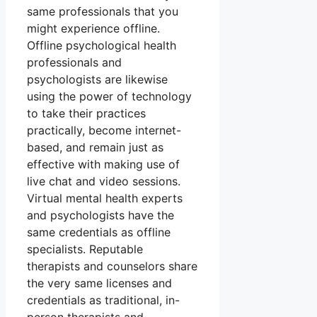
same professionals that you
might experience offline.
Offline psychological health
professionals and
psychologists are likewise
using the power of technology
to take their practices
practically, become internet-
based, and remain just as
effective with making use of
live chat and video sessions.
Virtual mental health experts
and psychologists have the
same credentials as offline
specialists. Reputable
therapists and counselors share
the very same licenses and
credentials as traditional, in-