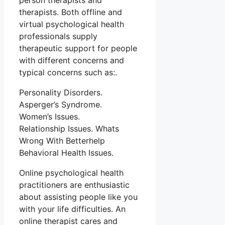
person therapists and
therapists. Both offline and
virtual psychological health
professionals supply
therapeutic support for people
with different concerns and
typical concerns such as:.
Personality Disorders.
Asperger’s Syndrome.
Women’s Issues.
Relationship Issues. Whats
Wrong With Betterhelp
Behavioral Health Issues.
Online psychological health
practitioners are enthusiastic
about assisting people like you
with your life difficulties. An
online therapist cares and