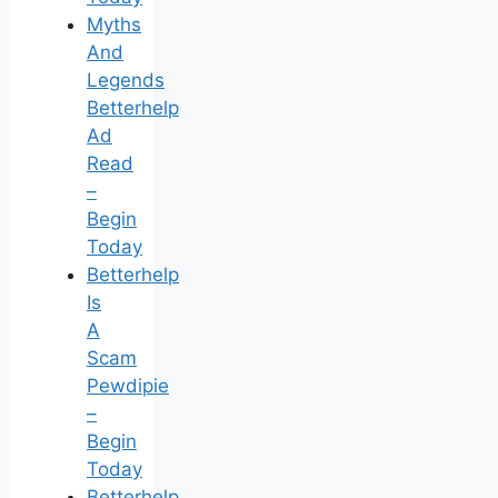
Myths
And
Legends
Betterhelp
Ad
Read
–
Begin
Today
Betterhelp
Is
A
Scam
Pewdipie
–
Begin
Today
Betterhelp