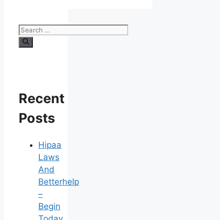
Search
for:
Recent
Posts
Hipaa
Laws
And
Betterhelp
–
Begin
Today