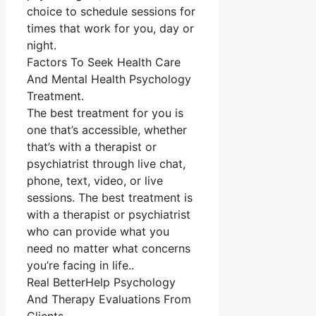
choice to schedule sessions for
times that work for you, day or
night.
Factors To Seek Health Care
And Mental Health Psychology
Treatment.
The best treatment for you is
one that’s accessible, whether
that’s with a therapist or
psychiatrist through live chat,
phone, text, video, or live
sessions. The best treatment is
with a therapist or psychiatrist
who can provide what you
need no matter what concerns
you’re facing in life..
Real BetterHelp Psychology
And Therapy Evaluations From