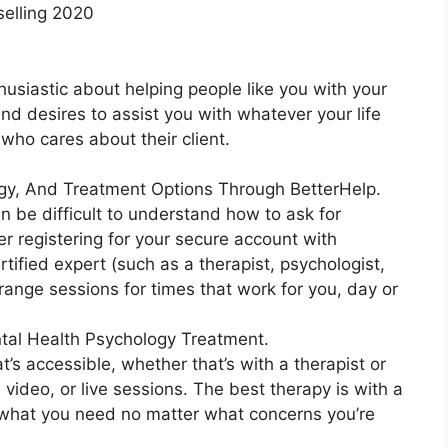
selling 2020
husiastic about helping people like you with your
 and desires to assist you with whatever your life
who cares about their client.
ogy, And Treatment Options Through BetterHelp.
n be difficult to understand how to ask for
er registering for your secure account with
tified expert (such as a therapist, psychologist,
rrange sessions for times that work for you, day or
tal Health Psychology Treatment.
t’s accessible, whether that’s with a therapist or
, video, or live sessions. The best therapy is with a
e what you need no matter what concerns you’re