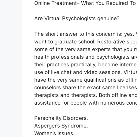
Online Treatment– What You Required To
Are Virtual Psychologists genuine?
The short answer to this concern is: yes.
went to graduate school. Restorative speci
some of the very same experts that you mi
health professionals and psychologists are
their practices practically, become intern
use of live chat and video sessions. Virt
have the very same qualifications as offli
counselors share the exact same licenses 
therapists and therapists. Both offline an
assistance for people with numerous con
Personality Disorders.
Asperger’s Syndrome.
Women’s Issues.