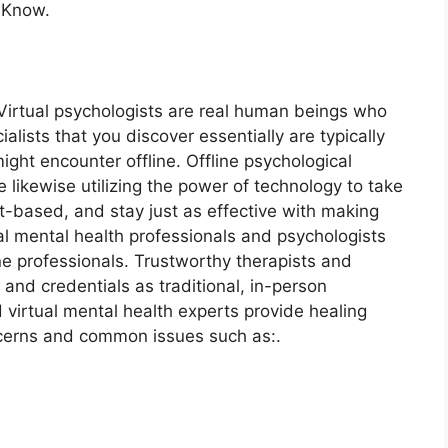
 Know.
 Virtual psychologists are real human beings who
alists that you discover essentially are typically
ght encounter offline. Offline psychological
 likewise utilizing the power of technology to take
et-based, and stay just as effective with making
ual mental health professionals and psychologists
ne professionals. Trustworthy therapists and
and credentials as traditional, in-person
d virtual mental health experts provide healing
cerns and common issues such as:.