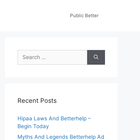
Public Better
Search
for:
Recent Posts
Hipaa Laws And Betterhelp –
Begin Today
Myths And Legends Betterhelp Ad