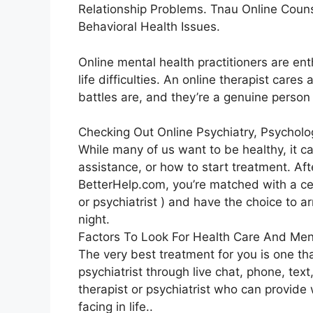
Relationship Problems. Tnau Online Coun
Behavioral Health Issues.
Online mental health practitioners are ent
life difficulties. An online therapist cares
battles are, and they’re a genuine person 
Checking Out Online Psychiatry, Psychol
While many of us want to be healthy, it ca
assistance, or how to start treatment. Aft
BetterHelp.com, you’re matched with a cer
or psychiatrist ) and have the choice to a
night.
Factors To Look For Health Care And Men
The very best treatment for you is one tha
psychiatrist through live chat, phone, text
therapist or psychiatrist who can provid
facing in life..