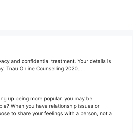
acy and confidential treatment. Your details is
icy. Tnau Online Counselling 2020…
ding up being more popular, you may be
ople? When you have relationship issues or
ose to share your feelings with a person, not a