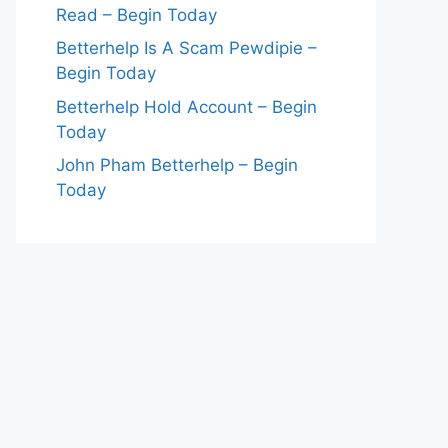
Read – Begin Today
Betterhelp Is A Scam Pewdipie –
Begin Today
Betterhelp Hold Account – Begin
Today
John Pham Betterhelp – Begin
Today