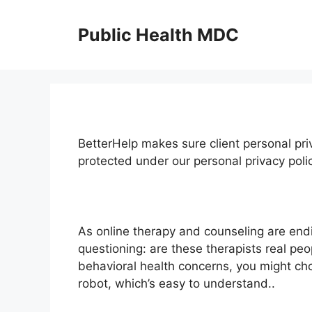
Skip
to
Public Health MDC
content
BetterHelp makes sure client personal priv
protected under our personal privacy pol
As online therapy and counseling are en
questioning: are these therapists real pe
behavioral health concerns, you might cho
robot, which’s easy to understand..