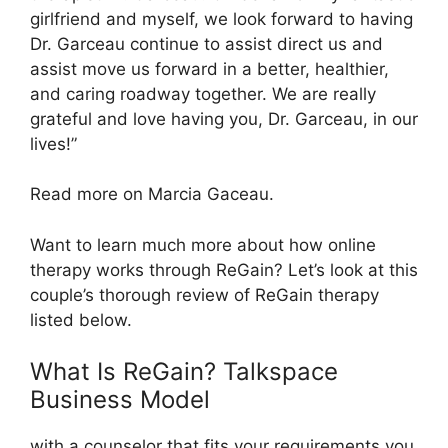
girlfriend and myself, we look forward to having
Dr. Garceau continue to assist direct us and
assist move us forward in a better, healthier,
and caring roadway together. We are really
grateful and love having you, Dr. Garceau, in our
lives!”
Read more on Marcia Gaceau.
Want to learn much more about how online
therapy works through ReGain? Let’s look at this
couple’s thorough review of ReGain therapy
listed below.
What Is ReGain? Talkspace
Business Model
with a counselor that fits your requirements you