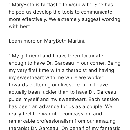
” MaryBeth is fantastic to work with. She has
helped us develop the tools to communicate
more effectively. We extremely suggest working
with her.”
Learn more on MaryBeth Martini.
” My girlfriend and I have been fortunate
enough to have Dr. Garceau in our corner. Being
my very first time with a therapist and having
my sweetheart with me while we worked
towards bettering our lives, I couldn’t have
actually been luckier than to have Dr. Garceau
guide myself and my sweetheart. Each session
has been an advance for us as a couple. We
really feel the warmth, compassion, and
remarkable professionalism from our amazing
therapist Dr. Garceau. On behalf of my fantastic