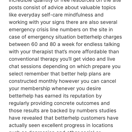
incredible quantity of free resources on the site
posts consist of advice about valuable topics
like everyday self-care mindfulness and
working with your signs there are also several
emergency crisis line numbers on the site in
case of emergency situation betterhelp charges
between 60 and 80 a week for endless talking
with your therapist that’s more affordable than
conventional therapy you’ll get video and live
chat sessions depending on which prepare you
select remember that better help plans are
constructed monthly however you can cancel
your membership whenever you desire
betterhelp has earned its reputation by
regularly providing concrete outcomes and
those results are backed by numbers studies
have revealed that betterhelp customers have
actually seen excellent progress in locations