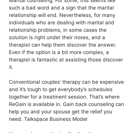
Marital counseling. For some, this seems like
such a bad word and a sign that the marital
relationship will end. Nevertheless, for many
individuals who are dealing with marital and
relationship problems, in some cases the
solution is right under their noses, and a
therapist can help them discover the answer.
Even if the option is a bit more complex, a
therapist is fantastic at assisting those discover
it.
Conventional couples’ therapy can be expensive
and it’s tough to get everybody’s schedules
together for a treatment session. That’s where
ReGain is available in. Gain back counseling can
help you and your spouse get the relief you
need. Talkspace Business Model