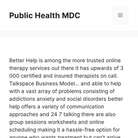
Skip
to
Public Health MDC
Menu
content
Better Help is among the more trusted online
therapy services out there it has upwards of 3
000 certified and insured therapists on call.
Talkspace Business Model… and able to help
with a vast array of problems consisting of
addictions anxiety and social disorders better
help offers a variety of communication
approaches and 24 7 talking there are also
group sessions worksheets and online
scheduling making it a hassle-free option for
anyone who wants treatment but can’t arrive