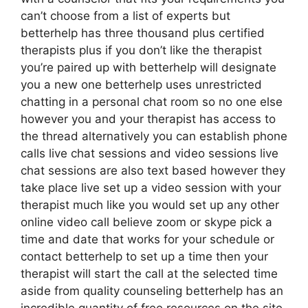
can’t choose from a list of experts but
betterhelp has three thousand plus certified
therapists plus if you don’t like the therapist
you’re paired up with betterhelp will designate
you a new one betterhelp uses unrestricted
chatting in a personal chat room so no one else
however you and your therapist has access to
the thread alternatively you can establish phone
calls live chat sessions and video sessions live
chat sessions are also text based however they
take place live set up a video session with your
therapist much like you would set up any other
online video call believe zoom or skype pick a
time and date that works for your schedule or
contact betterhelp to set up a time then your
therapist will start the call at the selected time
aside from quality counseling betterhelp has an