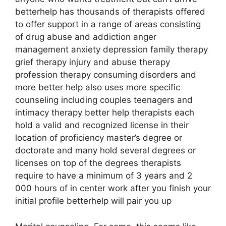
betterhelp has thousands of therapists offered
to offer support in a range of areas consisting
of drug abuse and addiction anger
management anxiety depression family therapy
grief therapy injury and abuse therapy
profession therapy consuming disorders and
more better help also uses more specific
counseling including couples teenagers and
intimacy therapy better help therapists each
hold a valid and recognized license in their
location of proficiency master’s degree or
doctorate and many hold several degrees or
licenses on top of the degrees therapists
require to have a minimum of 3 years and 2
000 hours of in center work after you finish your
initial profile betterhelp will pair you up