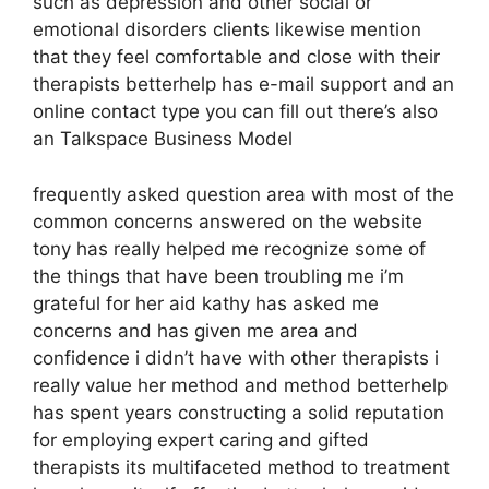
such as depression and other social or
emotional disorders clients likewise mention
that they feel comfortable and close with their
therapists betterhelp has e-mail support and an
online contact type you can fill out there’s also
an Talkspace Business Model
frequently asked question area with most of the
common concerns answered on the website
tony has really helped me recognize some of
the things that have been troubling me i’m
grateful for her aid kathy has asked me
concerns and has given me area and
confidence i didn’t have with other therapists i
really value her method and method betterhelp
has spent years constructing a solid reputation
for employing expert caring and gifted
therapists its multifaceted method to treatment