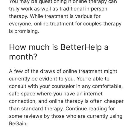
You may be questioning if online therapy can
truly work as well as traditional in person
therapy. While treatment is various for
everyone, online treatment for couples therapy
is promising.
How much is BetterHelp a
month?
A few of the draws of online treatment might
currently be evident to you. You’re able to
consult with your counselor in any comfortable,
safe space where you have an internet
connection, and online therapy is often cheaper
than standard therapy. Continue reading for
some reviews by those who are currently using
ReGain: