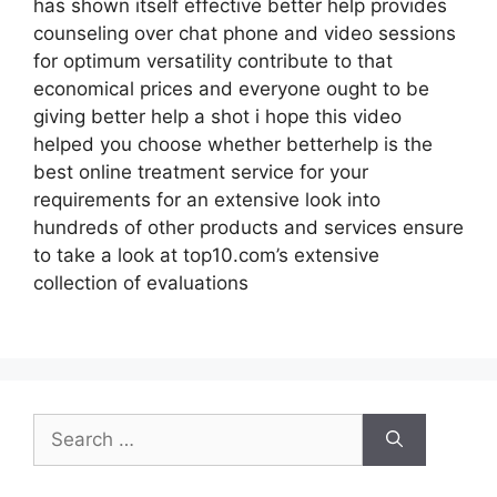
has shown itself effective better help provides
counseling over chat phone and video sessions
for optimum versatility contribute to that
economical prices and everyone ought to be
giving better help a shot i hope this video
helped you choose whether betterhelp is the
best online treatment service for your
requirements for an extensive look into
hundreds of other products and services ensure
to take a look at top10.com’s extensive
collection of evaluations
Search
for: