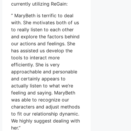
currently utilizing ReGain:
” MaryBeth is terrific to deal
with. She motivates both of us
to really listen to each other
and explore the factors behind
our actions and feelings. She
has assisted us develop the
tools to interact more
efficiently. She is very
approachable and personable
and certainly appears to
actually listen to what we’re
feeling and saying. MaryBeth
was able to recognize our
characters and adjust methods
to fit our relationship dynamic.
We highly suggest dealing with
her.”