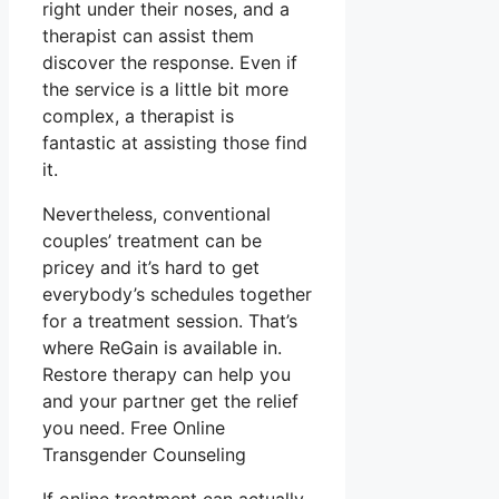
right under their noses, and a
therapist can assist them
discover the response. Even if
the service is a little bit more
complex, a therapist is
fantastic at assisting those find
it.
Nevertheless, conventional
couples’ treatment can be
pricey and it’s hard to get
everybody’s schedules together
for a treatment session. That’s
where ReGain is available in.
Restore therapy can help you
and your partner get the relief
you need. Free Online
Transgender Counseling