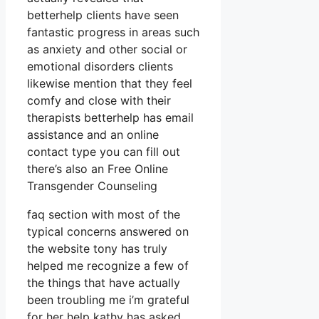
betterhelp clients have seen
fantastic progress in areas such
as anxiety and other social or
emotional disorders clients
likewise mention that they feel
comfy and close with their
therapists betterhelp has email
assistance and an online
contact type you can fill out
there’s also an Free Online
Transgender Counseling
faq section with most of the
typical concerns answered on
the website tony has truly
helped me recognize a few of
the things that have actually
been troubling me i’m grateful
for her help kathy has asked