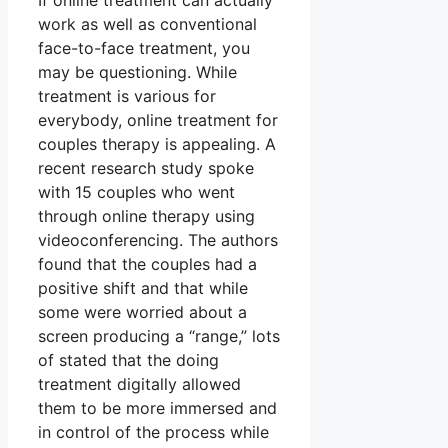
If online treatment can actually
work as well as conventional
face-to-face treatment, you
may be questioning. While
treatment is various for
everybody, online treatment for
couples therapy is appealing. A
recent research study spoke
with 15 couples who went
through online therapy using
videoconferencing. The authors
found that the couples had a
positive shift and that while
some were worried about a
screen producing a “range,” lots
of stated that the doing
treatment digitally allowed
them to be more immersed and
in control of the process while