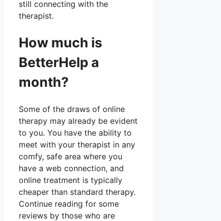
still connecting with the
therapist.
How much is
BetterHelp a
month?
Some of the draws of online
therapy may already be evident
to you. You have the ability to
meet with your therapist in any
comfy, safe area where you
have a web connection, and
online treatment is typically
cheaper than standard therapy.
Continue reading for some
reviews by those who are