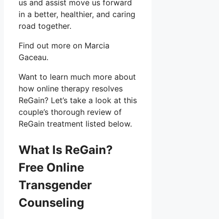
us and assist move us forward
in a better, healthier, and caring
road together.
Find out more on Marcia
Gaceau.
Want to learn much more about
how online therapy resolves
ReGain? Let’s take a look at this
couple’s thorough review of
ReGain treatment listed below.
What Is ReGain?
Free Online
Transgender
Counseling