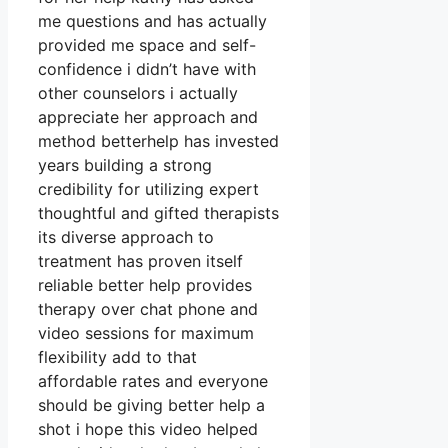
me questions and has actually
provided me space and self-
confidence i didn’t have with
other counselors i actually
appreciate her approach and
method betterhelp has invested
years building a strong
credibility for utilizing expert
thoughtful and gifted therapists
its diverse approach to
treatment has proven itself
reliable better help provides
therapy over chat phone and
video sessions for maximum
flexibility add to that
affordable rates and everyone
should be giving better help a
shot i hope this video helped