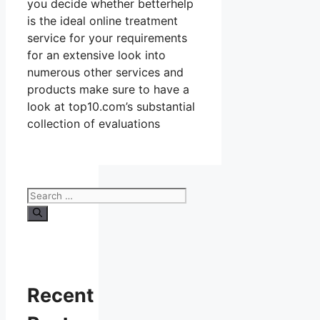
you decide whether betterhelp
is the ideal online treatment
service for your requirements
for an extensive look into
numerous other services and
products make sure to have a
look at top10.com’s substantial
collection of evaluations
Search
for:
Recent