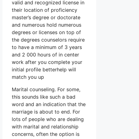
valid and recognized license in
their location of proficiency
master’s degree or doctorate
and numerous hold numerous
degrees or licenses on top of
the degrees counselors require
to have a minimum of 3 years
and 2 000 hours of in center
work after you complete your
initial profile betterhelp will
match you up
Marital counseling. For some,
this sounds like such a bad
word and an indication that the
marriage is about to end. For
lots of people who are dealing
with marital and relationship
concerns, often the option is