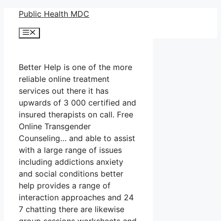
Skip
Public Health MDC
to
Menu
content
Better Help is one of the more
reliable online treatment
services out there it has
upwards of 3 000 certified and
insured therapists on call. Free
Online Transgender
Counseling… and able to assist
with a large range of issues
including addictions anxiety
and social conditions better
help provides a range of
interaction approaches and 24
7 chatting there are likewise