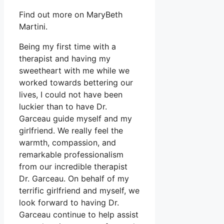
Find out more on MaryBeth
Martini.
Being my first time with a
therapist and having my
sweetheart with me while we
worked towards bettering our
lives, I could not have been
luckier than to have Dr.
Garceau guide myself and my
girlfriend. We really feel the
warmth, compassion, and
remarkable professionalism
from our incredible therapist
Dr. Garceau. On behalf of my
terrific girlfriend and myself, we
look forward to having Dr.
Garceau continue to help assist