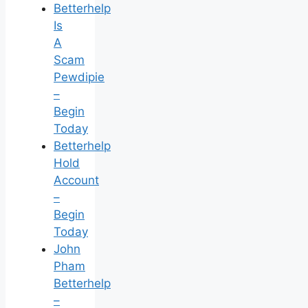
Betterhelp
Is
A
Scam
Pewdipie
–
Begin
Today
Betterhelp
Hold
Account
–
Begin
Today
John
Pham
Betterhelp
–