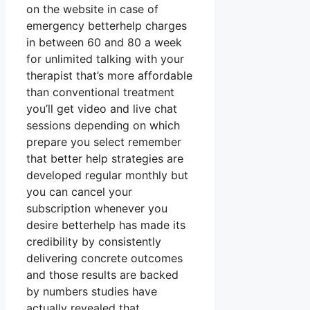
on the website in case of
emergency betterhelp charges
in between 60 and 80 a week
for unlimited talking with your
therapist that’s more affordable
than conventional treatment
you’ll get video and live chat
sessions depending on which
prepare you select remember
that better help strategies are
developed regular monthly but
you can cancel your
subscription whenever you
desire betterhelp has made its
credibility by consistently
delivering concrete outcomes
and those results are backed
by numbers studies have
actually revealed that