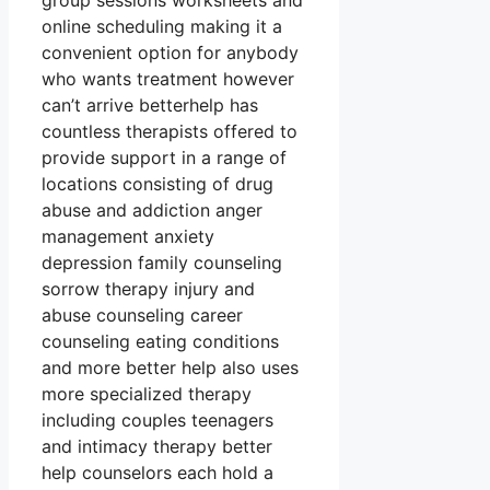
group sessions worksheets and
online scheduling making it a
convenient option for anybody
who wants treatment however
can’t arrive betterhelp has
countless therapists offered to
provide support in a range of
locations consisting of drug
abuse and addiction anger
management anxiety
depression family counseling
sorrow therapy injury and
abuse counseling career
counseling eating conditions
and more better help also uses
more specialized therapy
including couples teenagers
and intimacy therapy better
help counselors each hold a