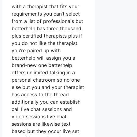
with a therapist that fits your
requirements you can’t select
from a list of professionals but
betterhelp has three thousand
plus certified therapists plus if
you do not like the therapist
you’re paired up with
betterhelp will assign you a
brand-new one betterhelp
offers unlimited talking in a
personal chatroom so no one
else but you and your therapist
has access to the thread
additionally you can establish
call live chat sessions and
video sessions live chat
sessions are likewise text
based but they occur live set