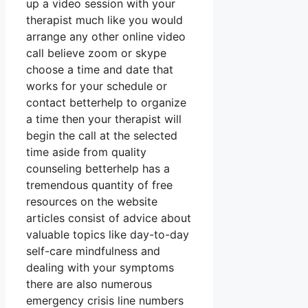
up a video session with your
therapist much like you would
arrange any other online video
call believe zoom or skype
choose a time and date that
works for your schedule or
contact betterhelp to organize
a time then your therapist will
begin the call at the selected
time aside from quality
counseling betterhelp has a
tremendous quantity of free
resources on the website
articles consist of advice about
valuable topics like day-to-day
self-care mindfulness and
dealing with your symptoms
there are also numerous
emergency crisis line numbers