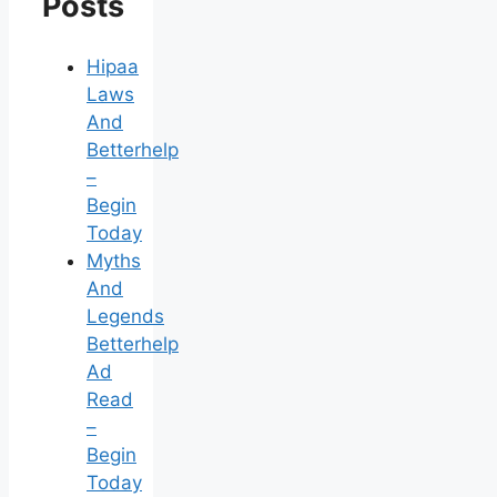
Posts
Hipaa
Laws
And
Betterhelp
–
Begin
Today
Myths
And
Legends
Betterhelp
Ad
Read
–
Begin
Today