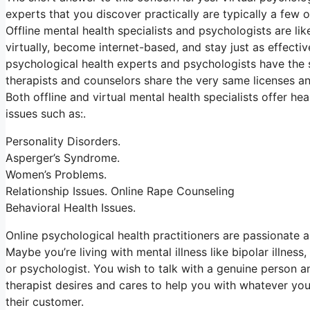
experts that you discover practically are typically a few 
Offline mental health specialists and psychologists are li
virtually, become internet-based, and stay just as effectiv
psychological health experts and psychologists have the s
therapists and counselors share the very same licenses and
Both offline and virtual mental health specialists offer 
issues such as:.
Personality Disorders.
Asperger’s Syndrome.
Women’s Problems.
Relationship Issues. Online Rape Counseling
Behavioral Health Issues.
Online psychological health practitioners are passionate ab
Maybe you’re living with mental illness like bipolar illness
or psychologist. You wish to talk with a genuine person an
therapist desires and cares to help you with whatever you
their customer.