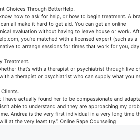
nt Choices Through BetterHelp.
o know how to ask for help, or how to begin treatment. A br
 can all make it hard to get aid. You can get an online
inical evaluation without having to leave house or work. Aft
elp.com, you’re matched with a licensed expert (such as a
rnative to arrange sessions for times that work for you, day
y Treatment.
hether that’s with a therapist or psychiatrist through live c
s with a therapist or psychiatrist who can supply what you 
Clients.
ut I have actually found her to be compassionate and adapta
t isn’t able to understand and they are approaching my pro
me. Andrea is the very first individual in a very long time t
ill at the very least try.”. Online Rape Counseling