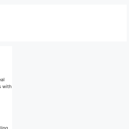
eal
s with
ling