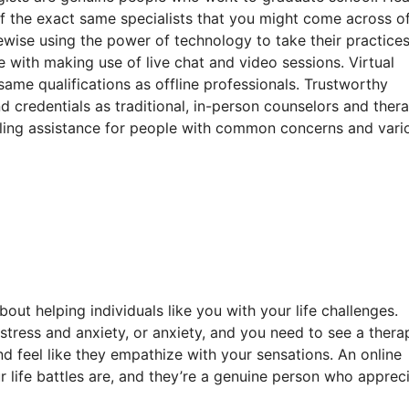
of the exact same specialists that you might come across of
kewise using the power of technology to take their practice
e with making use of live chat and video sessions. Virtual
ame qualifications as offline professionals. Trustworthy
 credentials as traditional, in-person counselors and thera
healing assistance for people with common concerns and vari
out helping individuals like you with your life challenges.
, stress and anxiety, or anxiety, and you need to see a thera
d feel like they empathize with your sensations. An online
r life battles are, and they’re a genuine person who apprec