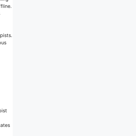
fline.
s
pists.
ous
pist
iates