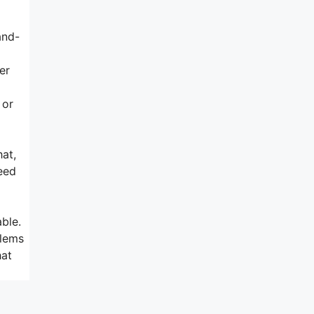
and-
er
 or
hat,
need
ble.
blems
hat