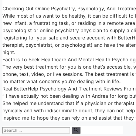
Checking Out Online Psychiatry, Psychology, And Treatme
While most of us want to be healthy, it can be difficult t
new infant, a frustrating task, or residing in a remote area
psychologist or online psychiatry physician to supply a cl
registering for your safe and secure account with BetterH
therapist, psychiatrist, or psychologist) and have the alte
night.
Factors To Seek Healthcare And Mental Health Psycholog
The very best treatment for you is one that’s accessible, w
phone, text, video, or live sessions. The best treatment i
no matter what concerns you’re dealing with in life..
Real BetterHelp Psychology And Treatment Reviews From 
” I have actually not been dealing with Andrea for long b
She helped me understand that if a physician or therapis
cynically and with indiscriminate doubt, they can not help 
inspired me to hope they can rely on and assist that they w
Search