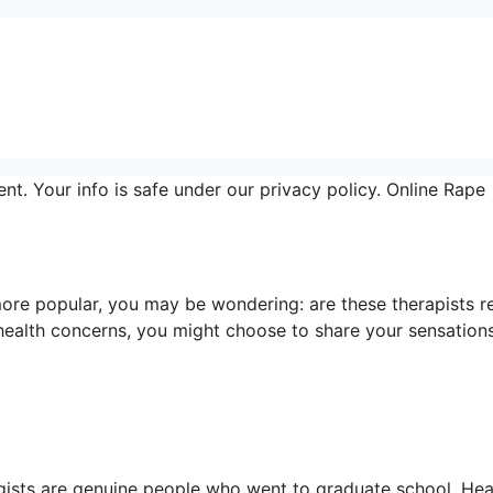
nt. Your info is safe under our privacy policy. Online Rape
ore popular, you may be wondering: are these therapists r
health concerns, you might choose to share your sensation
ogists are genuine people who went to graduate school. Hea