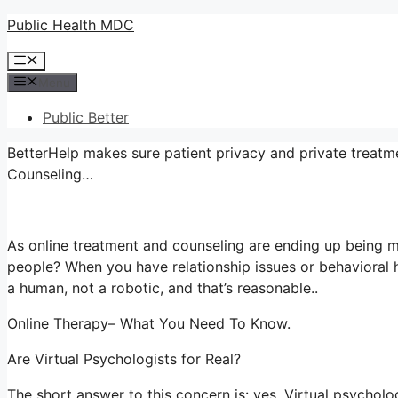
Skip
Public Health MDC
to
Menu
content
Menu
Public Better
BetterHelp makes sure patient privacy and private treatme
Counseling…
As online treatment and counseling are ending up being m
people? When you have relationship issues or behavioral 
a human, not a robotic, and that’s reasonable..
Online Therapy– What You Need To Know.
Are Virtual Psychologists for Real?
The short answer to this concern is: yes. Virtual psychol