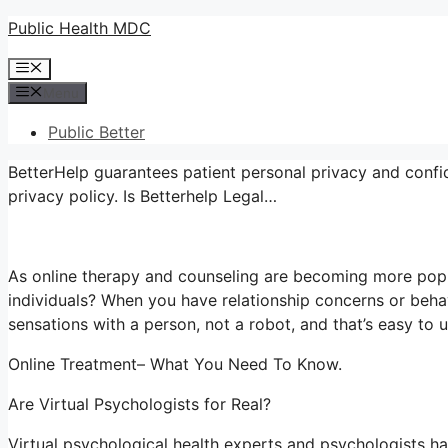
Skip
Public Health MDC
to
Menu
content
Menu
Public Better
BetterHelp guarantees patient personal privacy and confid
privacy policy. Is Betterhelp Legal…
As online therapy and counseling are becoming more popu
individuals? When you have relationship concerns or beha
sensations with a person, not a robot, and that’s easy to 
Online Treatment– What You Need To Know.
Are Virtual Psychologists for Real?
Virtual psychological health experts and psychologists hav