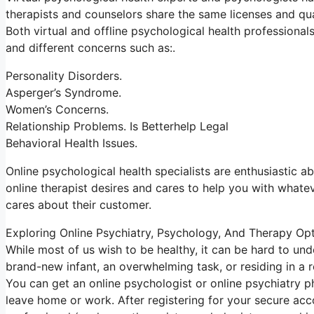
therapists and counselors share the same licenses and qua
Both virtual and offline psychological health professiona
and different concerns such as:.
Personality Disorders.
Asperger’s Syndrome.
Women’s Concerns.
Relationship Problems. Is Betterhelp Legal
Behavioral Health Issues.
Online psychological health specialists are enthusiastic ab
online therapist desires and cares to help you with whatev
cares about their customer.
Exploring Online Psychiatry, Psychology, And Therapy Op
While most of us wish to be healthy, it can be hard to un
brand-new infant, an overwhelming task, or residing in a r
You can get an online psychologist or online psychiatry 
leave home or work. After registering for your secure ac