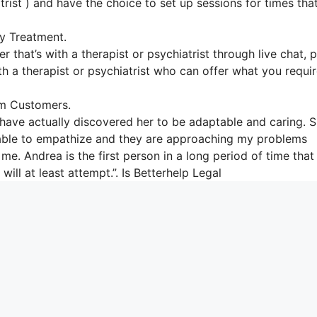
trist ) and have the choice to set up sessions for times tha
y Treatment.
r that’s with a therapist or psychiatrist through live chat, 
ith a therapist or psychiatrist who can offer what you requi
om Customers.
 have actually discovered her to be adaptable and caring. 
’t able to empathize and they are approaching my problems
me. Andrea is the first person in a long period of time that
ill at least attempt.”. Is Betterhelp Legal