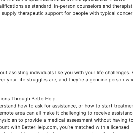
lifications as standard, in-person counselors and therapist
ls supply therapeutic support for people with typical concer
out assisting individuals like you with your life challenges.
er your life struggles are, and they’re a genuine person wh
tions Through BetterHelp.
derstand how to ask for assistance, or how to start treatmen
emote area can all make it challenging to receive assistanc
physician to provide a medical assessment without having t
count with BetterHelp.com, you’re matched with a licensed