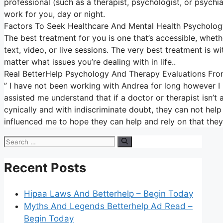
professional (such as a therapist, psychologist, or psychia
work for you, day or night.
Factors To Seek Healthcare And Mental Health Psycholog
The best treatment for you is one that’s accessible, whethe
text, video, or live sessions. The very best treatment is w
matter what issues you’re dealing with in life..
Real BetterHelp Psychology And Therapy Evaluations Fr
” I have not been working with Andrea for long however I
assisted me understand that if a doctor or therapist isn
cynically and with indiscriminate doubt, they can not help 
influenced me to hope they can help and rely on that they w
Search
for:
Recent Posts
Hipaa Laws And Betterhelp – Begin Today
Myths And Legends Betterhelp Ad Read –
Begin Today