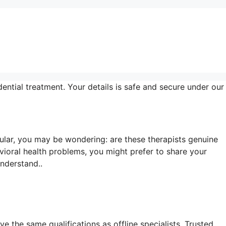
ential treatment. Your details is safe and secure under our
lar, you may be wondering: are these therapists genuine
vioral health problems, you might prefer to share your
understand..
e the same qualifications as offline specialists. Trusted