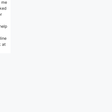
d me
sked
er
help
line
 at