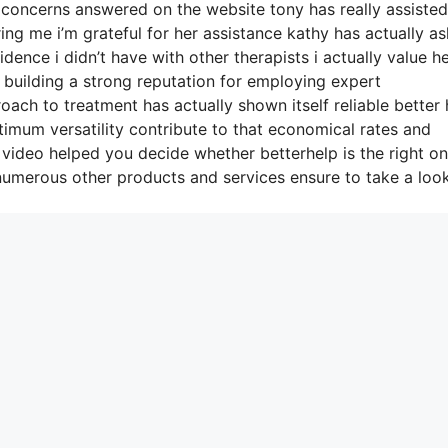
concerns answered on the website tony has really assiste
ing me i’m grateful for her assistance kathy has actually a
ence i didn’t have with other therapists i actually value h
building a strong reputation for employing expert
ach to treatment has actually shown itself reliable better 
imum versatility contribute to that economical rates and
 video helped you decide whether betterhelp is the right on
numerous other products and services ensure to take a look