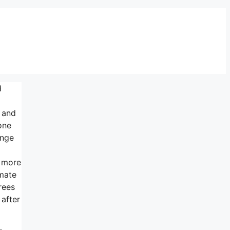
d
s and
one
ange
s more
imate
rees
 after