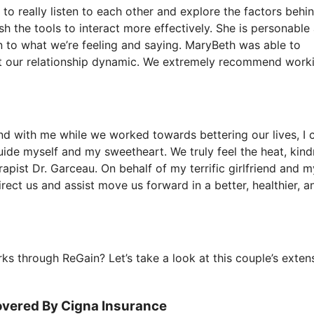
 to really listen to each other and explore the factors behi
sh the tools to interact more effectively. She is personable
en to what we’re feeling and saying. MaryBeth was able to
it our relationship dynamic. We extremely recommend work
end with me while we worked towards bettering our lives, I 
uide myself and my sweetheart. We truly feel the heat, kind
apist Dr. Garceau. On behalf of my terrific girlfriend and my
ect us and assist move us forward in a better, healthier, a
s through ReGain? Let’s take a look at this couple’s exten
overed By Cigna Insurance