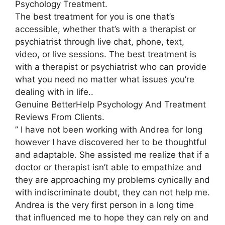
Psychology Treatment.
The best treatment for you is one that’s
accessible, whether that’s with a therapist or
psychiatrist through live chat, phone, text,
video, or live sessions. The best treatment is
with a therapist or psychiatrist who can provide
what you need no matter what issues you’re
dealing with in life..
Genuine BetterHelp Psychology And Treatment
Reviews From Clients.
” I have not been working with Andrea for long
however I have discovered her to be thoughtful
and adaptable. She assisted me realize that if a
doctor or therapist isn’t able to empathize and
they are approaching my problems cynically and
with indiscriminate doubt, they can not help me.
Andrea is the very first person in a long time
that influenced me to hope they can rely on and