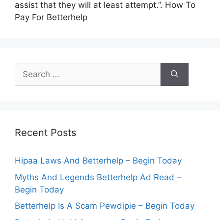
assist that they will at least attempt.”. How To
Pay For Betterhelp
Search
for:
Recent Posts
Hipaa Laws And Betterhelp – Begin Today
Myths And Legends Betterhelp Ad Read –
Begin Today
Betterhelp Is A Scam Pewdipie – Begin Today