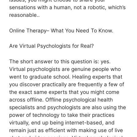
sensations with a human, not a robotic, which’s
reasonable..
Online Therapy– What You Need To Know.
Are Virtual Psychologists for Real?
The short answer to this question is: yes.
Virtual psychologists are genuine people who
went to graduate school. Healing experts that
you discover practically are frequently a few of
the exact same experts that you might come
across offline. Offline psychological health
specialists and psychologists are also using the
power of technology to take their practices
virtually, end up being internet-based, and
remain just as efficient with making use of live