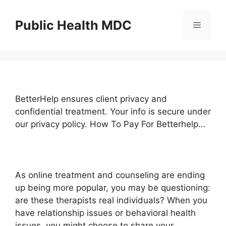
Skip
to
Public Health MDC
Menu
content
BetterHelp ensures client privacy and
confidential treatment. Your info is secure under
our privacy policy. How To Pay For Betterhelp…
As online treatment and counseling are ending
up being more popular, you may be questioning:
are these therapists real individuals? When you
have relationship issues or behavioral health
issues, you might choose to share your