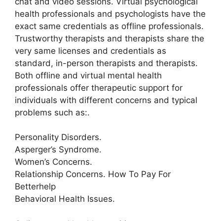
chat and video sessions. Virtual psychological
health professionals and psychologists have the
exact same credentials as offline professionals.
Trustworthy therapists and therapists share the
very same licenses and credentials as
standard, in-person therapists and therapists.
Both offline and virtual mental health
professionals offer therapeutic support for
individuals with different concerns and typical
problems such as:.
Personality Disorders.
Asperger’s Syndrome.
Women’s Concerns.
Relationship Concerns. How To Pay For
Betterhelp
Behavioral Health Issues.