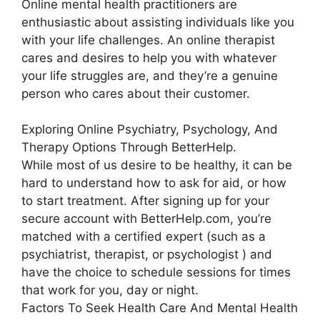
Online mental health practitioners are
enthusiastic about assisting individuals like you
with your life challenges. An online therapist
cares and desires to help you with whatever
your life struggles are, and they’re a genuine
person who cares about their customer.
Exploring Online Psychiatry, Psychology, And
Therapy Options Through BetterHelp.
While most of us desire to be healthy, it can be
hard to understand how to ask for aid, or how
to start treatment. After signing up for your
secure account with BetterHelp.com, you’re
matched with a certified expert (such as a
psychiatrist, therapist, or psychologist ) and
have the choice to schedule sessions for times
that work for you, day or night.
Factors To Seek Health Care And Mental Health