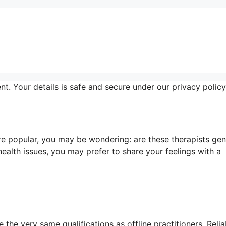
nt. Your details is safe and secure under our privacy policy
e popular, you may be wondering: are these therapists gen
ealth issues, you may prefer to share your feelings with a
the very same qualifications as offline practitioners. Relia