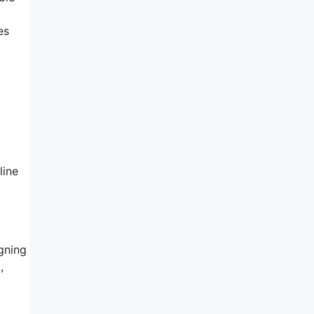
es
line
gning
,