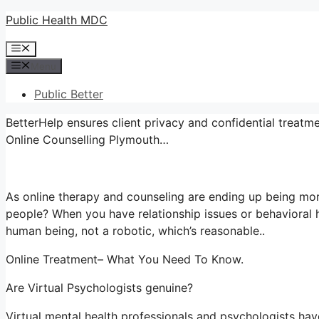
Skip
Public Health MDC
to
Menu
content
Menu
Public Better
BetterHelp ensures client privacy and confidential treatme
Online Counselling Plymouth…
As online therapy and counseling are ending up being mor
people? When you have relationship issues or behavioral h
human being, not a robotic, which’s reasonable..
Online Treatment– What You Need To Know.
Are Virtual Psychologists genuine?
Virtual mental health professionals and psychologists have 