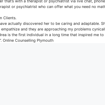
 that’s with a therapist or psychiatrist via live chat, phone
therapist or psychiatrist who can offer what you need no mat
 Clients.
have actually discovered her to be caring and adaptable. S
e to empathize and they are approaching my problems cynical
ea is the first individual in a long time that inspired me t
.”. Online Counselling Plymouth