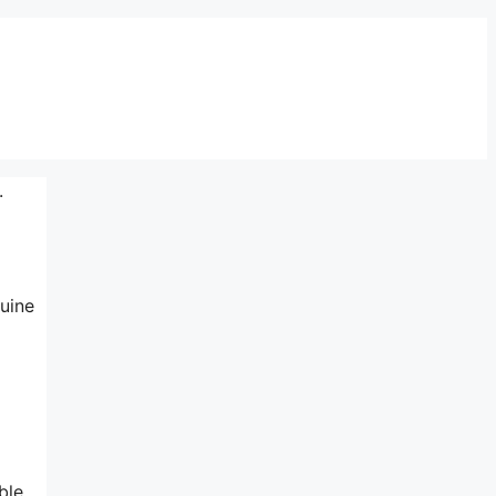
.
uine
ble