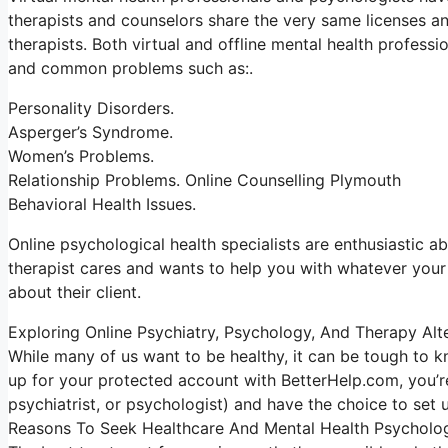
therapists and counselors share the very same licenses an
therapists. Both virtual and offline mental health professi
and common problems such as:.
Personality Disorders.
Asperger’s Syndrome.
Women’s Problems.
Relationship Problems. Online Counselling Plymouth
Behavioral Health Issues.
Online psychological health specialists are enthusiastic ab
therapist cares and wants to help you with whatever your l
about their client.
Exploring Online Psychiatry, Psychology, And Therapy Alt
While many of us want to be healthy, it can be tough to k
up for your protected account with BetterHelp.com, you’re
psychiatrist, or psychologist) and have the choice to set 
Reasons To Seek Healthcare And Mental Health Psycholo