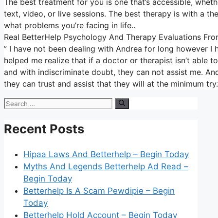
The best treatment for you is one that’s accessible, whether
text, video, or live sessions. The best therapy is with a 
what problems you’re facing in life..
Real BetterHelp Psychology And Therapy Evaluations From
” I have not been dealing with Andrea for long however I 
helped me realize that if a doctor or therapist isn’t abl
and with indiscriminate doubt, they can not assist me. Andr
they can trust and assist that they will at the minimum try
Search
for:
Recent Posts
Hipaa Laws And Betterhelp – Begin Today
Myths And Legends Betterhelp Ad Read –
Begin Today
Betterhelp Is A Scam Pewdipie – Begin
Today
Betterhelp Hold Account – Begin Today