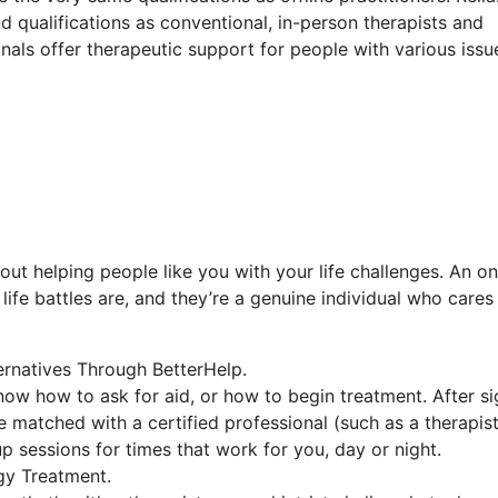
d qualifications as conventional, in-person therapists and
onals offer therapeutic support for people with various issu
out helping people like you with your life challenges. An on
ife battles are, and they’re a genuine individual who cares
ernatives Through BetterHelp.
now how to ask for aid, or how to begin treatment. After si
 matched with a certified professional (such as a therapist
up sessions for times that work for you, day or night.
gy Treatment.