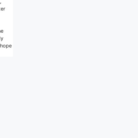
,
ter
he
ly
o hope