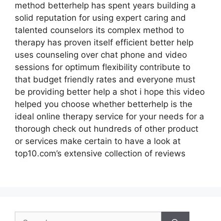
method betterhelp has spent years building a
solid reputation for using expert caring and
talented counselors its complex method to
therapy has proven itself efficient better help
uses counseling over chat phone and video
sessions for optimum flexibility contribute to
that budget friendly rates and everyone must
be providing better help a shot i hope this video
helped you choose whether betterhelp is the
ideal online therapy service for your needs for a
thorough check out hundreds of other product
or services make certain to have a look at
top10.com’s extensive collection of reviews
Search