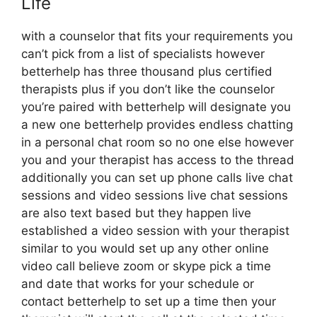
Life
with a counselor that fits your requirements you
can’t pick from a list of specialists however
betterhelp has three thousand plus certified
therapists plus if you don’t like the counselor
you’re paired with betterhelp will designate you
a new one betterhelp provides endless chatting
in a personal chat room so no one else however
you and your therapist has access to the thread
additionally you can set up phone calls live chat
sessions and video sessions live chat sessions
are also text based but they happen live
established a video session with your therapist
similar to you would set up any other online
video call believe zoom or skype pick a time
and date that works for your schedule or
contact betterhelp to set up a time then your