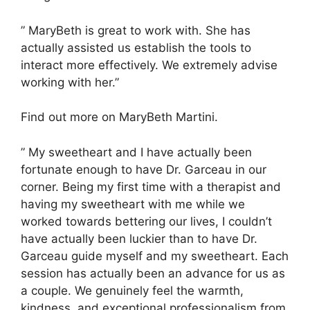
” MaryBeth is great to work with. She has
actually assisted us establish the tools to
interact more effectively. We extremely advise
working with her.”
Find out more on MaryBeth Martini.
” My sweetheart and I have actually been
fortunate enough to have Dr. Garceau in our
corner. Being my first time with a therapist and
having my sweetheart with me while we
worked towards bettering our lives, I couldn’t
have actually been luckier than to have Dr.
Garceau guide myself and my sweetheart. Each
session has actually been an advance for us as
a couple. We genuinely feel the warmth,
kindness, and exceptional professionalism from