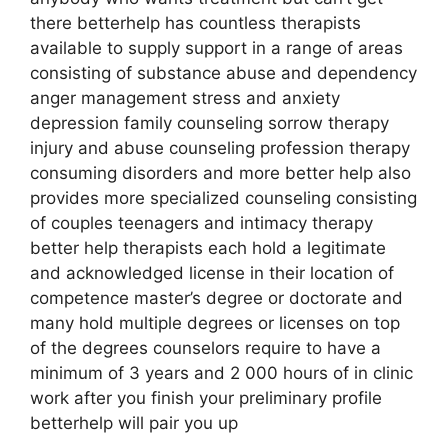
there betterhelp has countless therapists
available to supply support in a range of areas
consisting of substance abuse and dependency
anger management stress and anxiety
depression family counseling sorrow therapy
injury and abuse counseling profession therapy
consuming disorders and more better help also
provides more specialized counseling consisting
of couples teenagers and intimacy therapy
better help therapists each hold a legitimate
and acknowledged license in their location of
competence master’s degree or doctorate and
many hold multiple degrees or licenses on top
of the degrees counselors require to have a
minimum of 3 years and 2 000 hours of in clinic
work after you finish your preliminary profile
betterhelp will pair you up