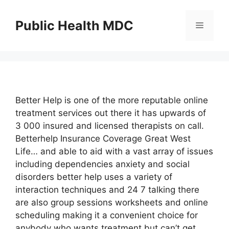
Skip
to
Public Health MDC
Menu
content
Better Help is one of the more reputable online
treatment services out there it has upwards of
3 000 insured and licensed therapists on call.
Betterhelp Insurance Coverage Great West
Life… and able to aid with a vast array of issues
including dependencies anxiety and social
disorders better help uses a variety of
interaction techniques and 24 7 talking there
are also group sessions worksheets and online
scheduling making it a convenient choice for
anybody who wants treatment but can’t get