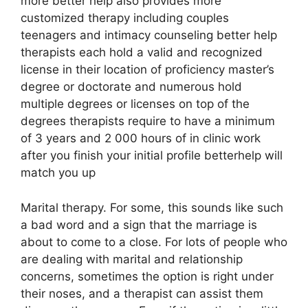
more better help also provides more
customized therapy including couples
teenagers and intimacy counseling better help
therapists each hold a valid and recognized
license in their location of proficiency master’s
degree or doctorate and numerous hold
multiple degrees or licenses on top of the
degrees therapists require to have a minimum
of 3 years and 2 000 hours of in clinic work
after you finish your initial profile betterhelp will
match you up
Marital therapy. For some, this sounds like such
a bad word and a sign that the marriage is
about to come to a close. For lots of people who
are dealing with marital and relationship
concerns, sometimes the option is right under
their noses, and a therapist can assist them