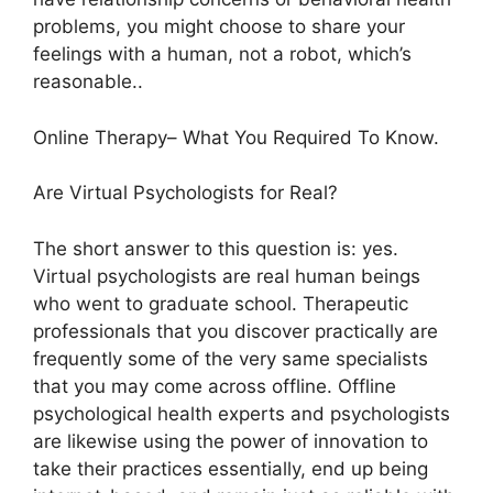
problems, you might choose to share your
feelings with a human, not a robot, which’s
reasonable..
Online Therapy– What You Required To Know.
Are Virtual Psychologists for Real?
The short answer to this question is: yes.
Virtual psychologists are real human beings
who went to graduate school. Therapeutic
professionals that you discover practically are
frequently some of the very same specialists
that you may come across offline. Offline
psychological health experts and psychologists
are likewise using the power of innovation to
take their practices essentially, end up being