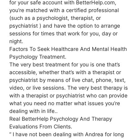
for your safe account with BetterHelp.com,
you’re matched with a certified professional
(such as a psychologist, therapist, or
psychiatrist ) and have the option to arrange
sessions for times that work for you, day or
night.
Factors To Seek Healthcare And Mental Health
Psychology Treatment.
The very best treatment for you is one that’s
accessible, whether that’s with a therapist or
psychiatrist by means of live chat, phone, text,
video, or live sessions. The very best therapy is
with a therapist or psychiatrist who can provide
what you need no matter what issues you’re
dealing with in life..
Real BetterHelp Psychology And Therapy
Evaluations From Clients.
” I have not been dealing with Andrea for long