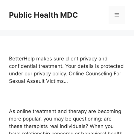
Skip
to
Public Health MDC
Menu
content
BetterHelp makes sure client privacy and
confidential treatment. Your details is protected
under our privacy policy. Online Counseling For
Sexual Assault Victims…
As online treatment and therapy are becoming
more popular, you may be questioning: are
these therapists real individuals? When you
have relationship concerns or behavioral health