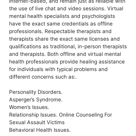
internet-based, and remain just as reliable with
the use of live chat and video sessions. Virtual
mental health specialists and psychologists
have the exact same credentials as offline
professionals. Respectable therapists and
therapists share the exact same licenses and
qualifications as traditional, in-person therapists
and therapists. Both offline and virtual mental
health professionals provide healing assistance
for individuals with typical problems and
different concerns such as:.
Personality Disorders.
Asperger’s Syndrome.
Women’s Issues.
Relationship Issues. Online Counseling For
Sexual Assault Victims
Behavioral Health Issues.