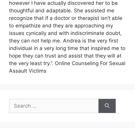
however I have actually discovered her to be
thoughtful and adaptable. She assisted me
recognize that if a doctor or therapist isn’t able
to empathize and they are approaching my
issues cynically and with indiscriminate doubt,
they can not help me. Andrea is the very first
individual in a very long time that inspired me to
hope they can trust and assist that they will at
the very least try.”. Online Counseling For Sexual
Assault Victims
Search
for: