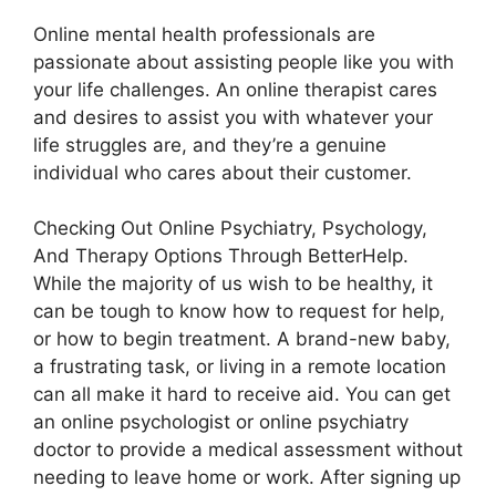
Online mental health professionals are
passionate about assisting people like you with
your life challenges. An online therapist cares
and desires to assist you with whatever your
life struggles are, and they’re a genuine
individual who cares about their customer.
Checking Out Online Psychiatry, Psychology,
And Therapy Options Through BetterHelp.
While the majority of us wish to be healthy, it
can be tough to know how to request for help,
or how to begin treatment. A brand-new baby,
a frustrating task, or living in a remote location
can all make it hard to receive aid. You can get
an online psychologist or online psychiatry
doctor to provide a medical assessment without
needing to leave home or work. After signing up