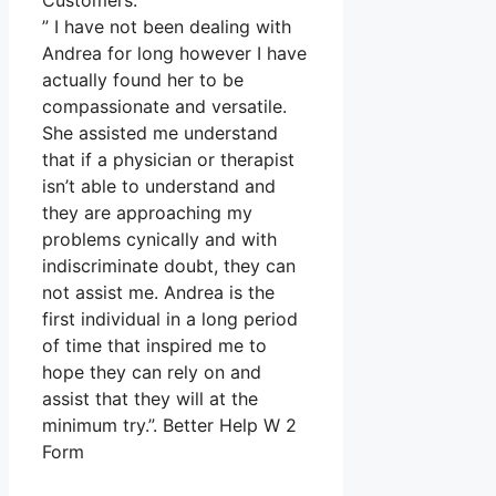
Customers.
” I have not been dealing with
Andrea for long however I have
actually found her to be
compassionate and versatile.
She assisted me understand
that if a physician or therapist
isn’t able to understand and
they are approaching my
problems cynically and with
indiscriminate doubt, they can
not assist me. Andrea is the
first individual in a long period
of time that inspired me to
hope they can rely on and
assist that they will at the
minimum try.”. Better Help W 2
Form