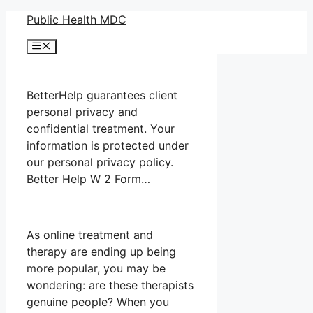
Skip
Public Health MDC
to
Menu
content
BetterHelp guarantees client
personal privacy and
confidential treatment. Your
information is protected under
our personal privacy policy.
Better Help W 2 Form…
As online treatment and
therapy are ending up being
more popular, you may be
wondering: are these therapists
genuine people? When you