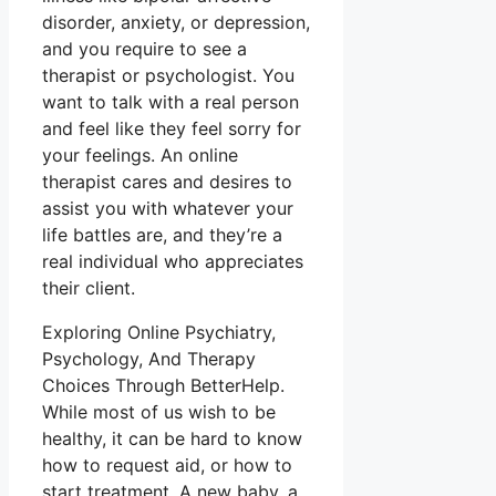
disorder, anxiety, or depression,
and you require to see a
therapist or psychologist. You
want to talk with a real person
and feel like they feel sorry for
your feelings. An online
therapist cares and desires to
assist you with whatever your
life battles are, and they’re a
real individual who appreciates
their client.
Exploring Online Psychiatry,
Psychology, And Therapy
Choices Through BetterHelp.
While most of us wish to be
healthy, it can be hard to know
how to request aid, or how to
start treatment. A new baby, a