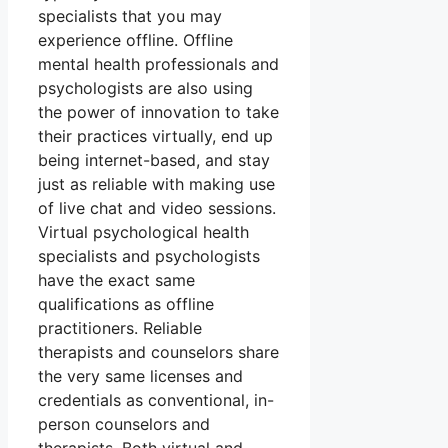
specialists that you may
experience offline. Offline
mental health professionals and
psychologists are also using
the power of innovation to take
their practices virtually, end up
being internet-based, and stay
just as reliable with making use
of live chat and video sessions.
Virtual psychological health
specialists and psychologists
have the exact same
qualifications as offline
practitioners. Reliable
therapists and counselors share
the very same licenses and
credentials as conventional, in-
person counselors and