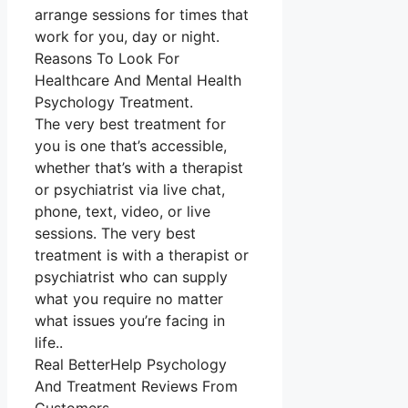
arrange sessions for times that
work for you, day or night.
Reasons To Look For
Healthcare And Mental Health
Psychology Treatment.
The very best treatment for
you is one that’s accessible,
whether that’s with a therapist
or psychiatrist via live chat,
phone, text, video, or live
sessions. The very best
treatment is with a therapist or
psychiatrist who can supply
what you require no matter
what issues you’re facing in
life..
Real BetterHelp Psychology
And Treatment Reviews From