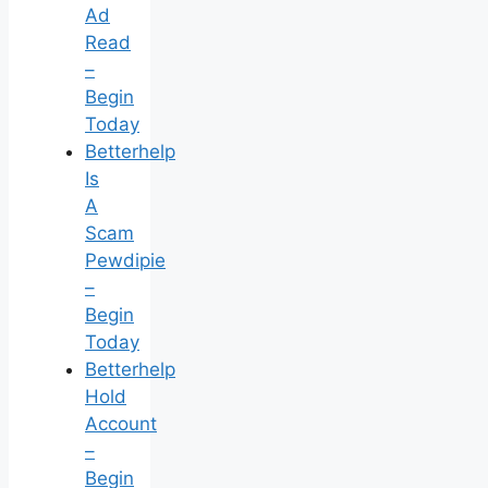
Ad
Read
–
Begin
Today
Betterhelp
Is
A
Scam
Pewdipie
–
Begin
Today
Betterhelp
Hold
Account
–
Begin