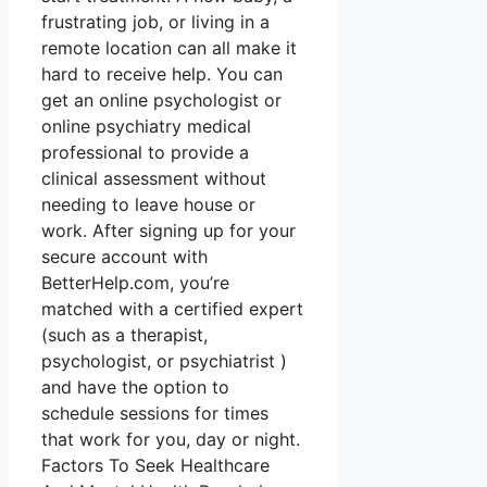
frustrating job, or living in a
remote location can all make it
hard to receive help. You can
get an online psychologist or
online psychiatry medical
professional to provide a
clinical assessment without
needing to leave house or
work. After signing up for your
secure account with
BetterHelp.com, you’re
matched with a certified expert
(such as a therapist,
psychologist, or psychiatrist )
and have the option to
schedule sessions for times
that work for you, day or night.
Factors To Seek Healthcare