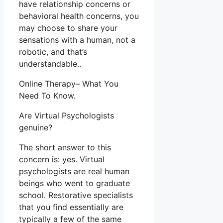
have relationship concerns or
behavioral health concerns, you
may choose to share your
sensations with a human, not a
robotic, and that’s
understandable..
Online Therapy– What You
Need To Know.
Are Virtual Psychologists
genuine?
The short answer to this
concern is: yes. Virtual
psychologists are real human
beings who went to graduate
school. Restorative specialists
that you find essentially are
typically a few of the same