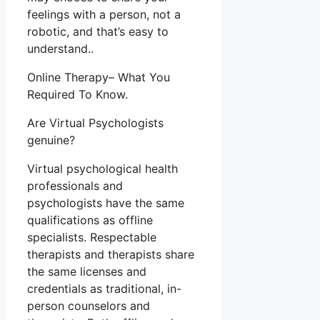
feelings with a person, not a
robotic, and that’s easy to
understand..
Online Therapy– What You
Required To Know.
Are Virtual Psychologists
genuine?
Virtual psychological health
professionals and
psychologists have the same
qualifications as offline
specialists. Respectable
therapists and therapists share
the same licenses and
credentials as traditional, in-
person counselors and