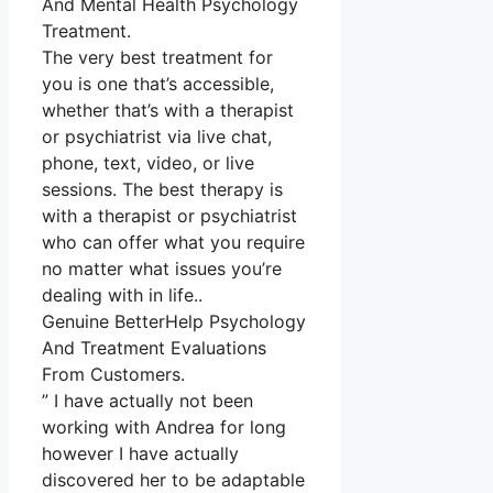
And Mental Health Psychology
Treatment.
The very best treatment for
you is one that’s accessible,
whether that’s with a therapist
or psychiatrist via live chat,
phone, text, video, or live
sessions. The best therapy is
with a therapist or psychiatrist
who can offer what you require
no matter what issues you’re
dealing with in life..
Genuine BetterHelp Psychology
And Treatment Evaluations
From Customers.
” I have actually not been
working with Andrea for long
however I have actually
discovered her to be adaptable