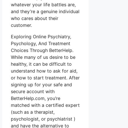
whatever your life battles are,
and they’re a genuine individual
who cares about their
customer.
Exploring Online Psychiatry,
Psychology, And Treatment
Choices Through BetterHelp.
While many of us desire to be
healthy, it can be difficult to
understand how to ask for aid,
or how to start treatment. After
signing up for your safe and
secure account with
BetterHelp.com, you’re
matched with a certified expert
(such as a therapist,
psychologist, or psychiatrist )
and have the alternative to