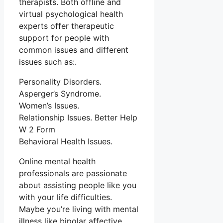
therapists. Both offline and
virtual psychological health
experts offer therapeutic
support for people with
common issues and different
issues such as:.
Personality Disorders.
Asperger’s Syndrome.
Women’s Issues.
Relationship Issues. Better Help
W 2 Form
Behavioral Health Issues.
Online mental health
professionals are passionate
about assisting people like you
with your life difficulties.
Maybe you’re living with mental
illness like bipolar affective