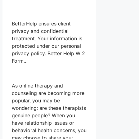
BetterHelp ensures client
privacy and confidential
treatment. Your information is
protected under our personal
privacy policy. Better Help W 2
Form…
As online therapy and
counseling are becoming more
popular, you may be
wondering: are these therapists
genuine people? When you
have relationship issues or
behavioral health concerns, you
may choose to share your