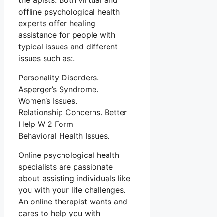
therapists. Both virtual and
offline psychological health
experts offer healing
assistance for people with
typical issues and different
issues such as:.
Personality Disorders.
Asperger’s Syndrome.
Women’s Issues.
Relationship Concerns. Better
Help W 2 Form
Behavioral Health Issues.
Online psychological health
specialists are passionate
about assisting individuals like
you with your life challenges.
An online therapist wants and
cares to help you with