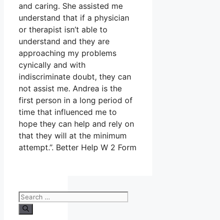
and caring. She assisted me
understand that if a physician
or therapist isn’t able to
understand and they are
approaching my problems
cynically and with
indiscriminate doubt, they can
not assist me. Andrea is the
first person in a long period of
time that influenced me to
hope they can help and rely on
that they will at the minimum
attempt.”. Better Help W 2 Form
Search
for: