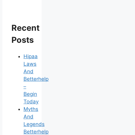
Recent
Posts
Hipaa
Laws
And
Betterhelp
–
Begin
Today
Myths
And
Legends
Betterhelp