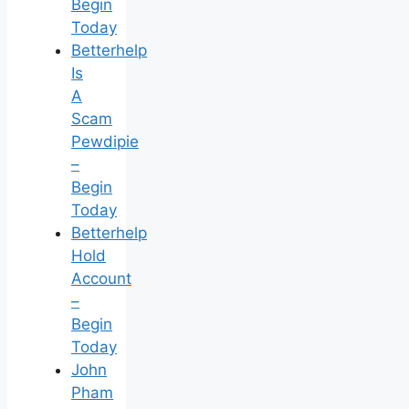
Begin
Today
Betterhelp
Is
A
Scam
Pewdipie
–
Begin
Today
Betterhelp
Hold
Account
–
Begin
Today
John
Pham