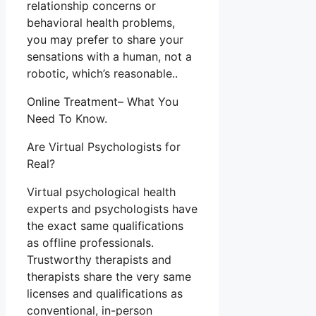
relationship concerns or
behavioral health problems,
you may prefer to share your
sensations with a human, not a
robotic, which’s reasonable..
Online Treatment– What You
Need To Know.
Are Virtual Psychologists for
Real?
Virtual psychological health
experts and psychologists have
the exact same qualifications
as offline professionals.
Trustworthy therapists and
therapists share the very same
licenses and qualifications as
conventional, in-person