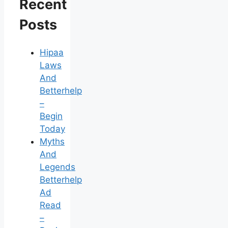
Recent
Posts
Hipaa
Laws
And
Betterhelp
–
Begin
Today
Myths
And
Legends
Betterhelp
Ad
Read
–