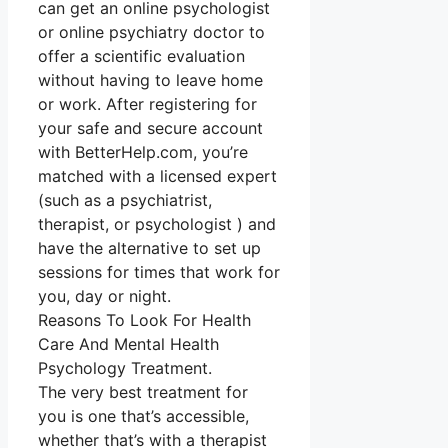
can get an online psychologist
or online psychiatry doctor to
offer a scientific evaluation
without having to leave home
or work. After registering for
your safe and secure account
with BetterHelp.com, you’re
matched with a licensed expert
(such as a psychiatrist,
therapist, or psychologist ) and
have the alternative to set up
sessions for times that work for
you, day or night.
Reasons To Look For Health
Care And Mental Health
Psychology Treatment.
The very best treatment for
you is one that’s accessible,
whether that’s with a therapist