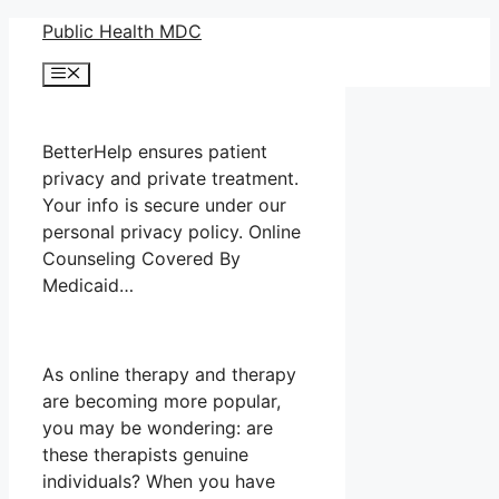
Skip
Public Health MDC
to
Menu
content
BetterHelp ensures patient
privacy and private treatment.
Your info is secure under our
personal privacy policy. Online
Counseling Covered By
Medicaid…
As online therapy and therapy
are becoming more popular,
you may be wondering: are
these therapists genuine
individuals? When you have