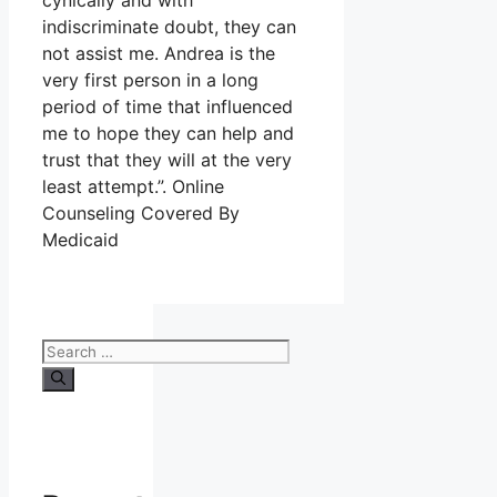
cynically and with
indiscriminate doubt, they can
not assist me. Andrea is the
very first person in a long
period of time that influenced
me to hope they can help and
trust that they will at the very
least attempt.”. Online
Counseling Covered By
Medicaid
Search
for: