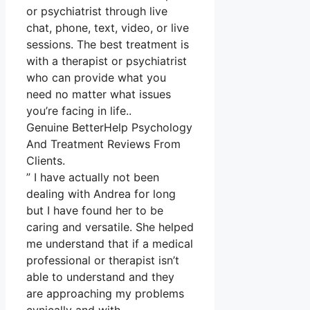
or psychiatrist through live
chat, phone, text, video, or live
sessions. The best treatment is
with a therapist or psychiatrist
who can provide what you
need no matter what issues
you’re facing in life..
Genuine BetterHelp Psychology
And Treatment Reviews From
Clients.
” I have actually not been
dealing with Andrea for long
but I have found her to be
caring and versatile. She helped
me understand that if a medical
professional or therapist isn’t
able to understand and they
are approaching my problems