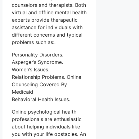
counselors and therapists. Both
virtual and offline mental health
experts provide therapeutic
assistance for individuals with
different concerns and typical
problems such as:.
Personality Disorders.
Asperger’s Syndrome.
Women’s Issues.
Relationship Problems. Online
Counseling Covered By
Medicaid
Behavioral Health Issues.
Online psychological health
professionals are enthusiastic
about helping individuals like
you with your life obstacles. An