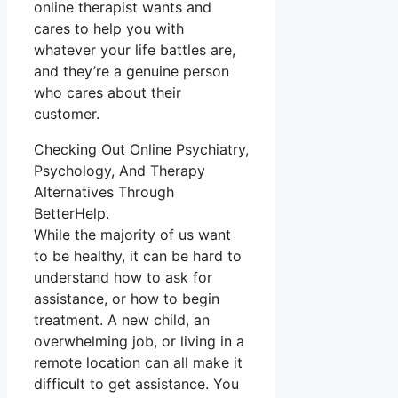
online therapist wants and
cares to help you with
whatever your life battles are,
and they’re a genuine person
who cares about their
customer.
Checking Out Online Psychiatry,
Psychology, And Therapy
Alternatives Through
BetterHelp.
While the majority of us want
to be healthy, it can be hard to
understand how to ask for
assistance, or how to begin
treatment. A new child, an
overwhelming job, or living in a
remote location can all make it
difficult to get assistance. You