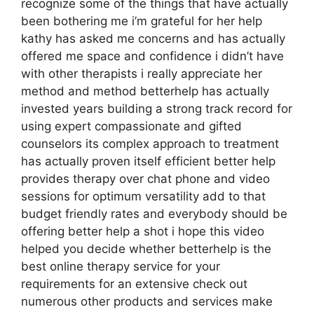
recognize some of the things that have actually
been bothering me i’m grateful for her help
kathy has asked me concerns and has actually
offered me space and confidence i didn’t have
with other therapists i really appreciate her
method and method betterhelp has actually
invested years building a strong track record for
using expert compassionate and gifted
counselors its complex approach to treatment
has actually proven itself efficient better help
provides therapy over chat phone and video
sessions for optimum versatility add to that
budget friendly rates and everybody should be
offering better help a shot i hope this video
helped you decide whether betterhelp is the
best online therapy service for your
requirements for an extensive check out
numerous other products and services make