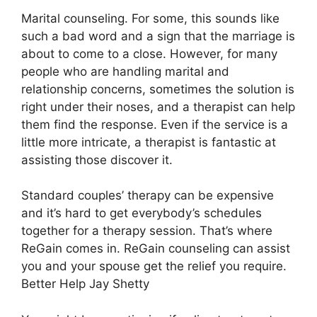
Marital counseling. For some, this sounds like
such a bad word and a sign that the marriage is
about to come to a close. However, for many
people who are handling marital and
relationship concerns, sometimes the solution is
right under their noses, and a therapist can help
them find the response. Even if the service is a
little more intricate, a therapist is fantastic at
assisting those discover it.
Standard couples’ therapy can be expensive
and it’s hard to get everybody’s schedules
together for a therapy session. That’s where
ReGain comes in. ReGain counseling can assist
you and your spouse get the relief you require.
Better Help Jay Shetty