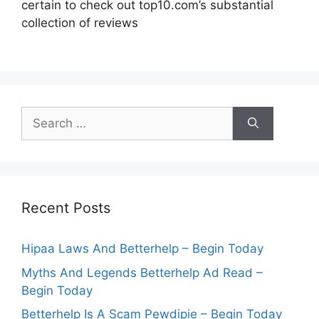
certain to check out top10.com’s substantial
collection of reviews
Search
for:
Recent Posts
Hipaa Laws And Betterhelp – Begin Today
Myths And Legends Betterhelp Ad Read –
Begin Today
Betterhelp Is A Scam Pewdipie – Begin Today