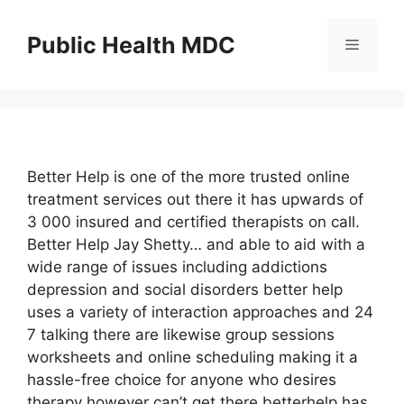
Skip
to
Public Health MDC
Menu
content
Better Help is one of the more trusted online
treatment services out there it has upwards of
3 000 insured and certified therapists on call.
Better Help Jay Shetty… and able to aid with a
wide range of issues including addictions
depression and social disorders better help
uses a variety of interaction approaches and 24
7 talking there are likewise group sessions
worksheets and online scheduling making it a
hassle-free choice for anyone who desires
therapy however can’t get there betterhelp has