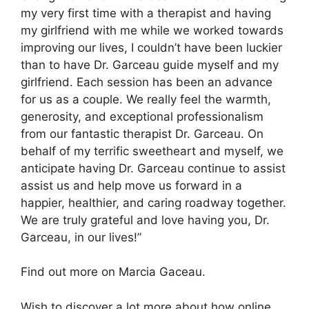
my very first time with a therapist and having
my girlfriend with me while we worked towards
improving our lives, I couldn’t have been luckier
than to have Dr. Garceau guide myself and my
girlfriend. Each session has been an advance
for us as a couple. We really feel the warmth,
generosity, and exceptional professionalism
from our fantastic therapist Dr. Garceau. On
behalf of my terrific sweetheart and myself, we
anticipate having Dr. Garceau continue to assist
assist us and help move us forward in a
happier, healthier, and caring roadway together.
We are truly grateful and love having you, Dr.
Garceau, in our lives!”
Find out more on Marcia Gaceau.
Wish to discover a lot more about how online