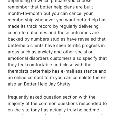
depending on which prepare you choose
remember that better help plans are built
month-to-month but you can cancel your
membership whenever you want betterhelp has
made its track record by regularly delivering
concrete outcomes and those outcomes are
backed by numbers studies have revealed that
betterhelp clients have seen terrific progress in
areas such as anxiety and other social or
emotional disorders customers also specify that
they feel comfortable and close with their
therapists betterhelp has e-mail assistance and
an online contact form you can complete there’s
also an Better Help Jay Shetty
frequently asked question section with the
majority of the common questions responded to
on the site tony has actually truly helped me