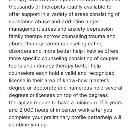
thousands of therapists readily available to
offer support in a variety of areas consisting of
substance abuse and addiction anger
management stress and anxiety depression
family therapy sorrow counseling trauma and
abuse therapy career counseling eating
disorders and more better help likewise offers
more specific counseling consisting of couples
teens and intimacy therapy better help
counselors each hold a valid and recognized
license in their area of know-how master’s
degree or doctorate and numerous hold several
degrees or licenses on top of the degrees
therapists require to have a minimum of 3 years
and 2 000 hours of in center work after you
complete your preliminary profile betterhelp will
combine you up