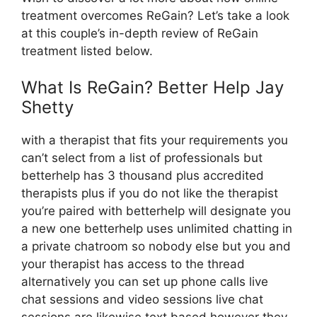
treatment overcomes ReGain? Let’s take a look
at this couple’s in-depth review of ReGain
treatment listed below.
What Is ReGain? Better Help Jay
Shetty
with a therapist that fits your requirements you
can’t select from a list of professionals but
betterhelp has 3 thousand plus accredited
therapists plus if you do not like the therapist
you’re paired with betterhelp will designate you
a new one betterhelp uses unlimited chatting in
a private chatroom so nobody else but you and
your therapist has access to the thread
alternatively you can set up phone calls live
chat sessions and video sessions live chat