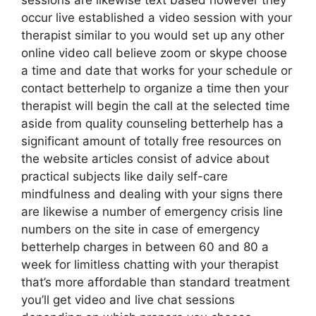
sessions are likewise text based however they
occur live established a video session with your
therapist similar to you would set up any other
online video call believe zoom or skype choose
a time and date that works for your schedule or
contact betterhelp to organize a time then your
therapist will begin the call at the selected time
aside from quality counseling betterhelp has a
significant amount of totally free resources on
the website articles consist of advice about
practical subjects like daily self-care
mindfulness and dealing with your signs there
are likewise a number of emergency crisis line
numbers on the site in case of emergency
betterhelp charges in between 60 and 80 a
week for limitless chatting with your therapist
that’s more affordable than standard treatment
you’ll get video and live chat sessions