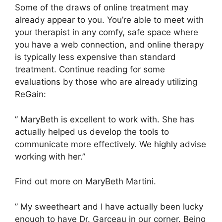
Some of the draws of online treatment may
already appear to you. You’re able to meet with
your therapist in any comfy, safe space where
you have a web connection, and online therapy
is typically less expensive than standard
treatment. Continue reading for some
evaluations by those who are already utilizing
ReGain:
” MaryBeth is excellent to work with. She has
actually helped us develop the tools to
communicate more effectively. We highly advise
working with her.”
Find out more on MaryBeth Martini.
” My sweetheart and I have actually been lucky
enough to have Dr. Garceau in our corner. Being