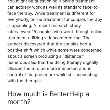
You might be questioning if online treatment
can actually work as well as standard face-to-
face therapy. While treatment is different for
everybody, online treatment for couples therapy
is appealing. A recent research study
interviewed 15 couples who went through online
treatment utilizing videoconferencing. The
authors discovered that the couples had a
positive shift which while some were concerned
about a screen producing a “distance,”
numerous said that the doing therapy digitally
allowed them to be more immersed and in
control of the procedure while still connecting
with the therapist.
How much is BetterHelp a
month?