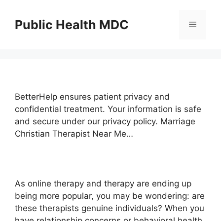
Skip
to
Public Health MDC
Menu
content
BetterHelp ensures patient privacy and
confidential treatment. Your information is safe
and secure under our privacy policy. Marriage
Christian Therapist Near Me…
As online therapy and therapy are ending up
being more popular, you may be wondering: are
these therapists genuine individuals? When you
have relationship concerns or behavioral health