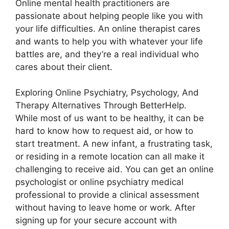
Online mental health practitioners are
passionate about helping people like you with
your life difficulties. An online therapist cares
and wants to help you with whatever your life
battles are, and they’re a real individual who
cares about their client.
Exploring Online Psychiatry, Psychology, And
Therapy Alternatives Through BetterHelp.
While most of us want to be healthy, it can be
hard to know how to request aid, or how to
start treatment. A new infant, a frustrating task,
or residing in a remote location can all make it
challenging to receive aid. You can get an online
psychologist or online psychiatry medical
professional to provide a clinical assessment
without having to leave home or work. After
signing up for your secure account with