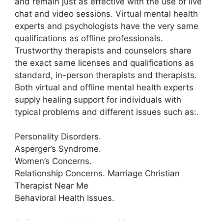
and remain just as effective with the use of live
chat and video sessions. Virtual mental health
experts and psychologists have the very same
qualifications as offline professionals.
Trustworthy therapists and counselors share
the exact same licenses and qualifications as
standard, in-person therapists and therapists.
Both virtual and offline mental health experts
supply healing support for individuals with
typical problems and different issues such as:.
Personality Disorders.
Asperger’s Syndrome.
Women’s Concerns.
Relationship Concerns. Marriage Christian
Therapist Near Me
Behavioral Health Issues.