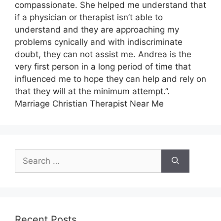
compassionate. She helped me understand that
if a physician or therapist isn’t able to
understand and they are approaching my
problems cynically and with indiscriminate
doubt, they can not assist me. Andrea is the
very first person in a long period of time that
influenced me to hope they can help and rely on
that they will at the minimum attempt.”.
Marriage Christian Therapist Near Me
Search
for:
Recent Posts