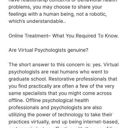
problems, you may choose to share your
feelings with a human being, not a robotic,
which’s understandable..
Online Treatment– What You Required To Know.
Are Virtual Psychologists genuine?
The short answer to this concern is: yes. Virtual
psychologists are real humans who went to
graduate school. Restorative professionals that
you find practically are often a few of the very
same specialists that you might come across
offline. Offline psychological health
professionals and psychologists are also
utilizing the power of technology to take their
practices virtually, end up being internet-based,