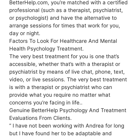
BetterHelp.com, you’re matched with a certified
professional (such as a therapist, psychiatrist,
or psychologist) and have the alternative to
arrange sessions for times that work for you,
day or night.
Factors To Look For Healthcare And Mental
Health Psychology Treatment.
The very best treatment for you is one that’s
accessible, whether that’s with a therapist or
psychiatrist by means of live chat, phone, text,
video, or live sessions. The very best treatment
is with a therapist or psychiatrist who can
provide what you require no matter what
concerns you’re facing in life..
Genuine BetterHelp Psychology And Treatment
Evaluations From Clients.
” I have not been working with Andrea for long
but I have found her to be adaptable and