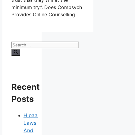
trust that they will at the
minimum try.”. Does Compsych
Provides Online Counselling
Search
for:
Recent
Posts
Hipaa
Laws
And