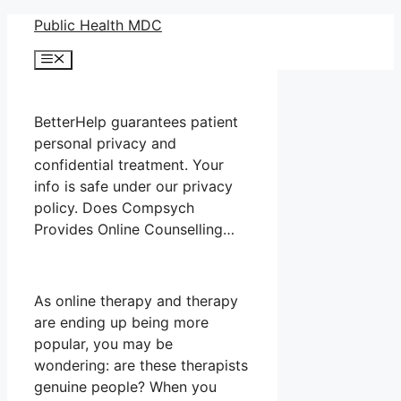
Skip
Public Health MDC
to
Menu
content
BetterHelp guarantees patient
personal privacy and
confidential treatment. Your
info is safe under our privacy
policy. Does Compsych
Provides Online Counselling…
As online therapy and therapy
are ending up being more
popular, you may be
wondering: are these therapists
genuine people? When you