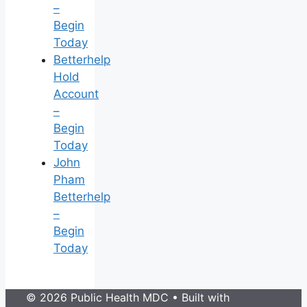
–
Begin
Today
Betterhelp
Hold
Account
–
Begin
Today
John
Pham
Betterhelp
–
Begin
Today
© 2026 Public Health MDC
• Built with