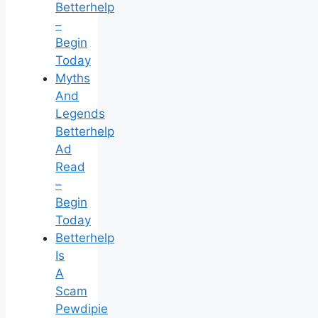
Betterhelp
–
Begin
Today
Myths
And
Legends
Betterhelp
Ad
Read
–
Begin
Today
Betterhelp
Is
A
Scam
Pewdipie