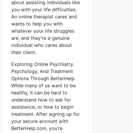
about assisting individuals like
you with your life difficulties.
An online therapist cares and
wants to help you with
whatever your life struggles
are, and they’re a genuine
individual who cares about
their client.
Exploring Online Psychiatry,
Psychology, And Treatment
Options Through BetterHelp.
While many of us want to be
healthy, it can be hard to
understand how to ask for
assistance, or how to begin
treatment. After signing up for
your secure account with
BetterHelp.com, you’re