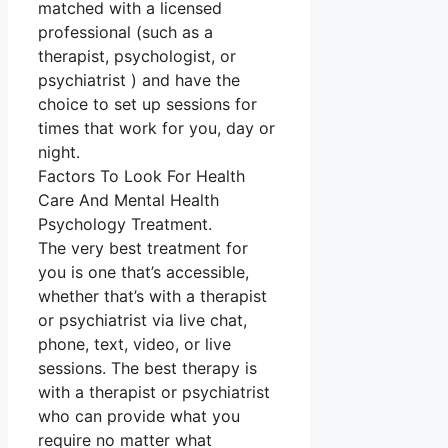
matched with a licensed
professional (such as a
therapist, psychologist, or
psychiatrist ) and have the
choice to set up sessions for
times that work for you, day or
night.
Factors To Look For Health
Care And Mental Health
Psychology Treatment.
The very best treatment for
you is one that’s accessible,
whether that’s with a therapist
or psychiatrist via live chat,
phone, text, video, or live
sessions. The best therapy is
with a therapist or psychiatrist
who can provide what you
require no matter what