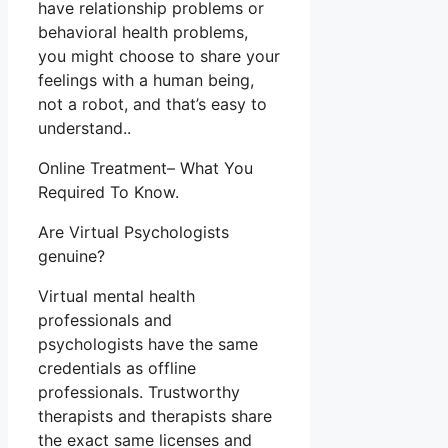
have relationship problems or
behavioral health problems,
you might choose to share your
feelings with a human being,
not a robot, and that’s easy to
understand..
Online Treatment– What You
Required To Know.
Are Virtual Psychologists
genuine?
Virtual mental health
professionals and
psychologists have the same
credentials as offline
professionals. Trustworthy
therapists and therapists share
the exact same licenses and