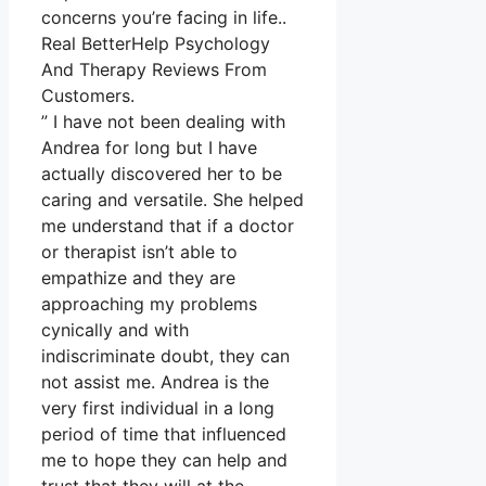
concerns you’re facing in life..
Real BetterHelp Psychology
And Therapy Reviews From
Customers.
” I have not been dealing with
Andrea for long but I have
actually discovered her to be
caring and versatile. She helped
me understand that if a doctor
or therapist isn’t able to
empathize and they are
approaching my problems
cynically and with
indiscriminate doubt, they can
not assist me. Andrea is the
very first individual in a long
period of time that influenced
me to hope they can help and