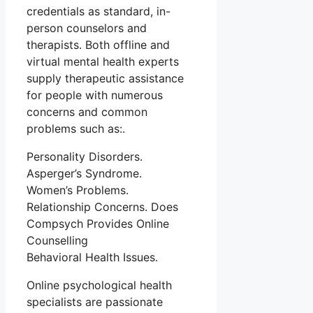
credentials as standard, in-
person counselors and
therapists. Both offline and
virtual mental health experts
supply therapeutic assistance
for people with numerous
concerns and common
problems such as:.
Personality Disorders.
Asperger’s Syndrome.
Women’s Problems.
Relationship Concerns. Does
Compsych Provides Online
Counselling
Behavioral Health Issues.
Online psychological health
specialists are passionate