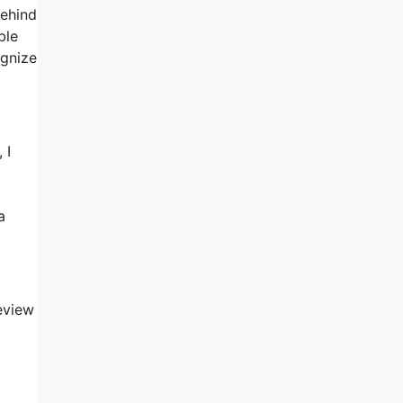
behind
ble
ognize
 I
a
eview