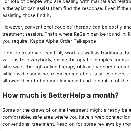
For lots of people who are dealing with marital and relatio
a therapist can assist them find the response. Even if the so
assisting those find it.
However, conventional couples’ therapy can be costly and i
treatment session. That’s where ReGain can be found in. R
you require. Kappa Alpha Order Talkspace
If online treatment can truly work as well as traditional 
various for everybody, online therapy for couples counsel
who went through online therapy utilizing videoconferenci
which while some were concerned about a screen developing
allowed them to be more immersed and in control of the pro
How much is BetterHelp a month?
Some of the draws of online treatment might already be ev
comfortable, safe area where you have a web connection, 
conventional treatment. Read on for some reviews by thos