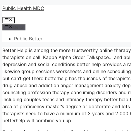
Skip
Public Health MDC
to
Menu
content
Menu
Public Better
Better Help is among the more trustworthy online therapy
therapists on call. Kappa Alpha Order Talkspace… and able
depression and social conditions better help provides a 
likewise group sessions worksheets and online scheduling
but can’t get there betterhelp has thousands of therapists 
drug abuse and addiction anger management anxiety depre
counseling profession therapy consuming disorders and m
including couples teens and intimacy therapy better help 
area of proficiency master’s degree or doctorate and lots
therapists need to have a minimum of 3 years and 2 000 hou
betterhelp will combine you up