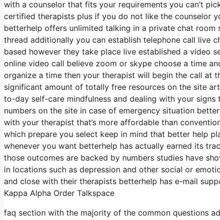
with a counselor that fits your requirements you can’t pic
certified therapists plus if you do not like the counselor 
betterhelp offers unlimited talking in a private chat roo
thread additionally you can establish telephone call live c
based however they take place live established a video se
online video call believe zoom or skype choose a time an
organize a time then your therapist will begin the call at
significant amount of totally free resources on the site a
to-day self-care mindfulness and dealing with your signs t
numbers on the site in case of emergency situation bette
with your therapist that’s more affordable than conventio
which prepare you select keep in mind that better help p
whenever you want betterhelp has actually earned its tra
those outcomes are backed by numbers studies have show
in locations such as depression and other social or emoti
and close with their therapists betterhelp has e-mail suppo
Kappa Alpha Order Talkspace
faq section with the majority of the common questions add