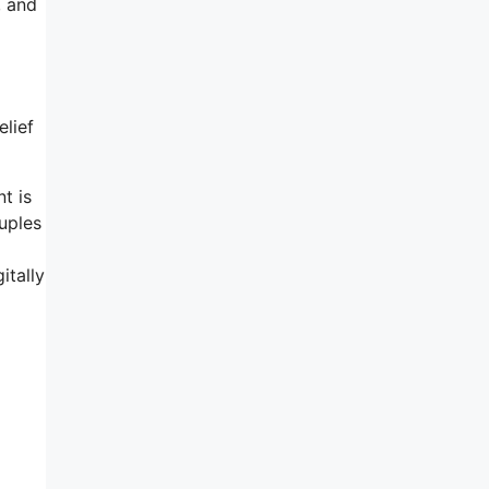
, and
elief
t is
uples
itally