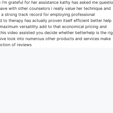
 i’m grateful for her assistance kathy has asked me questi
ave with other counselors i really value her technique and
 a strong track record for employing professional
to therapy has actually proven itself efficient better help
maximum versatility add to that economical pricing and
his video assisted you decide whether betterhelp is the rig
nsive look into numerous other products and services make
ection of reviews