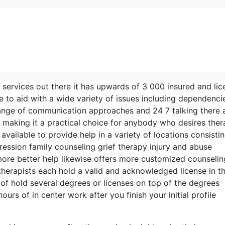
 services out there it has upwards of 3 000 insured and li
 to aid with a wide variety of issues including dependenci
range of communication approaches and 24 7 talking there 
 making it a practical choice for anybody who desires the
available to provide help in a variety of locations consisti
ssion family counseling grief therapy injury and abuse
ore better help likewise offers more customized counselin
therapists each hold a valid and acknowledged license in th
 of hold several degrees or licenses on top of the degrees
rs of in center work after you finish your initial profile