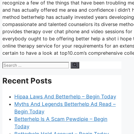
recognize a few of the things that have been troubling me
and has actually offered me area and confidence i didn’t h
method betterhelp has actually invested years developing
compassionate and talented counselors its diverse method 
provides therapy over chat phone and video sessions for 
everybody ought to be offering better help a shot i hope t
online therapy service for your requirements for an exte
certain to have a look at top10.com’s comprehensive coll
Search
for:
Recent Posts
Hipaa Laws And Betterhelp – Begin Today
Myths And Legends Betterhelp Ad Read –
Begin Today
Betterhelp Is A Scam Pewdipie – Begin
Today
Betterhelp Hold Account – Begin Today