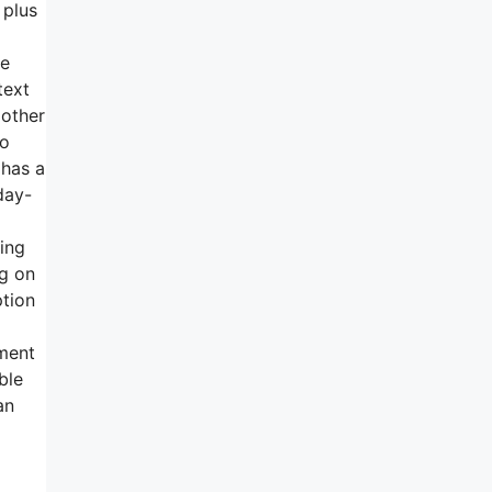
 plus
he
text
 other
to
 has a
day-
ing
ng on
ption
d
ment
ble
an