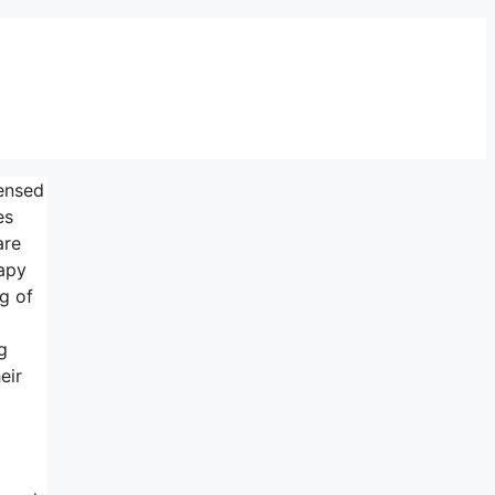
censed
es
are
rapy
ng of
g
eir