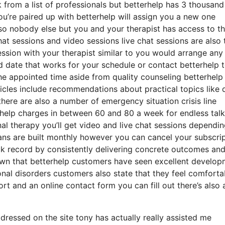
k from a list of professionals but betterhelp has 3 thousand
you’re paired up with betterhelp will assign you a new one
m so nobody else but you and your therapist has access to t
hat sessions and video sessions live chat sessions are also 
ssion with your therapist similar to you would arrange any
d date that works for your schedule or contact betterhelp 
 the appointed time aside from quality counseling betterhelp
rticles include recommendations about practical topics like 
here are also a number of emergency situation crisis line
rhelp charges in between 60 and 80 a week for endless talk
nal therapy you’ll get video and live chat sessions dependi
lans are built monthly however you can cancel your subscri
ck record by consistently delivering concrete outcomes an
n that betterhelp customers have seen excellent develop
onal disorders customers also state that they feel comforta
rt and an online contact form you can fill out there’s also 
ressed on the site tony has actually really assisted me