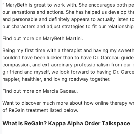
” MaryBeth is great to work with. She encourages both peo
our sensations and actions. She has helped us develop the 
and personable and definitely appears to actually listen 
our characters and adjust strategies to fit our relations
Find out more on MaryBeth Martini.
Being my first time with a therapist and having my sweet
couldn’t have been luckier than to have Dr. Garceau guid
compassion, and extraordinary professionalism from our r
girlfriend and myself, we look forward to having Dr. Garc
happier, healthier, and loving roadway together.
Find out more on Marcia Gaceau.
Want to discover much more about how online therapy work
of ReGain treatment listed below.
What Is ReGain? Kappa Alpha Order Talkspace