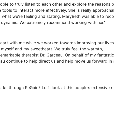
ple to truly listen to each other and explore the reasons 
tools to interact more effectively. She is really approacha
to what we’re feeling and stating. MaryBeth was able to rec
hip dynamic. We extremely recommend working with her.”
heart with me while we worked towards improving our lives,
e myself and my sweetheart. We truly feel the warmth,
emarkable therapist Dr. Garceau. On behalf of my fantastic
eau continue to help direct us and help move us forward in 
s through ReGain? Let’s look at this couple’s extensive r