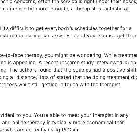
nship concerns, often the service is right under their noses
lution is a bit more intricate, a therapist is fantastic at
t’s difficult to get everybody’s schedules together for a
estore counseling can assist you and your spouse get the r
face-to-face therapy, you might be wondering. While treatmen
ing is appealing. A recent research study interviewed 15 co
ng. The authors found that the couples had a positive shift
 a “distance,” lots of stated that the doing treatment dig
cess while still getting in touch with the therapist.
ident to you. You’re able to meet your therapist in any
and online therapy is typically more economical than
e who are currently using ReGain: