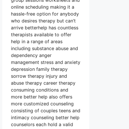
group sessions worksheets and
online scheduling making it a
hassle-free option for anybody
who desires therapy but can’t
arrive betterhelp has countless
therapists available to offer
help in a range of areas
including substance abuse and
dependency anger
management stress and anxiety
depression family therapy
sorrow therapy injury and
abuse therapy career therapy
consuming conditions and
more better help also offers
more customized counseling
consisting of couples teens and
intimacy counseling better help
counselors each hold a valid