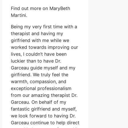
Find out more on MaryBeth
Martini.
Being my very first time with a
therapist and having my
girlfriend with me while we
worked towards improving our
lives, I couldn’t have been
luckier than to have Dr.
Garceau guide myself and my
girlfriend. We truly feel the
warmth, compassion, and
exceptional professionalism
from our amazing therapist Dr.
Garceau. On behalf of my
fantastic girlfriend and myself,
we look forward to having Dr.
Garceau continue to help direct