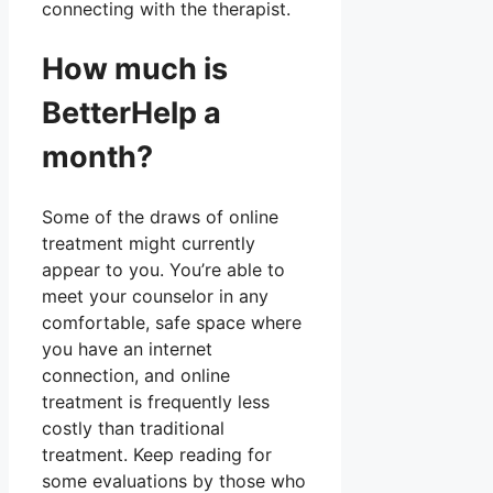
connecting with the therapist.
How much is
BetterHelp a
month?
Some of the draws of online
treatment might currently
appear to you. You’re able to
meet your counselor in any
comfortable, safe space where
you have an internet
connection, and online
treatment is frequently less
costly than traditional
treatment. Keep reading for
some evaluations by those who