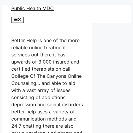
Skip
Public Health MDC
to
Menu
content
Better Help is one of the more
reliable online treatment
services out there it has
upwards of 3 000 insured and
certified therapists on call.
College Of The Canyons Online
Counseling… and able to aid
with a vast array of issues
consisting of addictions
depression and social disorders
better help uses a variety of
communication methods and
24 7 chatting there are also