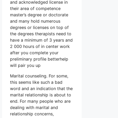
and acknowledged license in
their area of competence
master’s degree or doctorate
and many hold numerous
degrees or licenses on top of
the degrees therapists need to
have a minimum of 3 years and
2 000 hours of in center work
after you complete your
preliminary profile betterhelp
will pair you up
Marital counseling. For some,
this seems like such a bad
word and an indication that the
marital relationship is about to
end. For many people who are
dealing with marital and
relationship concerns,