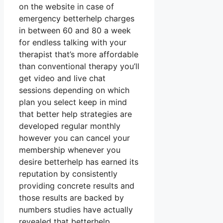
on the website in case of
emergency betterhelp charges
in between 60 and 80 a week
for endless talking with your
therapist that’s more affordable
than conventional therapy you’ll
get video and live chat
sessions depending on which
plan you select keep in mind
that better help strategies are
developed regular monthly
however you can cancel your
membership whenever you
desire betterhelp has earned its
reputation by consistently
providing concrete results and
those results are backed by
numbers studies have actually
revealed that betterhelp