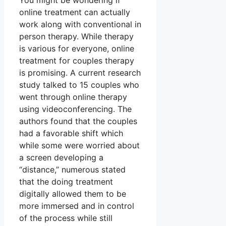
You might be wondering if
online treatment can actually
work along with conventional in
person therapy. While therapy
is various for everyone, online
treatment for couples therapy
is promising. A current research
study talked to 15 couples who
went through online therapy
using videoconferencing. The
authors found that the couples
had a favorable shift which
while some were worried about
a screen developing a
“distance,” numerous stated
that the doing treatment
digitally allowed them to be
more immersed and in control
of the process while still