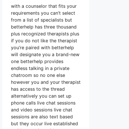
with a counselor that fits your
requirements you can’t select
from a list of specialists but
betterhelp has three thousand
plus recognized therapists plus
if you do not like the therapist
you’re paired with betterhelp
will designate you a brand-new
one betterhelp provides
endless talking in a private
chatroom so no one else
however you and your therapist
has access to the thread
alternatively you can set up
phone calls live chat sessions
and video sessions live chat
sessions are also text based
but they occur live established