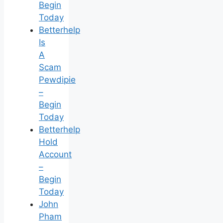
Begin
Today
Betterhelp
Is
A
Scam
Pewdipie
–
Begin
Today
Betterhelp
Hold
Account
–
Begin
Today
John
Pham