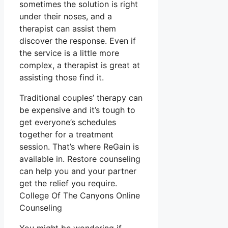
sometimes the solution is right
under their noses, and a
therapist can assist them
discover the response. Even if
the service is a little more
complex, a therapist is great at
assisting those find it.
Traditional couples’ therapy can
be expensive and it’s tough to
get everyone’s schedules
together for a treatment
session. That’s where ReGain is
available in. Restore counseling
can help you and your partner
get the relief you require.
College Of The Canyons Online
Counseling