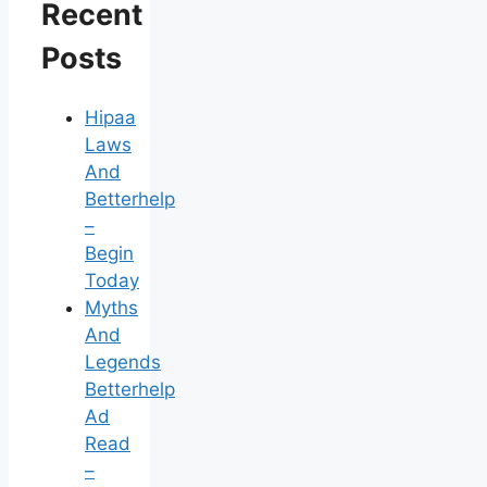
Recent
Posts
Hipaa
Laws
And
Betterhelp
–
Begin
Today
Myths
And
Legends
Betterhelp
Ad
Read
–