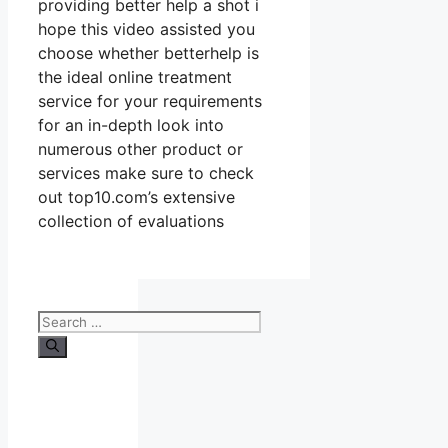
providing better help a shot i
hope this video assisted you
choose whether betterhelp is
the ideal online treatment
service for your requirements
for an in-depth look into
numerous other product or
services make sure to check
out top10.com’s extensive
collection of evaluations
Search
for: