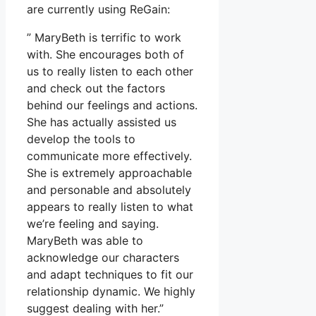
are currently using ReGain:
” MaryBeth is terrific to work
with. She encourages both of
us to really listen to each other
and check out the factors
behind our feelings and actions.
She has actually assisted us
develop the tools to
communicate more effectively.
She is extremely approachable
and personable and absolutely
appears to really listen to what
we’re feeling and saying.
MaryBeth was able to
acknowledge our characters
and adapt techniques to fit our
relationship dynamic. We highly
suggest dealing with her.”