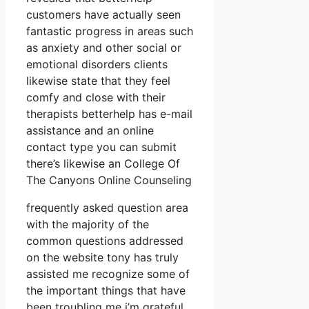
customers have actually seen
fantastic progress in areas such
as anxiety and other social or
emotional disorders clients
likewise state that they feel
comfy and close with their
therapists betterhelp has e-mail
assistance and an online
contact type you can submit
there’s likewise an College Of
The Canyons Online Counseling
frequently asked question area
with the majority of the
common questions addressed
on the website tony has truly
assisted me recognize some of
the important things that have
been troubling me i’m grateful