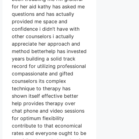
for her aid kathy has asked me
questions and has actually
provided me space and
confidence i didn’t have with
other counselors i actually
appreciate her approach and
method betterhelp has invested
years building a solid track
record for utilizing professional
compassionate and gifted
counselors its complex
technique to therapy has
shown itself effective better
help provides therapy over
chat phone and video sessions
for optimum flexibility
contribute to that economical
rates and everyone ought to be