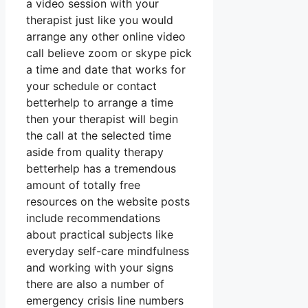
a video session with your
therapist just like you would
arrange any other online video
call believe zoom or skype pick
a time and date that works for
your schedule or contact
betterhelp to arrange a time
then your therapist will begin
the call at the selected time
aside from quality therapy
betterhelp has a tremendous
amount of totally free
resources on the website posts
include recommendations
about practical subjects like
everyday self-care mindfulness
and working with your signs
there are also a number of
emergency crisis line numbers