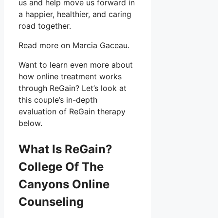
us and help move us forward in
a happier, healthier, and caring
road together.
Read more on Marcia Gaceau.
Want to learn even more about
how online treatment works
through ReGain? Let’s look at
this couple’s in-depth
evaluation of ReGain therapy
below.
What Is ReGain?
College Of The
Canyons Online
Counseling