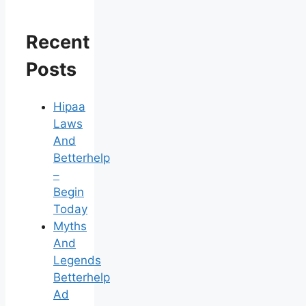
Recent
Posts
Hipaa
Laws
And
Betterhelp
–
Begin
Today
Myths
And
Legends
Betterhelp
Ad