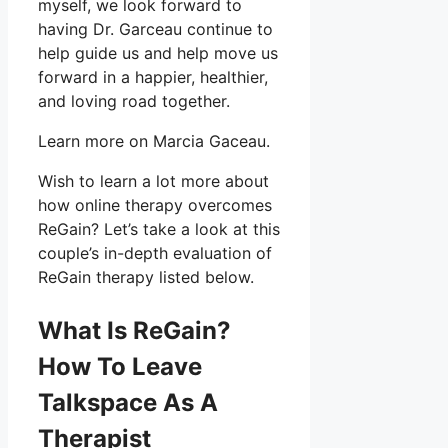
myself, we look forward to
having Dr. Garceau continue to
help guide us and help move us
forward in a happier, healthier,
and loving road together.
Learn more on Marcia Gaceau.
Wish to learn a lot more about
how online therapy overcomes
ReGain? Let’s take a look at this
couple’s in-depth evaluation of
ReGain therapy listed below.
What Is ReGain?
How To Leave
Talkspace As A
Therapist