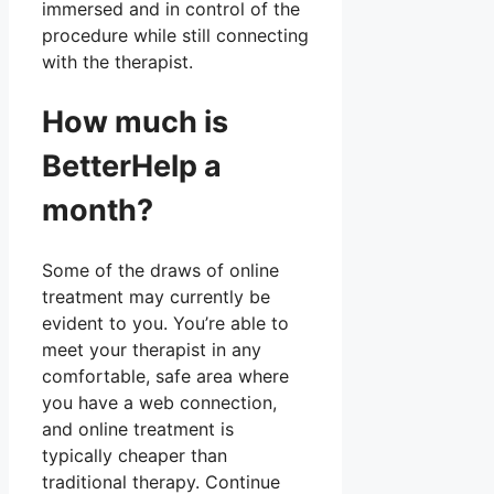
immersed and in control of the
procedure while still connecting
with the therapist.
How much is
BetterHelp a
month?
Some of the draws of online
treatment may currently be
evident to you. You’re able to
meet your therapist in any
comfortable, safe area where
you have a web connection,
and online treatment is
typically cheaper than
traditional therapy. Continue