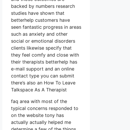
backed by numbers research
studies have shown that
betterhelp customers have
seen fantastic progress in areas
such as anxiety and other
social or emotional disorders
clients likewise specify that
they feel comfy and close with
their therapists betterhelp has
e-mail support and an online
contact type you can submit
there’s also an How To Leave
Talkspace As A Therapist
faq area with most of the
typical concerns responded to
on the website tony has
actually actually helped me
determine a few of the things