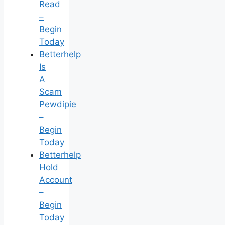
Read
–
Begin
Today
Betterhelp
Is
A
Scam
Pewdipie
–
Begin
Today
Betterhelp
Hold
Account
–
Begin
Today