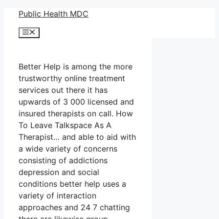
Skip
Public Health MDC
to
Menu
content
Better Help is among the more
trustworthy online treatment
services out there it has
upwards of 3 000 licensed and
insured therapists on call. How
To Leave Talkspace As A
Therapist… and able to aid with
a wide variety of concerns
consisting of addictions
depression and social
conditions better help uses a
variety of interaction
approaches and 24 7 chatting