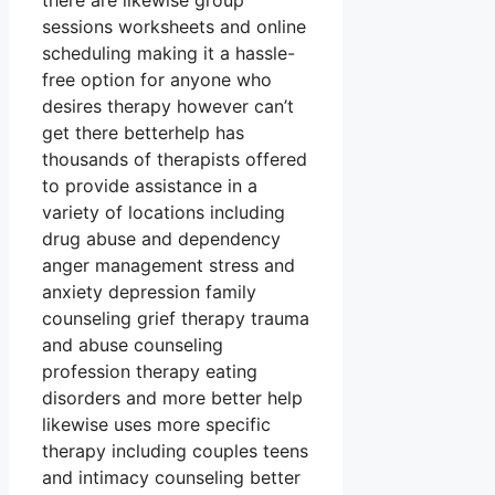
there are likewise group
sessions worksheets and online
scheduling making it a hassle-
free option for anyone who
desires therapy however can’t
get there betterhelp has
thousands of therapists offered
to provide assistance in a
variety of locations including
drug abuse and dependency
anger management stress and
anxiety depression family
counseling grief therapy trauma
and abuse counseling
profession therapy eating
disorders and more better help
likewise uses more specific
therapy including couples teens
and intimacy counseling better