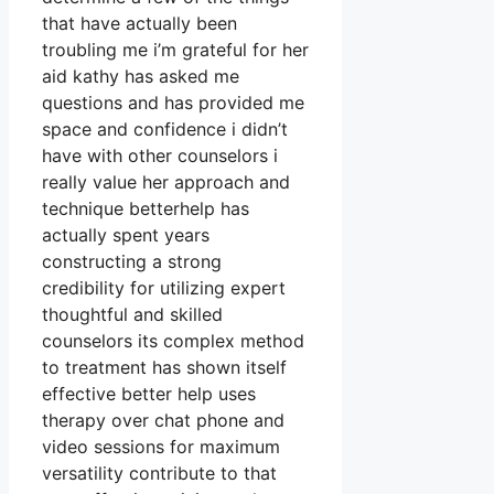
that have actually been
troubling me i’m grateful for her
aid kathy has asked me
questions and has provided me
space and confidence i didn’t
have with other counselors i
really value her approach and
technique betterhelp has
actually spent years
constructing a strong
credibility for utilizing expert
thoughtful and skilled
counselors its complex method
to treatment has shown itself
effective better help uses
therapy over chat phone and
video sessions for maximum
versatility contribute to that