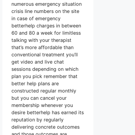
numerous emergency situation
crisis line numbers on the site
in case of emergency
betterhelp charges in between
60 and 80 a week for limitless
talking with your therapist
that’s more affordable than
conventional treatment you’ll
get video and live chat
sessions depending on which
plan you pick remember that
better help plans are
constructed regular monthly
but you can cancel your
membership whenever you
desire betterhelp has earned its
reputation by regularly
delivering concrete outcomes
and those outcomes are