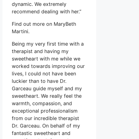
dynamic. We extremely
recommend dealing with her.”
Find out more on MaryBeth
Martini.
Being my very first time with a
therapist and having my
sweetheart with me while we
worked towards improving our
lives, I could not have been
luckier than to have Dr.
Garceau guide myself and my
sweetheart. We really feel the
warmth, compassion, and
exceptional professionalism
from our incredible therapist
Dr. Garceau. On behalf of my
fantastic sweetheart and