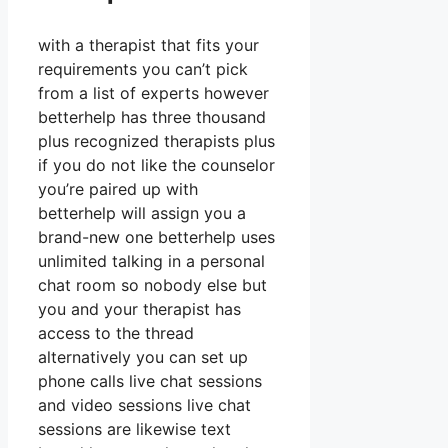
with a therapist that fits your
requirements you can’t pick
from a list of experts however
betterhelp has three thousand
plus recognized therapists plus
if you do not like the counselor
you’re paired up with
betterhelp will assign you a
brand-new one betterhelp uses
unlimited talking in a personal
chat room so nobody else but
you and your therapist has
access to the thread
alternatively you can set up
phone calls live chat sessions
and video sessions live chat
sessions are likewise text