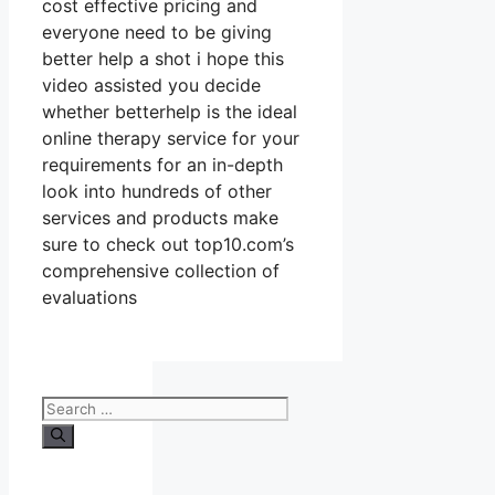
cost effective pricing and
everyone need to be giving
better help a shot i hope this
video assisted you decide
whether betterhelp is the ideal
online therapy service for your
requirements for an in-depth
look into hundreds of other
services and products make
sure to check out top10.com’s
comprehensive collection of
evaluations
Search
for: