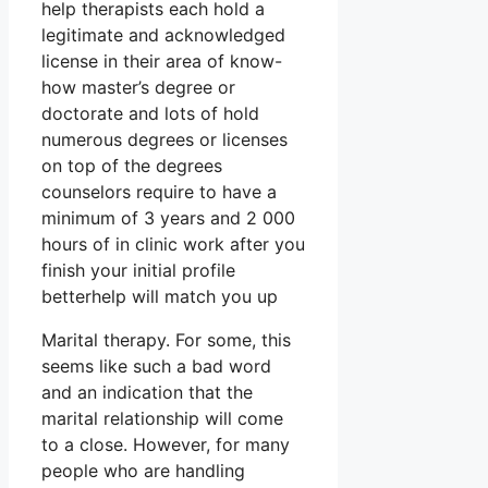
help therapists each hold a
legitimate and acknowledged
license in their area of know-
how master’s degree or
doctorate and lots of hold
numerous degrees or licenses
on top of the degrees
counselors require to have a
minimum of 3 years and 2 000
hours of in clinic work after you
finish your initial profile
betterhelp will match you up
Marital therapy. For some, this
seems like such a bad word
and an indication that the
marital relationship will come
to a close. However, for many
people who are handling