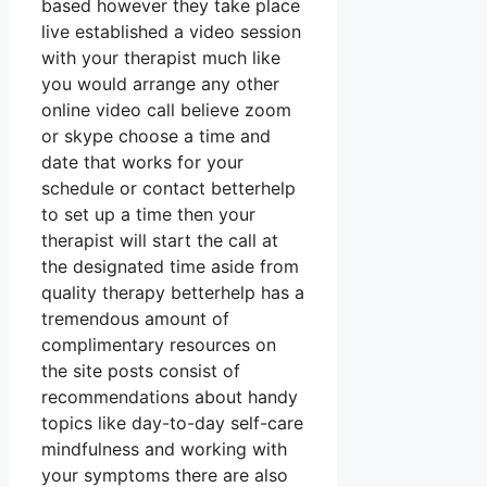
based however they take place
live established a video session
with your therapist much like
you would arrange any other
online video call believe zoom
or skype choose a time and
date that works for your
schedule or contact betterhelp
to set up a time then your
therapist will start the call at
the designated time aside from
quality therapy betterhelp has a
tremendous amount of
complimentary resources on
the site posts consist of
recommendations about handy
topics like day-to-day self-care
mindfulness and working with
your symptoms there are also