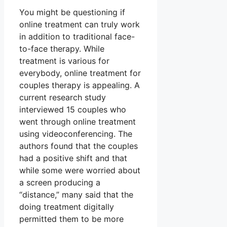
You might be questioning if
online treatment can truly work
in addition to traditional face-
to-face therapy. While
treatment is various for
everybody, online treatment for
couples therapy is appealing. A
current research study
interviewed 15 couples who
went through online treatment
using videoconferencing. The
authors found that the couples
had a positive shift and that
while some were worried about
a screen producing a
“distance,” many said that the
doing treatment digitally
permitted them to be more