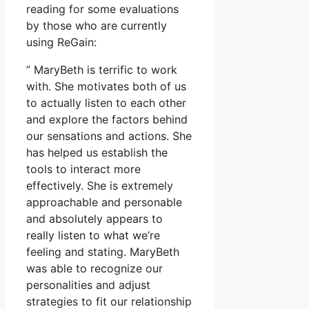
reading for some evaluations
by those who are currently
using ReGain:
” MaryBeth is terrific to work
with. She motivates both of us
to actually listen to each other
and explore the factors behind
our sensations and actions. She
has helped us establish the
tools to interact more
effectively. She is extremely
approachable and personable
and absolutely appears to
really listen to what we’re
feeling and stating. MaryBeth
was able to recognize our
personalities and adjust
strategies to fit our relationship