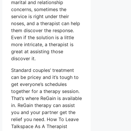
marital and relationship
concerns, sometimes the
service is right under their
noses, and a therapist can help
them discover the response.
Even if the solution is a little
more intricate, a therapist is
great at assisting those
discover it.
Standard couples’ treatment
can be pricey and it’s tough to
get everyone’s schedules
together for a therapy session.
That’s where ReGain is available
in. ReGain therapy can assist
you and your partner get the
relief you need. How To Leave
Talkspace As A Therapist