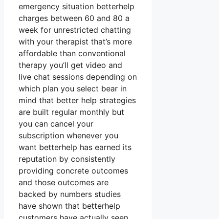
emergency situation betterhelp
charges between 60 and 80 a
week for unrestricted chatting
with your therapist that’s more
affordable than conventional
therapy you’ll get video and
live chat sessions depending on
which plan you select bear in
mind that better help strategies
are built regular monthly but
you can cancel your
subscription whenever you
want betterhelp has earned its
reputation by consistently
providing concrete outcomes
and those outcomes are
backed by numbers studies
have shown that betterhelp
customers have actually seen