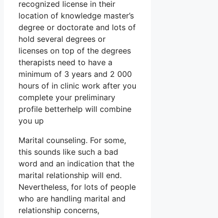
recognized license in their
location of knowledge master’s
degree or doctorate and lots of
hold several degrees or
licenses on top of the degrees
therapists need to have a
minimum of 3 years and 2 000
hours of in clinic work after you
complete your preliminary
profile betterhelp will combine
you up
Marital counseling. For some,
this sounds like such a bad
word and an indication that the
marital relationship will end.
Nevertheless, for lots of people
who are handling marital and
relationship concerns,