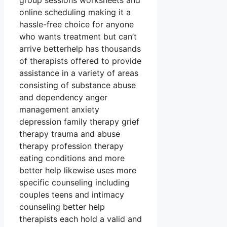
group sessions worksheets and
online scheduling making it a
hassle-free choice for anyone
who wants treatment but can’t
arrive betterhelp has thousands
of therapists offered to provide
assistance in a variety of areas
consisting of substance abuse
and dependency anger
management anxiety
depression family therapy grief
therapy trauma and abuse
therapy profession therapy
eating conditions and more
better help likewise uses more
specific counseling including
couples teens and intimacy
counseling better help
therapists each hold a valid and