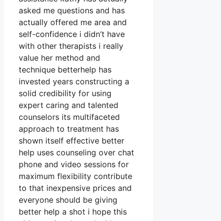
asked me questions and has
actually offered me area and
self-confidence i didn’t have
with other therapists i really
value her method and
technique betterhelp has
invested years constructing a
solid credibility for using
expert caring and talented
counselors its multifaceted
approach to treatment has
shown itself effective better
help uses counseling over chat
phone and video sessions for
maximum flexibility contribute
to that inexpensive prices and
everyone should be giving
better help a shot i hope this