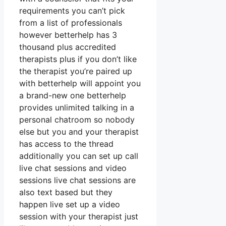
requirements you can’t pick
from a list of professionals
however betterhelp has 3
thousand plus accredited
therapists plus if you don’t like
the therapist you’re paired up
with betterhelp will appoint you
a brand-new one betterhelp
provides unlimited talking in a
personal chatroom so nobody
else but you and your therapist
has access to the thread
additionally you can set up call
live chat sessions and video
sessions live chat sessions are
also text based but they
happen live set up a video
session with your therapist just