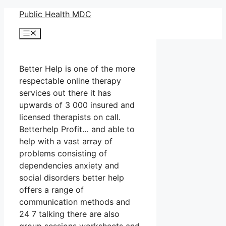
Skip
Public Health MDC
to
Menu
content
Better Help is one of the more
respectable online therapy
services out there it has
upwards of 3 000 insured and
licensed therapists on call.
Betterhelp Profit… and able to
help with a vast array of
problems consisting of
dependencies anxiety and
social disorders better help
offers a range of
communication methods and
24 7 talking there are also