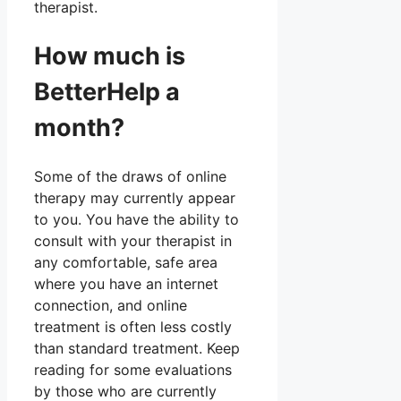
therapist.
How much is
BetterHelp a
month?
Some of the draws of online
therapy may currently appear
to you. You have the ability to
consult with your therapist in
any comfortable, safe area
where you have an internet
connection, and online
treatment is often less costly
than standard treatment. Keep
reading for some evaluations
by those who are currently