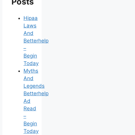
Posts
Hipaa
Laws
And
Betterhelp
–
Begin
Today
Myths
And
Legends
Betterhelp
Ad
Read
–
Begin
Today