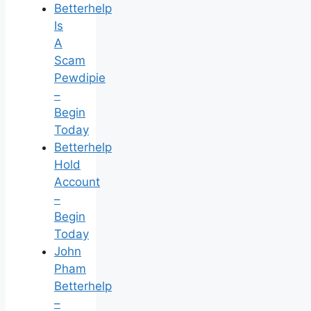
Betterhelp
Is
A
Scam
Pewdipie
–
Begin
Today
Betterhelp
Hold
Account
–
Begin
Today
John
Pham
Betterhelp
–