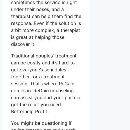
sometimes the service is right
under their noses, and a
therapist can help them find the
response. Even if the solution is
a bit more complex, a therapist
is great at helping those
discover it.
Traditional couples’ treatment
can be costly and it’s hard to
get everyone’s schedules
together for a treatment
session. That’s where ReGain
comes in. ReGain counseling
can assist you and your partner
get the relief you need.
Betterhelp Profit
You might be questioning if