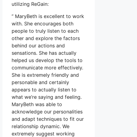
utilizing ReGain:
” MaryBeth is excellent to work
with. She encourages both
people to truly listen to each
other and explore the factors
behind our actions and
sensations. She has actually
helped us develop the tools to
communicate more effectively.
She is extremely friendly and
personable and certainly
appears to actually listen to
what we’re saying and feeling.
MaryBeth was able to
acknowledge our personalities
and adapt techniques to fit our
relationship dynamic. We
extremely suggest working