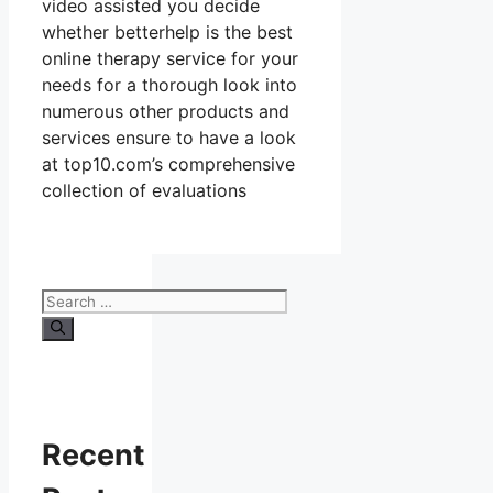
video assisted you decide
whether betterhelp is the best
online therapy service for your
needs for a thorough look into
numerous other products and
services ensure to have a look
at top10.com’s comprehensive
collection of evaluations
Search
for:
Recent