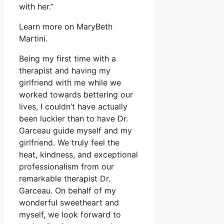
with her.”
Learn more on MaryBeth
Martini.
Being my first time with a
therapist and having my
girlfriend with me while we
worked towards bettering our
lives, I couldn’t have actually
been luckier than to have Dr.
Garceau guide myself and my
girlfriend. We truly feel the
heat, kindness, and exceptional
professionalism from our
remarkable therapist Dr.
Garceau. On behalf of my
wonderful sweetheart and
myself, we look forward to