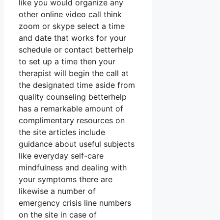
like you would organize any
other online video call think
zoom or skype select a time
and date that works for your
schedule or contact betterhelp
to set up a time then your
therapist will begin the call at
the designated time aside from
quality counseling betterhelp
has a remarkable amount of
complimentary resources on
the site articles include
guidance about useful subjects
like everyday self-care
mindfulness and dealing with
your symptoms there are
likewise a number of
emergency crisis line numbers
on the site in case of