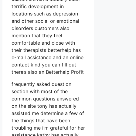
terrific development in
locations such as depression
and other social or emotional
disorders customers also
mention that they feel
comfortable and close with
their therapists betterhelp has
e-mail assistance and an online
contact kind you can fill out
there’s also an Betterhelp Profit
frequently asked question
section with most of the
common questions answered
on the site tony has actually
assisted me determine a few of
the things that have been
troubling me i’m grateful for her
assistance kathy has actually