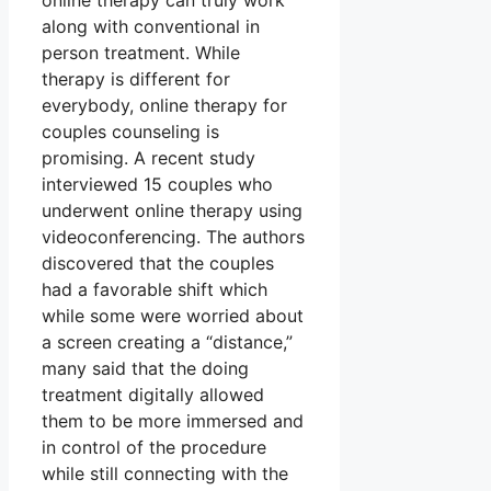
online therapy can truly work
along with conventional in
person treatment. While
therapy is different for
everybody, online therapy for
couples counseling is
promising. A recent study
interviewed 15 couples who
underwent online therapy using
videoconferencing. The authors
discovered that the couples
had a favorable shift which
while some were worried about
a screen creating a “distance,”
many said that the doing
treatment digitally allowed
them to be more immersed and
in control of the procedure
while still connecting with the