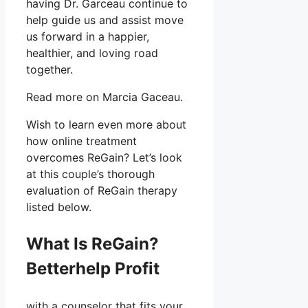
having Dr. Garceau continue to
help guide us and assist move
us forward in a happier,
healthier, and loving road
together.
Read more on Marcia Gaceau.
Wish to learn even more about
how online treatment
overcomes ReGain? Let’s look
at this couple’s thorough
evaluation of ReGain therapy
listed below.
What Is ReGain?
Betterhelp Profit
with a counselor that fits your