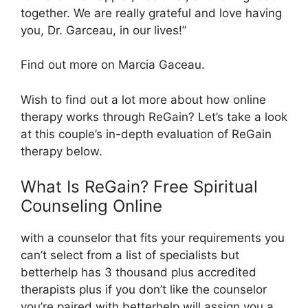
together. We are really grateful and love having
you, Dr. Garceau, in our lives!”
Find out more on Marcia Gaceau.
Wish to find out a lot more about how online
therapy works through ReGain? Let’s take a look
at this couple’s in-depth evaluation of ReGain
therapy below.
What Is ReGain? Free Spiritual
Counseling Online
with a counselor that fits your requirements you
can’t select from a list of specialists but
betterhelp has 3 thousand plus accredited
therapists plus if you don’t like the counselor
you’re paired with betterhelp will assign you a