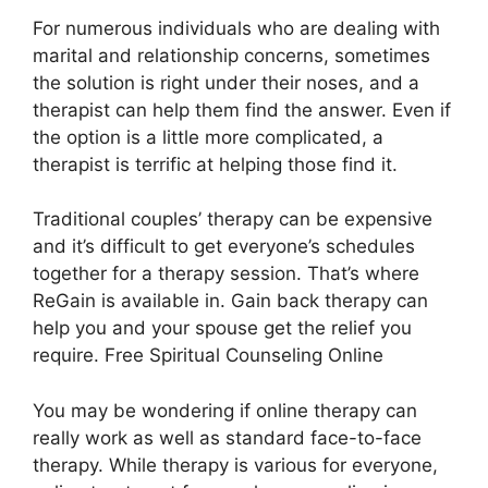
For numerous individuals who are dealing with
marital and relationship concerns, sometimes
the solution is right under their noses, and a
therapist can help them find the answer. Even if
the option is a little more complicated, a
therapist is terrific at helping those find it.
Traditional couples’ therapy can be expensive
and it’s difficult to get everyone’s schedules
together for a therapy session. That’s where
ReGain is available in. Gain back therapy can
help you and your spouse get the relief you
require. Free Spiritual Counseling Online
You may be wondering if online therapy can
really work as well as standard face-to-face
therapy. While therapy is various for everyone,