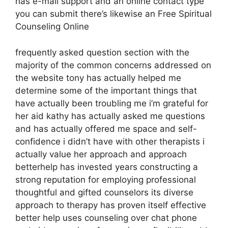
has e-mail support and an online contact type
you can submit there’s likewise an Free Spiritual
Counseling Online
frequently asked question section with the
majority of the common concerns addressed on
the website tony has actually helped me
determine some of the important things that
have actually been troubling me i’m grateful for
her aid kathy has actually asked me questions
and has actually offered me space and self-
confidence i didn’t have with other therapists i
actually value her approach and approach
betterhelp has invested years constructing a
strong reputation for employing professional
thoughtful and gifted counselors its diverse
approach to therapy has proven itself effective
better help uses counseling over chat phone