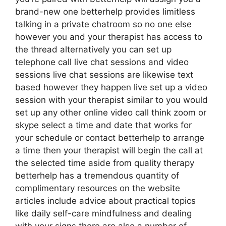
brand-new one betterhelp provides limitless
talking in a private chatroom so no one else
however you and your therapist has access to
the thread alternatively you can set up
telephone call live chat sessions and video
sessions live chat sessions are likewise text
based however they happen live set up a video
session with your therapist similar to you would
set up any other online video call think zoom or
skype select a time and date that works for
your schedule or contact betterhelp to arrange
a time then your therapist will begin the call at
the selected time aside from quality therapy
betterhelp has a tremendous quantity of
complimentary resources on the website
articles include advice about practical topics
like daily self-care mindfulness and dealing