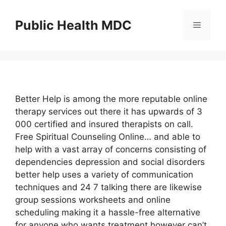
Skip
to
Public Health MDC
Menu
content
Better Help is among the more reputable online
therapy services out there it has upwards of 3
000 certified and insured therapists on call.
Free Spiritual Counseling Online… and able to
help with a vast array of concerns consisting of
dependencies depression and social disorders
better help uses a variety of communication
techniques and 24 7 talking there are likewise
group sessions worksheets and online
scheduling making it a hassle-free alternative
for anyone who wants treatment however can’t