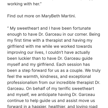
working with her.”
Find out more on MaryBeth Martini.
” My sweetheart and I have been fortunate
enough to have Dr. Garceau in our corner. Being
my first time with a therapist and having my
girlfriend with me while we worked towards
improving our lives, I couldn’t have actually
been luckier than to have Dr. Garceau guide
myself and my girlfriend. Each session has
been a step forward for us as a couple. We truly
feel the warmth, kindness, and exceptional
professionalism from our incredible therapist Dr.
Garceau. On behalf of my terrific sweetheart
and myself, we anticipate having Dr. Garceau
continue to help guide us and assist move us
forward in a happier, healthier, and loving road