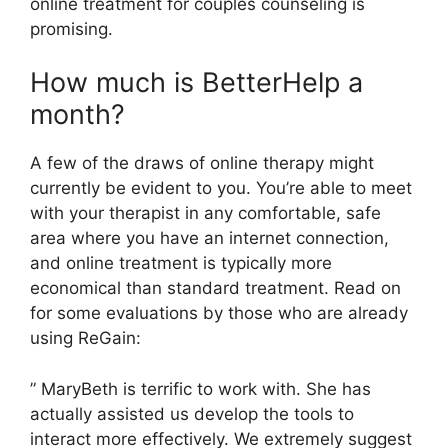
online treatment for couples counseling is
promising.
How much is BetterHelp a
month?
A few of the draws of online therapy might
currently be evident to you. You’re able to meet
with your therapist in any comfortable, safe
area where you have an internet connection,
and online treatment is typically more
economical than standard treatment. Read on
for some evaluations by those who are already
using ReGain:
” MaryBeth is terrific to work with. She has
actually assisted us develop the tools to
interact more effectively. We extremely suggest