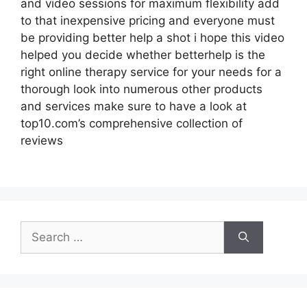
and video sessions for maximum flexibility add
to that inexpensive pricing and everyone must
be providing better help a shot i hope this video
helped you decide whether betterhelp is the
right online therapy service for your needs for a
thorough look into numerous other products
and services make sure to have a look at
top10.com’s comprehensive collection of
reviews
Search
for: