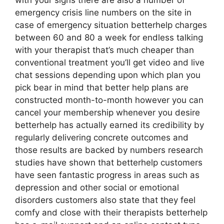
with your signs there are also a number of
emergency crisis line numbers on the site in
case of emergency situation betterhelp charges
between 60 and 80 a week for endless talking
with your therapist that’s much cheaper than
conventional treatment you’ll get video and live
chat sessions depending upon which plan you
pick bear in mind that better help plans are
constructed month-to-month however you can
cancel your membership whenever you desire
betterhelp has actually earned its credibility by
regularly delivering concrete outcomes and
those results are backed by numbers research
studies have shown that betterhelp customers
have seen fantastic progress in areas such as
depression and other social or emotional
disorders customers also state that they feel
comfy and close with their therapists betterhelp