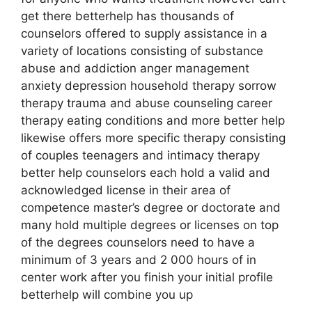
get there betterhelp has thousands of
counselors offered to supply assistance in a
variety of locations consisting of substance
abuse and addiction anger management
anxiety depression household therapy sorrow
therapy trauma and abuse counseling career
therapy eating conditions and more better help
likewise offers more specific therapy consisting
of couples teenagers and intimacy therapy
better help counselors each hold a valid and
acknowledged license in their area of
competence master’s degree or doctorate and
many hold multiple degrees or licenses on top
of the degrees counselors need to have a
minimum of 3 years and 2 000 hours of in
center work after you finish your initial profile
betterhelp will combine you up