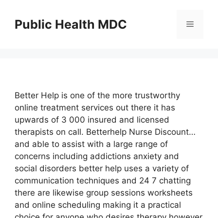
Skip
to
Public Health MDC
Menu
content
Better Help is one of the more trustworthy
online treatment services out there it has
upwards of 3 000 insured and licensed
therapists on call. Betterhelp Nurse Discount…
and able to assist with a large range of
concerns including addictions anxiety and
social disorders better help uses a variety of
communication techniques and 24 7 chatting
there are likewise group sessions worksheets
and online scheduling making it a practical
choice for anyone who desires therapy however