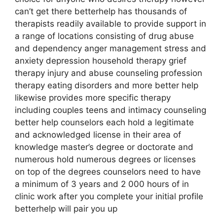
can’t get there betterhelp has thousands of
therapists readily available to provide support in
a range of locations consisting of drug abuse
and dependency anger management stress and
anxiety depression household therapy grief
therapy injury and abuse counseling profession
therapy eating disorders and more better help
likewise provides more specific therapy
including couples teens and intimacy counseling
better help counselors each hold a legitimate
and acknowledged license in their area of
knowledge master’s degree or doctorate and
numerous hold numerous degrees or licenses
on top of the degrees counselors need to have
a minimum of 3 years and 2 000 hours of in
clinic work after you complete your initial profile
betterhelp will pair you up