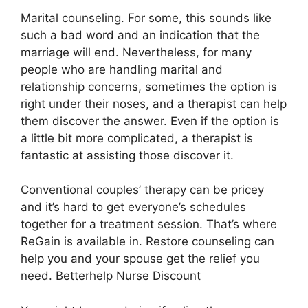
Marital counseling. For some, this sounds like
such a bad word and an indication that the
marriage will end. Nevertheless, for many
people who are handling marital and
relationship concerns, sometimes the option is
right under their noses, and a therapist can help
them discover the answer. Even if the option is
a little bit more complicated, a therapist is
fantastic at assisting those discover it.
Conventional couples’ therapy can be pricey
and it’s hard to get everyone’s schedules
together for a treatment session. That’s where
ReGain is available in. Restore counseling can
help you and your spouse get the relief you
need. Betterhelp Nurse Discount