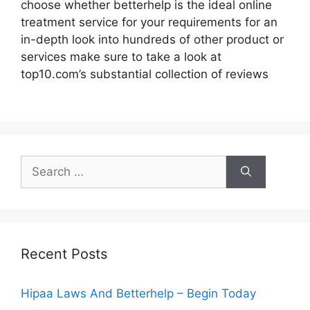
choose whether betterhelp is the ideal online
treatment service for your requirements for an
in-depth look into hundreds of other product or
services make sure to take a look at
top10.com’s substantial collection of reviews
Search
for:
Recent Posts
Hipaa Laws And Betterhelp – Begin Today