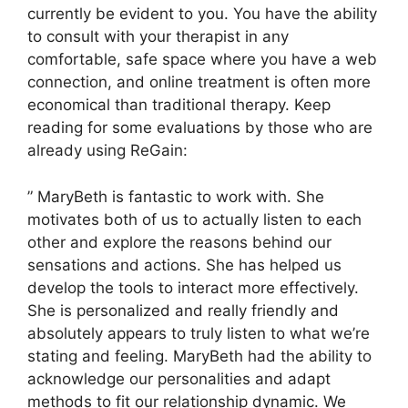
currently be evident to you. You have the ability
to consult with your therapist in any
comfortable, safe space where you have a web
connection, and online treatment is often more
economical than traditional therapy. Keep
reading for some evaluations by those who are
already using ReGain:
” MaryBeth is fantastic to work with. She
motivates both of us to actually listen to each
other and explore the reasons behind our
sensations and actions. She has helped us
develop the tools to interact more effectively.
She is personalized and really friendly and
absolutely appears to truly listen to what we’re
stating and feeling. MaryBeth had the ability to
acknowledge our personalities and adapt
methods to fit our relationship dynamic. We