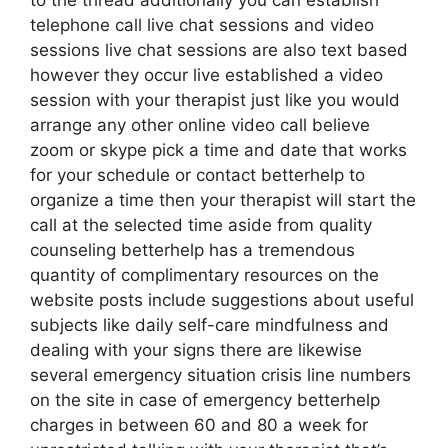
to the thread additionally you can establish
telephone call live chat sessions and video
sessions live chat sessions are also text based
however they occur live established a video
session with your therapist just like you would
arrange any other online video call believe
zoom or skype pick a time and date that works
for your schedule or contact betterhelp to
organize a time then your therapist will start the
call at the selected time aside from quality
counseling betterhelp has a tremendous
quantity of complimentary resources on the
website posts include suggestions about useful
subjects like daily self-care mindfulness and
dealing with your signs there are likewise
several emergency situation crisis line numbers
on the site in case of emergency betterhelp
charges in between 60 and 80 a week for