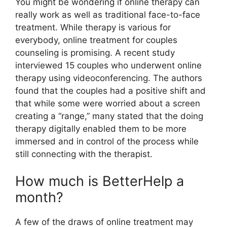
You might be wondering if online therapy can
really work as well as traditional face-to-face
treatment. While therapy is various for
everybody, online treatment for couples
counseling is promising. A recent study
interviewed 15 couples who underwent online
therapy using videoconferencing. The authors
found that the couples had a positive shift and
that while some were worried about a screen
creating a “range,” many stated that the doing
therapy digitally enabled them to be more
immersed and in control of the process while
still connecting with the therapist.
How much is BetterHelp a
month?
A few of the draws of online treatment may