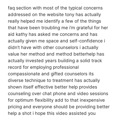
faq section with most of the typical concerns
addressed on the website tony has actually
really helped me identify a few of the things
that have been troubling me i’m grateful for her
aid kathy has asked me concerns and has
actually given me space and self-confidence i
didn’t have with other counselors i actually
value her method and method betterhelp has
actually invested years building a solid track
record for employing professional
compassionate and gifted counselors its
diverse technique to treatment has actually
shown itself effective better help provides
counseling over chat phone and video sessions
for optimum flexibility add to that inexpensive
pricing and everyone should be providing better
help a shot i hope this video assisted you