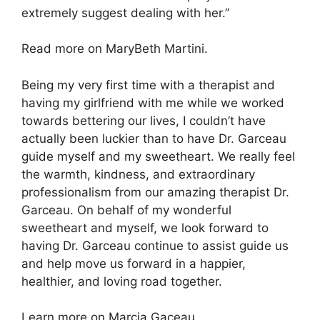
extremely suggest dealing with her.”
Read more on MaryBeth Martini.
Being my very first time with a therapist and
having my girlfriend with me while we worked
towards bettering our lives, I couldn’t have
actually been luckier than to have Dr. Garceau
guide myself and my sweetheart. We really feel
the warmth, kindness, and extraordinary
professionalism from our amazing therapist Dr.
Garceau. On behalf of my wonderful
sweetheart and myself, we look forward to
having Dr. Garceau continue to assist guide us
and help move us forward in a happier,
healthier, and loving road together.
Learn more on Marcia Gaceau.