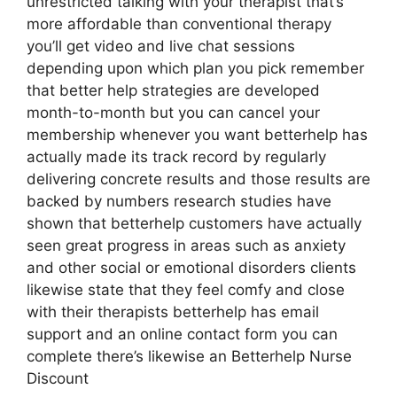
unrestricted talking with your therapist that’s
more affordable than conventional therapy
you’ll get video and live chat sessions
depending upon which plan you pick remember
that better help strategies are developed
month-to-month but you can cancel your
membership whenever you want betterhelp has
actually made its track record by regularly
delivering concrete results and those results are
backed by numbers research studies have
shown that betterhelp customers have actually
seen great progress in areas such as anxiety
and other social or emotional disorders clients
likewise state that they feel comfy and close
with their therapists betterhelp has email
support and an online contact form you can
complete there’s likewise an Betterhelp Nurse
Discount