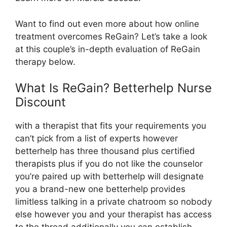
Want to find out even more about how online
treatment overcomes ReGain? Let’s take a look
at this couple’s in-depth evaluation of ReGain
therapy below.
What Is ReGain? Betterhelp Nurse
Discount
with a therapist that fits your requirements you
can’t pick from a list of experts however
betterhelp has three thousand plus certified
therapists plus if you do not like the counselor
you’re paired up with betterhelp will designate
you a brand-new one betterhelp provides
limitless talking in a private chatroom so nobody
else however you and your therapist has access