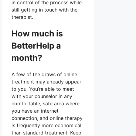
in control of the process while
still getting in touch with the
therapist.
How much is
BetterHelp a
month?
A few of the draws of online
treatment may already appear
to you. You’re able to meet
with your counselor in any
comfortable, safe area where
you have an internet
connection, and online therapy
is frequently more economical
than standard treatment. Keep