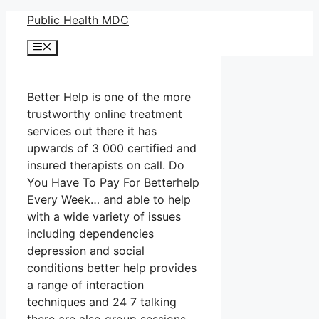
Skip
Public Health MDC
to
Menu
content
Better Help is one of the more
trustworthy online treatment
services out there it has
upwards of 3 000 certified and
insured therapists on call. Do
You Have To Pay For Betterhelp
Every Week… and able to help
with a wide variety of issues
including dependencies
depression and social
conditions better help provides
a range of interaction
techniques and 24 7 talking