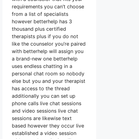
requirements you can’t choose
from a list of specialists
however betterhelp has 3
thousand plus certified
therapists plus if you do not
like the counselor you’re paired
with betterhelp will assign you
a brand-new one betterhelp
uses endless chatting in a
personal chat room so nobody
else but you and your therapist
has access to the thread
additionally you can set up
phone calls live chat sessions
and video sessions live chat
sessions are likewise text
based however they occur live
established a video session