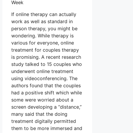
Week
If online therapy can actually
work as well as standard in
person therapy, you might be
wondering. While therapy is
various for everyone, online
treatment for couples therapy
is promising. A recent research
study talked to 15 couples who
underwent online treatment
using videoconferencing. The
authors found that the couples
had a positive shift which while
some were worried about a
screen developing a “distance,”
many said that the doing
treatment digitally permitted
them to be more immersed and