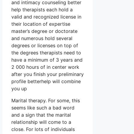
and intimacy counseling better
help therapists each hold a
valid and recognized license in
their location of expertise
master’s degree or doctorate
and numerous hold several
degrees or licenses on top of
the degrees therapists need to
have a minimum of 3 years and
2 000 hours of in center work
after you finish your preliminary
profile betterhelp will combine
you up
Marital therapy. For some, this
seems like such a bad word
and a sign that the marital
relationship will come to a
close. For lots of individuals