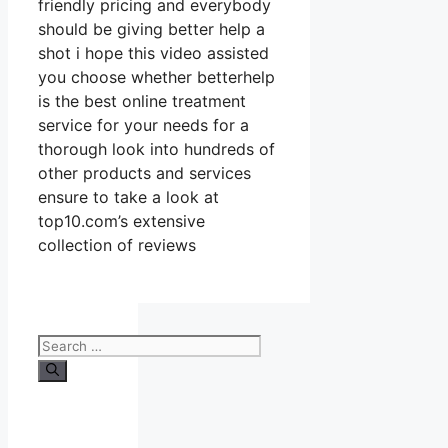
friendly pricing and everybody
should be giving better help a
shot i hope this video assisted
you choose whether betterhelp
is the best online treatment
service for your needs for a
thorough look into hundreds of
other products and services
ensure to take a look at
top10.com’s extensive
collection of reviews
Search
for: