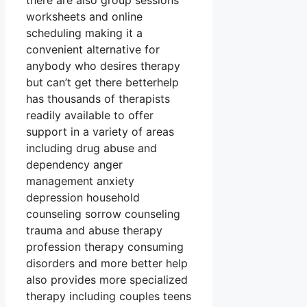
there are also group sessions
worksheets and online
scheduling making it a
convenient alternative for
anybody who desires therapy
but can’t get there betterhelp
has thousands of therapists
readily available to offer
support in a variety of areas
including drug abuse and
dependency anger
management anxiety
depression household
counseling sorrow counseling
trauma and abuse therapy
profession therapy consuming
disorders and more better help
also provides more specialized
therapy including couples teens