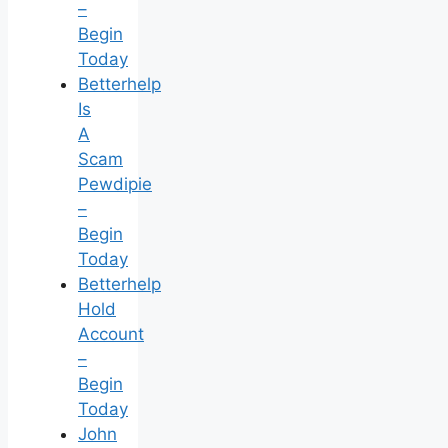
–
Begin
Today
Betterhelp
Is
A
Scam
Pewdipie
–
Begin
Today
Betterhelp
Hold
Account
–
Begin
Today
John