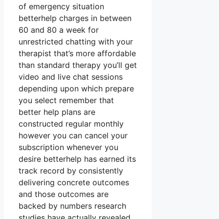
of emergency situation
betterhelp charges in between
60 and 80 a week for
unrestricted chatting with your
therapist that’s more affordable
than standard therapy you’ll get
video and live chat sessions
depending upon which prepare
you select remember that
better help plans are
constructed regular monthly
however you can cancel your
subscription whenever you
desire betterhelp has earned its
track record by consistently
delivering concrete outcomes
and those outcomes are
backed by numbers research
studies have actually revealed