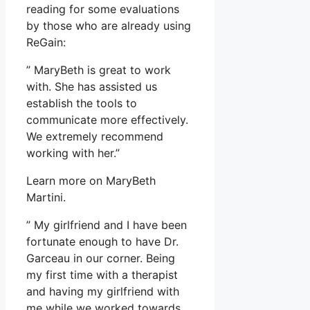
reading for some evaluations
by those who are already using
ReGain:
” MaryBeth is great to work
with. She has assisted us
establish the tools to
communicate more effectively.
We extremely recommend
working with her.”
Learn more on MaryBeth
Martini.
” My girlfriend and I have been
fortunate enough to have Dr.
Garceau in our corner. Being
my first time with a therapist
and having my girlfriend with
me while we worked towards