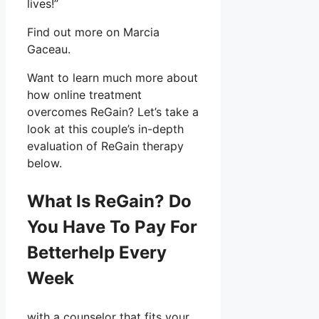
lives!”
Find out more on Marcia
Gaceau.
Want to learn much more about
how online treatment
overcomes ReGain? Let’s take a
look at this couple’s in-depth
evaluation of ReGain therapy
below.
What Is ReGain? Do
You Have To Pay For
Betterhelp Every
Week
with a counselor that fits your