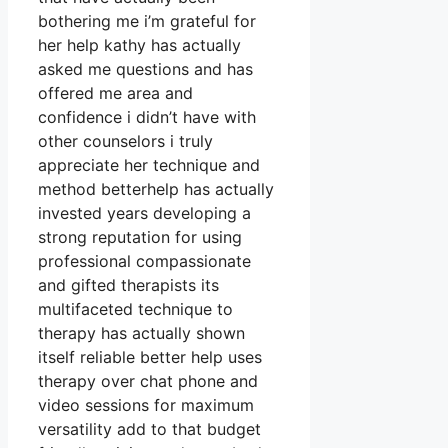
bothering me i’m grateful for
her help kathy has actually
asked me questions and has
offered me area and
confidence i didn’t have with
other counselors i truly
appreciate her technique and
method betterhelp has actually
invested years developing a
strong reputation for using
professional compassionate
and gifted therapists its
multifaceted technique to
therapy has actually shown
itself reliable better help uses
therapy over chat phone and
video sessions for maximum
versatility add to that budget