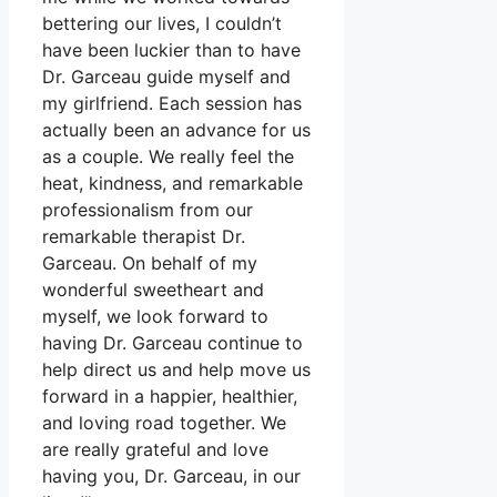
bettering our lives, I couldn’t
have been luckier than to have
Dr. Garceau guide myself and
my girlfriend. Each session has
actually been an advance for us
as a couple. We really feel the
heat, kindness, and remarkable
professionalism from our
remarkable therapist Dr.
Garceau. On behalf of my
wonderful sweetheart and
myself, we look forward to
having Dr. Garceau continue to
help direct us and help move us
forward in a happier, healthier,
and loving road together. We
are really grateful and love
having you, Dr. Garceau, in our