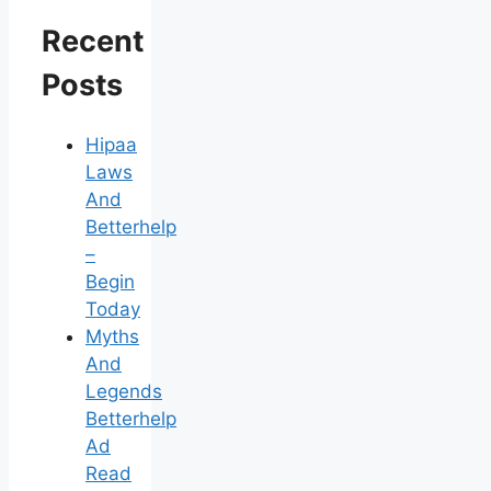
Recent
Posts
Hipaa
Laws
And
Betterhelp
–
Begin
Today
Myths
And
Legends
Betterhelp
Ad
Read