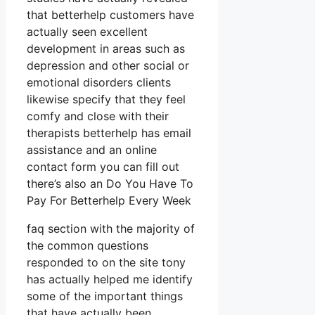
that betterhelp customers have
actually seen excellent
development in areas such as
depression and other social or
emotional disorders clients
likewise specify that they feel
comfy and close with their
therapists betterhelp has email
assistance and an online
contact form you can fill out
there’s also an Do You Have To
Pay For Betterhelp Every Week
faq section with the majority of
the common questions
responded to on the site tony
has actually helped me identify
some of the important things
that have actually been