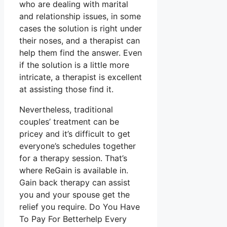
who are dealing with marital
and relationship issues, in some
cases the solution is right under
their noses, and a therapist can
help them find the answer. Even
if the solution is a little more
intricate, a therapist is excellent
at assisting those find it.
Nevertheless, traditional
couples’ treatment can be
pricey and it’s difficult to get
everyone’s schedules together
for a therapy session. That’s
where ReGain is available in.
Gain back therapy can assist
you and your spouse get the
relief you require. Do You Have
To Pay For Betterhelp Every