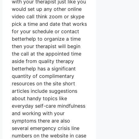
with your therapist just like you
would set up any other online
video call think zoom or skype
pick a time and date that works
for your schedule or contact
betterhelp to organize a time
then your therapist will begin
the call at the appointed time
aside from quality therapy
betterhelp has a significant
quantity of complimentary
resources on the site short
articles include suggestions
about handy topics like
everyday self-care mindfulness
and working with your
symptoms there are also
several emergency crisis line
numbers on the website in case