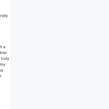
endly
h a
kier
truly
 my
us
r