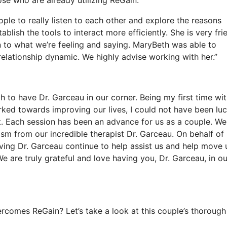
ople to really listen to each other and explore the reasons
blish the tools to interact more efficiently. She is very fri
n to what we’re feeling and saying. MaryBeth was able to
relationship dynamic. We highly advise working with her.”
 to have Dr. Garceau in our corner. Being my first time wit
ed towards improving our lives, I could not have been luc
 Each session has been an advance for us as a couple. We 
ism from our incredible therapist Dr. Garceau. On behalf of
ving Dr. Garceau continue to help assist us and help move 
We are truly grateful and love having you, Dr. Garceau, in ou
comes ReGain? Let’s take a look at this couple’s thorough