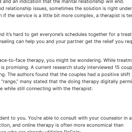
and an indication that the marital relationship will end.
 relationship issues, sometimes the solution is right under
f the service is a little bit more complex, a therapist is ter
nd it’s hard to get everyone’s schedules together for a trea
seling can help you and your partner get the relief you req
 face-to-face therapy, you might be wondering. While treatm
 is promising. A current research study interviewed 15 coup
g. The authors found that the couples had a positive shift
“range,” many stated that the doing therapy digitally perm
while still connecting with the therapist.
ent to you. You’re able to consult with your counselor in 
tion, and online therapy is often more economical than
se who are already utilizing ReGain: