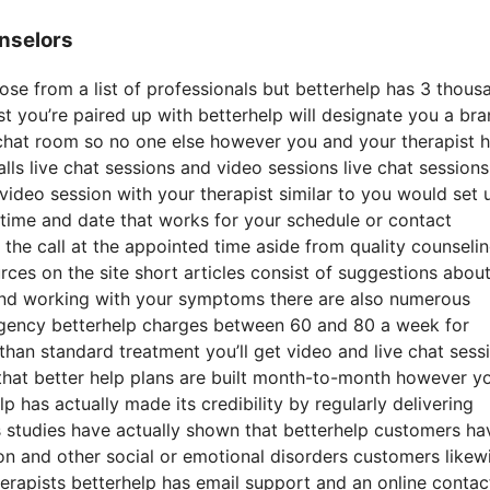
nselors
ose from a list of professionals but betterhelp has 3 thous
pist you’re paired up with betterhelp will designate you a br
 chat room so no one else however you and your therapist 
lls live chat sessions and video sessions live chat sessions
 video session with your therapist similar to you would set 
 time and date that works for your schedule or contact
n the call at the appointed time aside from quality counseli
rces on the site short articles consist of suggestions abou
 and working with your symptoms there are also numerous
ergency betterhelp charges between 60 and 80 a week for
 than standard treatment you’ll get video and live chat sess
hat better help plans are built month-to-month however y
 has actually made its credibility by regularly delivering
 studies have actually shown that betterhelp customers ha
on and other social or emotional disorders customers likew
herapists betterhelp has email support and an online contac