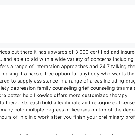
vices out there it has upwards of 3 000 certified and insur
 and able to aid with a wide variety of concerns including
fers a range of interaction approaches and 24 7 talking th
g making it a hassle-free option for anybody who wants th
fered to supply assistance in a range of areas including dru
ty depression family counseling grief counseling trauma 
re better help likewise offers more customized therapy
lp therapists each hold a legitimate and recognized license
many hold multiple degrees or licenses on top of the degr
rs of in clinic work after you finish your preliminary prof