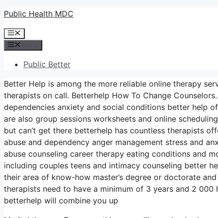
Skip
Public Health MDC
to
Menu
content
Menu
Public Better
Better Help is among the more reliable online therapy ser
therapists on call. Betterhelp How To Change Counselors…
dependencies anxiety and social conditions better help of
are also group sessions worksheets and online schedulin
but can’t get there betterhelp has countless therapists of
abuse and dependency anger management stress and anxie
abuse counseling career therapy eating conditions and mo
including couples teens and intimacy counseling better he
their area of know-how master’s degree or doctorate and 
therapists need to have a minimum of 3 years and 2 000 hou
betterhelp will combine you up