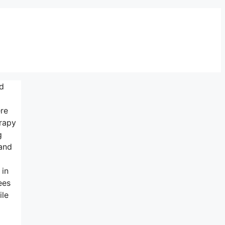
ed
ere
erapy
g
and
 in
ees
ile