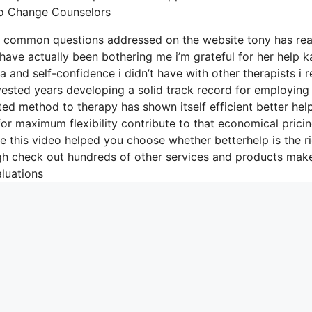
To Change Counselors
he common questions addressed on the website tony has rea
have actually been bothering me i’m grateful for her help k
and self-confidence i didn’t have with other therapists i r
vested years developing a solid track record for employing
eted method to therapy has shown itself efficient better hel
or maximum flexibility contribute to that economical prici
e this video helped you choose whether betterhelp is the r
ugh check out hundreds of other services and products mak
luations