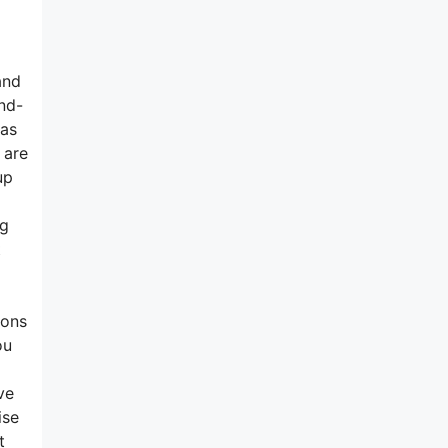
and
and-
has
 are
up
ng
t
ions
ou
ve
ise
t