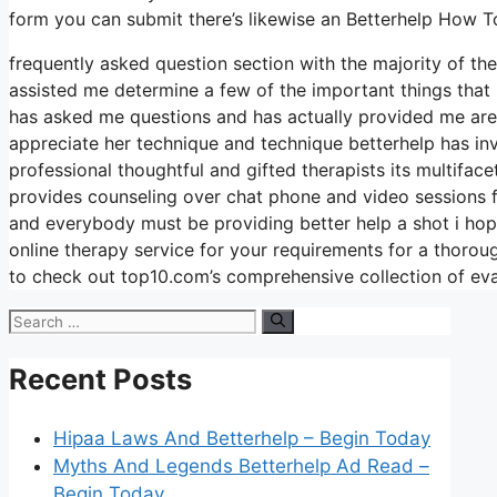
form you can submit there’s likewise an Betterhelp How 
frequently asked question section with the majority of t
assisted me determine a few of the important things that 
has asked me questions and has actually provided me area 
appreciate her technique and technique betterhelp has in
professional thoughtful and gifted therapists its multifac
provides counseling over chat phone and video sessions f
and everybody must be providing better help a shot i hop
online therapy service for your requirements for a thoro
to check out top10.com’s comprehensive collection of eva
Search
for:
Recent Posts
Hipaa Laws And Betterhelp – Begin Today
Myths And Legends Betterhelp Ad Read –
Begin Today