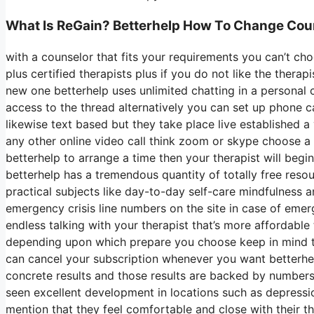
What Is ReGain? Betterhelp How To Change Cou
with a counselor that fits your requirements you can’t cho
plus certified therapists plus if you do not like the thera
new one betterhelp uses unlimited chatting in a personal
access to the thread alternatively you can set up phone ca
likewise text based but they take place live established a
any other online video call think zoom or skype choose a
betterhelp to arrange a time then your therapist will begi
betterhelp has a tremendous quantity of totally free resou
practical subjects like day-to-day self-care mindfulness
emergency crisis line numbers on the site in case of em
endless talking with your therapist that’s more affordable
depending upon which prepare you choose keep in mind t
can cancel your subscription whenever you want betterhelp
concrete results and those results are backed by numbers
seen excellent development in locations such as depressi
mention that they feel comfortable and close with their t