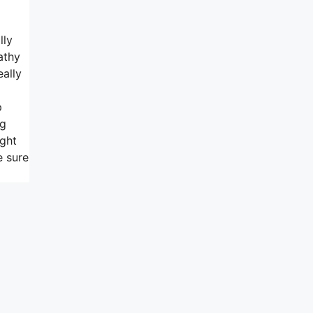
lly
athy
eally
p
ng
ight
e sure