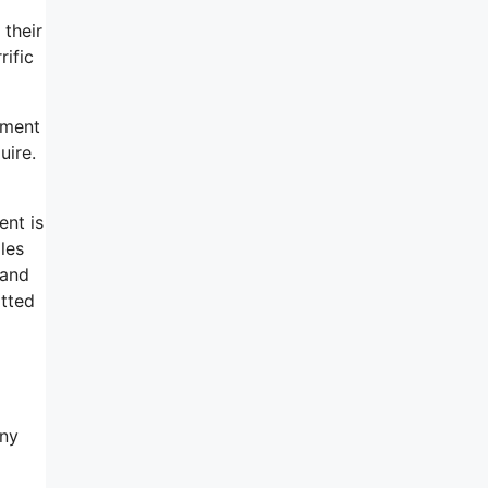
 their
rific
tment
uire.
ent is
les
 and
itted
any