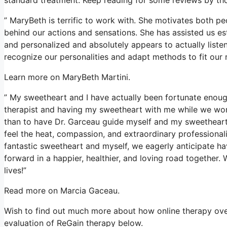
” MaryBeth is terrific to work with. She motivates both pe
behind our actions and sensations. She has assisted us esta
and personalized and absolutely appears to actually liste
recognize our personalities and adapt methods to fit our 
Learn more on MaryBeth Martini.
” My sweetheart and I have actually been fortunate enough
therapist and having my sweetheart with me while we work
than to have Dr. Garceau guide myself and my sweetheart.
feel the heat, compassion, and extraordinary professional
fantastic sweetheart and myself, we eagerly anticipate ha
forward in a happier, healthier, and loving road together. 
lives!”
Read more on Marcia Gaceau.
Wish to find out much more about how online therapy over
evaluation of ReGain therapy below.