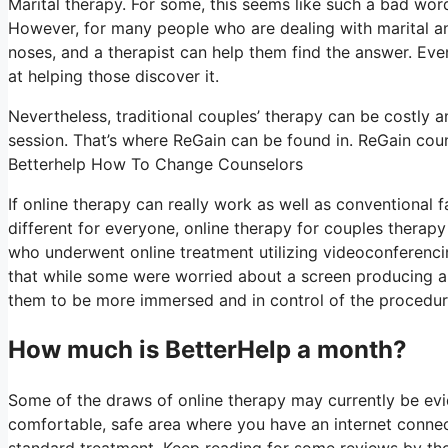
Marital therapy. For some, this seems like such a bad word 
However, for many people who are dealing with marital and
noses, and a therapist can help them find the answer. Even i
at helping those discover it.
Nevertheless, traditional couples’ therapy can be costly a
session. That’s where ReGain can be found in. ReGain coun
Betterhelp How To Change Counselors
If online therapy can really work as well as conventional
different for everyone, online therapy for couples therapy
who underwent online treatment utilizing videoconferencin
that while some were worried about a screen producing a 
them to be more immersed and in control of the procedure 
How much is BetterHelp a month?
Some of the draws of online therapy may currently be evid
comfortable, safe area where you have an internet connec
standard treatment. Keep reading for some reviews by tho