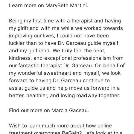
Learn more on MaryBeth Martini.
Being my first time with a therapist and having
my girlfriend with me while we worked towards
improving our lives, I could not have been
luckier than to have Dr. Garceau guide myself
and my girlfriend. We truly feel the heat,
kindness, and exceptional professionalism from
our fantastic therapist Dr. Garceau. On behalf of
my wonderful sweetheart and myself, we look
forward to having Dr. Garceau continue to
assist guide us and help move us forward in a
better, healthier, and loving roadway together.
Find out more on Marcia Gaceau.
Wish to learn much more about how online
treatment overcomes ReGain? Let’s look at this