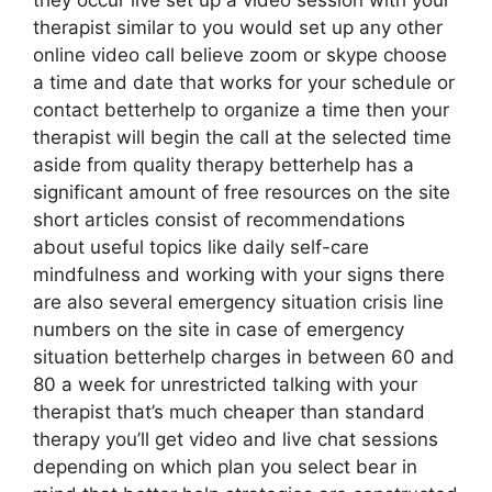
they occur live set up a video session with your
therapist similar to you would set up any other
online video call believe zoom or skype choose
a time and date that works for your schedule or
contact betterhelp to organize a time then your
therapist will begin the call at the selected time
aside from quality therapy betterhelp has a
significant amount of free resources on the site
short articles consist of recommendations
about useful topics like daily self-care
mindfulness and working with your signs there
are also several emergency situation crisis line
numbers on the site in case of emergency
situation betterhelp charges in between 60 and
80 a week for unrestricted talking with your
therapist that’s much cheaper than standard
therapy you’ll get video and live chat sessions
depending on which plan you select bear in