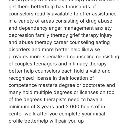
get there betterhelp has thousands of
counselors readily available to offer assistance
in a variety of areas consisting of drug abuse
and dependency anger management anxiety
depression family therapy grief therapy injury
and abuse therapy career counseling eating
disorders and more better help likewise
provides more specialized counseling consisting
of couples teenagers and intimacy therapy
better help counselors each hold a valid and
recognized license in their location of
competence master’s degree or doctorate and
many hold multiple degrees or licenses on top
of the degrees therapists need to have a
minimum of 3 years and 2 000 hours of in
center work after you complete your initial
profile betterhelp will pair you up