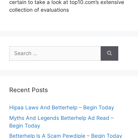
certain to take a look at top10.com’s extensive
collection of evaluations
Search
for:
Recent Posts
Hipaa Laws And Betterhelp – Begin Today
Myths And Legends Betterhelp Ad Read –
Begin Today
Betterhelp Is A Scam Pewdipie – Begin Today