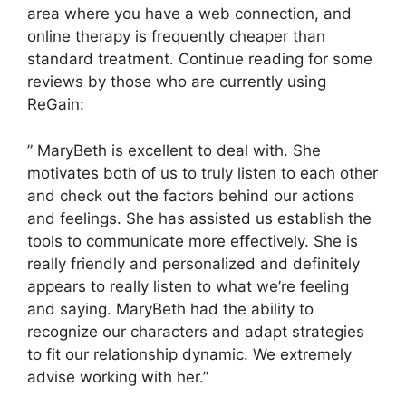
area where you have a web connection, and
online therapy is frequently cheaper than
standard treatment. Continue reading for some
reviews by those who are currently using
ReGain:
” MaryBeth is excellent to deal with. She
motivates both of us to truly listen to each other
and check out the factors behind our actions
and feelings. She has assisted us establish the
tools to communicate more effectively. She is
really friendly and personalized and definitely
appears to really listen to what we’re feeling
and saying. MaryBeth had the ability to
recognize our characters and adapt strategies
to fit our relationship dynamic. We extremely
advise working with her.”