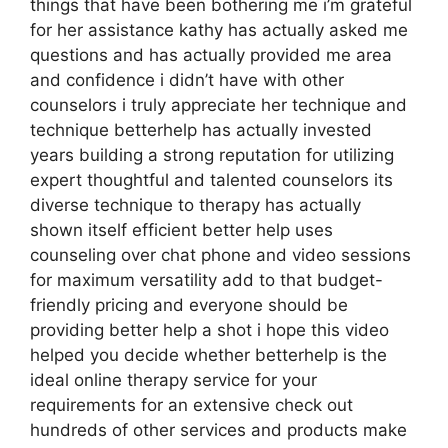
things that have been bothering me i’m grateful
for her assistance kathy has actually asked me
questions and has actually provided me area
and confidence i didn’t have with other
counselors i truly appreciate her technique and
technique betterhelp has actually invested
years building a strong reputation for utilizing
expert thoughtful and talented counselors its
diverse technique to therapy has actually
shown itself efficient better help uses
counseling over chat phone and video sessions
for maximum versatility add to that budget-
friendly pricing and everyone should be
providing better help a shot i hope this video
helped you decide whether betterhelp is the
ideal online therapy service for your
requirements for an extensive check out
hundreds of other services and products make