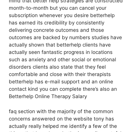
mind that better help strategies are constructed
month-to-month but you can cancel your
subscription whenever you desire betterhelp
has earned its credibility by consistently
delivering concrete outcomes and those
outcomes are backed by numbers studies have
actually shown that betterhelp clients have
actually seen fantastic progress in locations
such as anxiety and other social or emotional
disorders clients also state that they feel
comfortable and close with their therapists
betterhelp has e-mail support and an online
contact kind you can complete there’s also an
Betterhelp Online Therapy Salary
faq section with the majority of the common
concerns answered on the website tony has
actually really helped me identify a few of the