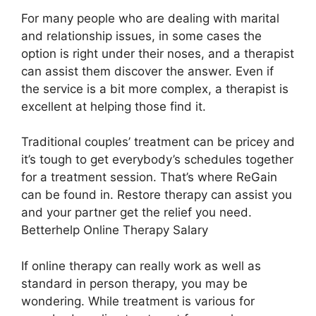
For many people who are dealing with marital
and relationship issues, in some cases the
option is right under their noses, and a therapist
can assist them discover the answer. Even if
the service is a bit more complex, a therapist is
excellent at helping those find it.
Traditional couples’ treatment can be pricey and
it’s tough to get everybody’s schedules together
for a treatment session. That’s where ReGain
can be found in. Restore therapy can assist you
and your partner get the relief you need.
Betterhelp Online Therapy Salary
If online therapy can really work as well as
standard in person therapy, you may be
wondering. While treatment is various for