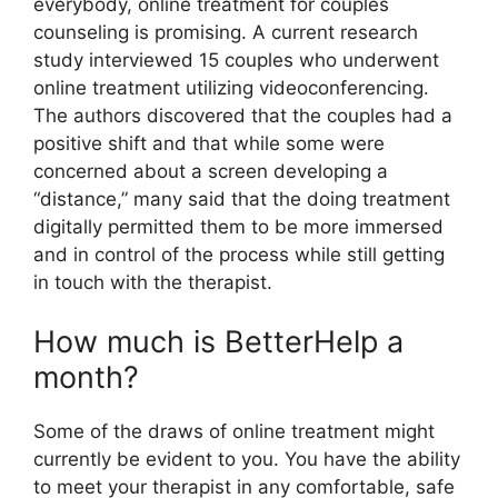
everybody, online treatment for couples
counseling is promising. A current research
study interviewed 15 couples who underwent
online treatment utilizing videoconferencing.
The authors discovered that the couples had a
positive shift and that while some were
concerned about a screen developing a
“distance,” many said that the doing treatment
digitally permitted them to be more immersed
and in control of the process while still getting
in touch with the therapist.
How much is BetterHelp a
month?
Some of the draws of online treatment might
currently be evident to you. You have the ability
to meet your therapist in any comfortable, safe