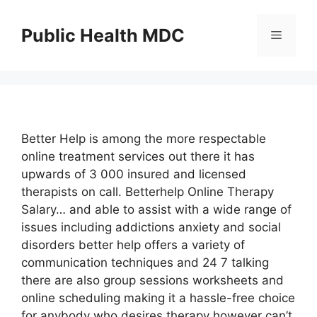
Skip
to
Public Health MDC
Menu
content
Better Help is among the more respectable
online treatment services out there it has
upwards of 3 000 insured and licensed
therapists on call. Betterhelp Online Therapy
Salary… and able to assist with a wide range of
issues including addictions anxiety and social
disorders better help offers a variety of
communication techniques and 24 7 talking
there are also group sessions worksheets and
online scheduling making it a hassle-free choice
for anybody who desires therapy however can’t