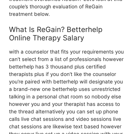
couple’s thorough evaluation of ReGain
treatment below.
What Is ReGain? Betterhelp
Online Therapy Salary
with a counselor that fits your requirements you
can’t select from a list of professionals however
betterhelp has 3 thousand plus certified
therapists plus if you don’t like the counselor
you’re paired with betterhelp will designate you
a brand-new one betterhelp uses unrestricted
talking in a personal chat room so nobody else
however you and your therapist has access to
the thread alternatively you can set up phone
calls live chat sessions and video sessions live
chat sessions are likewise text based however