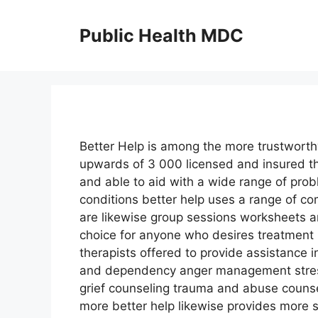
Skip
to
Public Health MDC
content
Better Help is among the more trustworthy
upwards of 3 000 licensed and insured th
and able to aid with a wide range of prob
conditions better help uses a range of c
are likewise group sessions worksheets a
choice for anyone who desires treatment b
therapists offered to provide assistance 
and dependency anger management stress
grief counseling trauma and abuse couns
more better help likewise provides more s