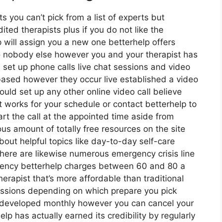
s you can’t pick from a list of experts but
ted therapists plus if you do not like the
p will assign you a new one betterhelp offers
so nobody else however you and your therapist has
 set up phone calls live chat sessions and video
 based however they occur live established a video
ould set up any other online video call believe
 works for your schedule or contact betterhelp to
art the call at the appointed time aside from
us amount of totally free resources on the site
out helpful topics like day-to-day self-care
here are likewise numerous emergency crisis line
gency betterhelp charges between 60 and 80 a
herapist that’s more affordable than traditional
sessions depending on which prepare you pick
e developed monthly however you can cancel your
 has actually earned its credibility by regularly