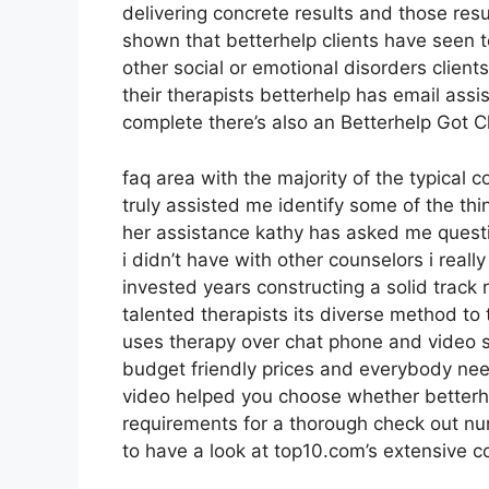
delivering concrete results and those re
shown that betterhelp clients have seen t
other social or emotional disorders client
their therapists betterhelp has email ass
complete there’s also an Betterhelp Got 
faq area with the majority of the typical
truly assisted me identify some of the thi
her assistance kathy has asked me quest
i didn’t have with other counselors i real
invested years constructing a solid trac
talented therapists its diverse method to 
uses therapy over chat phone and video se
budget friendly prices and everybody need
video helped you choose whether betterhel
requirements for a thorough check out n
to have a look at top10.com’s extensive co