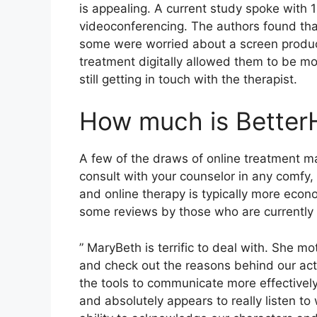
is appealing. A current study spoke with 
videoconferencing. The authors found that
some were worried about a screen produc
treatment digitally allowed them to be m
still getting in touch with the therapist.
How much is Better
A few of the draws of online treatment ma
consult with your counselor in any comfy
and online therapy is typically more econ
some reviews by those who are currently
” MaryBeth is terrific to deal with. She mo
and check out the reasons behind our act
the tools to communicate more effectivel
and absolutely appears to really listen t