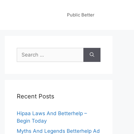
Public Better
Search
for:
Recent Posts
Hipaa Laws And Betterhelp –
Begin Today
Myths And Legends Betterhelp Ad