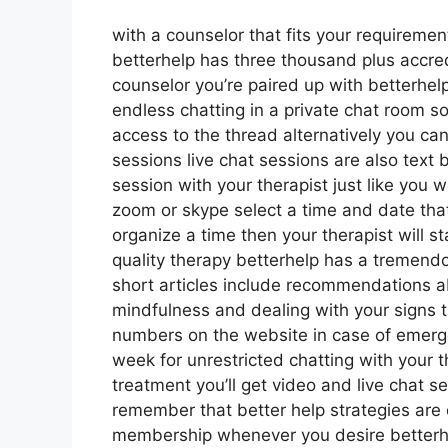
with a counselor that fits your requirement
betterhelp has three thousand plus accredi
counselor you’re paired up with betterhel
endless chatting in a private chat room 
access to the thread alternatively you can
sessions live chat sessions are also text
session with your therapist just like you w
zoom or skype select a time and date that
organize a time then your therapist will st
quality therapy betterhelp has a tremendo
short articles include recommendations ab
mindfulness and dealing with your signs t
numbers on the website in case of emer
week for unrestricted chatting with your t
treatment you’ll get video and live chat 
remember that better help strategies ar
membership whenever you desire betterhelp