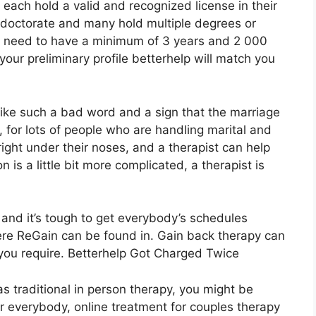
 each hold a valid and recognized license in their
r doctorate and many hold multiple degrees or
rs need to have a minimum of 3 years and 2 000
your preliminary profile betterhelp will match you
like such a bad word and a sign that the marriage
, for lots of people who are handling marital and
 right under their noses, and a therapist can help
n is a little bit more complicated, a therapist is
 and it’s tough to get everybody’s schedules
here ReGain can be found in. Gain back therapy can
 you require. Betterhelp Got Charged Twice
as traditional in person therapy, you might be
or everybody, online treatment for couples therapy