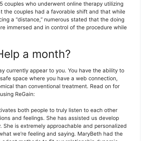
15 couples who underwent online therapy utilizing
 the couples had a favorable shift and that while
ing a “distance,” numerous stated that the doing
ore immersed and in control of the procedure while
Help a month?
y currently appear to you. You have the ability to
, safe space where you have a web connection,
omical than conventional treatment. Read on for
 using ReGain:
tivates both people to truly listen to each other
ions and feelings. She has assisted us develop
y. She is extremely approachable and personalized
o what we’re feeling and saying. MaryBeth had the