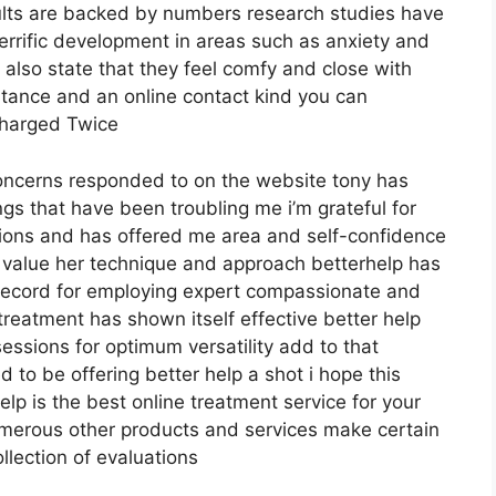
sults are backed by numbers research studies have
errific development in areas such as anxiety and
s also state that they feel comfy and close with
istance and an online contact kind you can
Charged Twice
 concerns responded to on the website tony has
ngs that have been troubling me i’m grateful for
ions and has offered me area and self-confidence
ly value her technique and approach betterhelp has
k record for employing expert compassionate and
treatment has shown itself effective better help
ssions for optimum versatility add to that
 to be offering better help a shot i hope this
p is the best online treatment service for your
umerous other products and services make certain
llection of evaluations