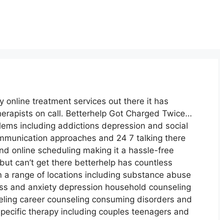
 online treatment services out there it has
erapists on call. Betterhelp Got Charged Twice…
lems including addictions depression and social
ommunication approaches and 24 7 talking there
nd online scheduling making it a hassle-free
ut can’t get there betterhelp has countless
in a range of locations including substance abuse
 and anxiety depression household counseling
eling career counseling consuming disorders and
pecific therapy including couples teenagers and