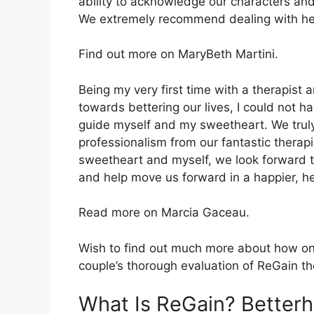
ability to acknowledge our characters and
We extremely recommend dealing with her
Find out more on MaryBeth Martini.
Being my very first time with a therapist
towards bettering our lives, I could not h
guide myself and my sweetheart. We truly
professionalism from our fantastic therapi
sweetheart and myself, we look forward to
and help move us forward in a happier, he
Read more on Marcia Gaceau.
Wish to find out much more about how onli
couple’s thorough evaluation of ReGain t
What Is ReGain? Better