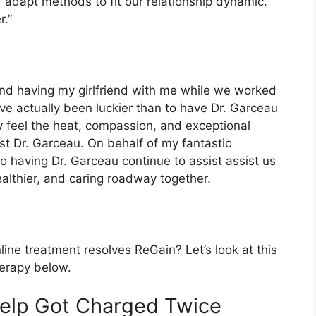
 adapt methods to fit our relationship dynamic.
.”
 and having my girlfriend with me while we worked
ave actually been luckier than to have Dr. Garceau
 feel the heat, compassion, and exceptional
st Dr. Garceau. On behalf of my fantastic
 having Dr. Garceau continue to assist assist us
althier, and caring roadway together.
ne treatment resolves ReGain? Let’s look at this
herapy below.
help Got Charged Twice