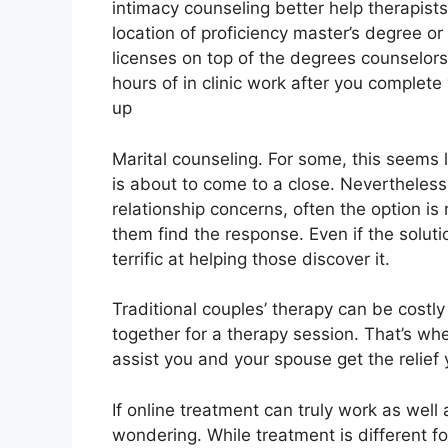
intimacy counseling better help therapists
location of proficiency master’s degree o
licenses on top of the degrees counselo
hours of in clinic work after you complete 
up
Marital counseling. For some, this seems 
is about to come to a close. Nevertheless
relationship concerns, often the option is
them find the response. Even if the solutio
terrific at helping those discover it.
Traditional couples’ therapy can be costly
together for a therapy session. That’s w
assist you and your spouse get the relief
If online treatment can truly work as well 
wondering. While treatment is different f