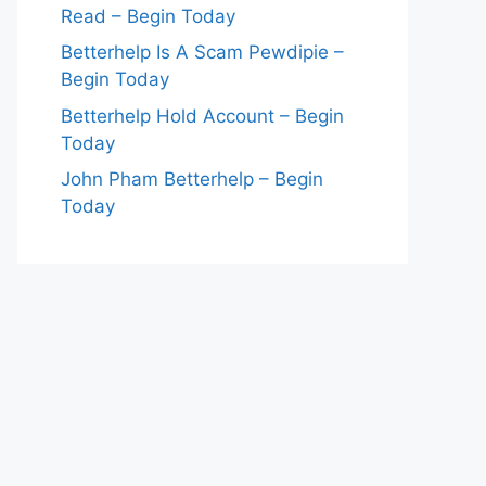
Read – Begin Today
Betterhelp Is A Scam Pewdipie –
Begin Today
Betterhelp Hold Account – Begin
Today
John Pham Betterhelp – Begin
Today