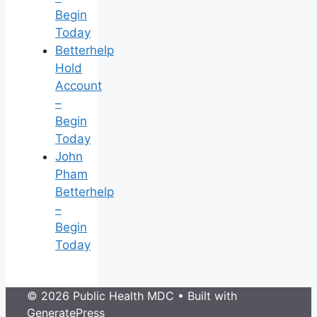
Begin
Today
Betterhelp
Hold
Account
–
Begin
Today
John
Pham
Betterhelp
–
Begin
Today
© 2026 Public Health MDC
• Built with
GeneratePress