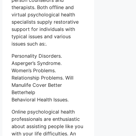
person counselors and
therapists. Both offline and
virtual psychological health
specialists supply restorative
support for individuals with
typical issues and various
issues such as:.
Personality Disorders.
Asperger’s Syndrome.
Women’s Problems.
Relationship Problems. Will
Manulife Cover Better
Betterhelp
Behavioral Health Issues.
Online psychological health
professionals are enthusiastic
about assisting people like you
with your life difficulties. An