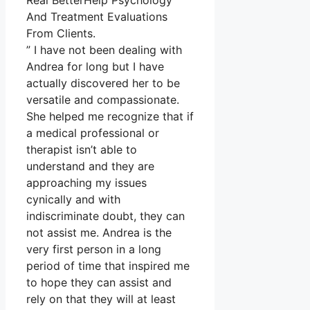
Real BetterHelp Psychology
And Treatment Evaluations
From Clients.
” I have not been dealing with
Andrea for long but I have
actually discovered her to be
versatile and compassionate.
She helped me recognize that if
a medical professional or
therapist isn’t able to
understand and they are
approaching my issues
cynically and with
indiscriminate doubt, they can
not assist me. Andrea is the
very first person in a long
period of time that inspired me
to hope they can assist and
rely on that they will at least