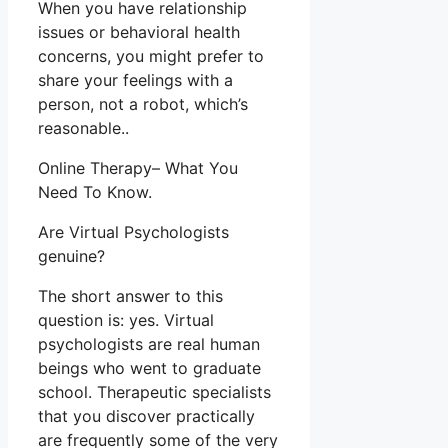
When you have relationship
issues or behavioral health
concerns, you might prefer to
share your feelings with a
person, not a robot, which’s
reasonable..
Online Therapy– What You
Need To Know.
Are Virtual Psychologists
genuine?
The short answer to this
question is: yes. Virtual
psychologists are real human
beings who went to graduate
school. Therapeutic specialists
that you discover practically
are frequently some of the very