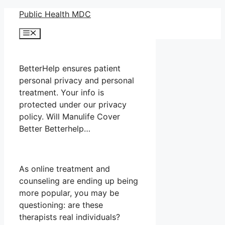
Skip
Public Health MDC
to
Menu
content
BetterHelp ensures patient
personal privacy and personal
treatment. Your info is
protected under our privacy
policy. Will Manulife Cover
Better Betterhelp…
As online treatment and
counseling are ending up being
more popular, you may be
questioning: are these
therapists real individuals?