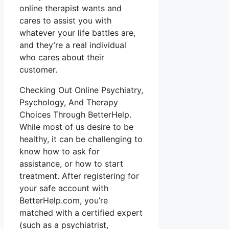
online therapist wants and
cares to assist you with
whatever your life battles are,
and they’re a real individual
who cares about their
customer.
Checking Out Online Psychiatry,
Psychology, And Therapy
Choices Through BetterHelp.
While most of us desire to be
healthy, it can be challenging to
know how to ask for
assistance, or how to start
treatment. After registering for
your safe account with
BetterHelp.com, you’re
matched with a certified expert
(such as a psychiatrist,