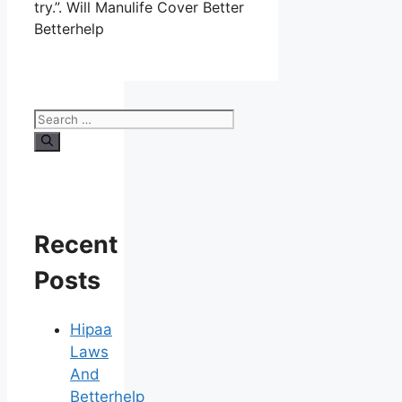
try.”. Will Manulife Cover Better
Betterhelp
Search
for:
Recent
Posts
Hipaa
Laws
And
Betterhelp