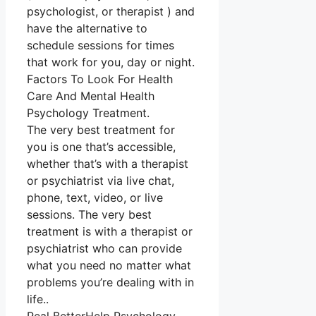
psychologist, or therapist ) and
have the alternative to
schedule sessions for times
that work for you, day or night.
Factors To Look For Health
Care And Mental Health
Psychology Treatment.
The very best treatment for
you is one that’s accessible,
whether that’s with a therapist
or psychiatrist via live chat,
phone, text, video, or live
sessions. The very best
treatment is with a therapist or
psychiatrist who can provide
what you need no matter what
problems you’re dealing with in
life..