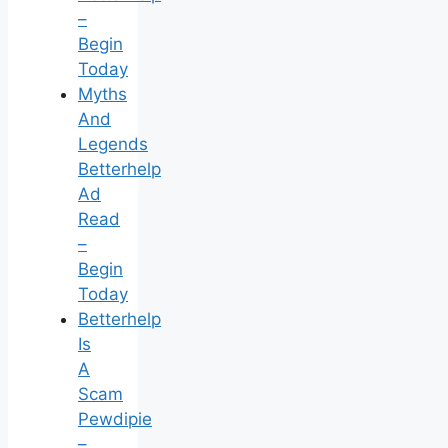
–
Begin
Today
Myths
And
Legends
Betterhelp
Ad
Read
–
Begin
Today
Betterhelp
Is
A
Scam
Pewdipie
–