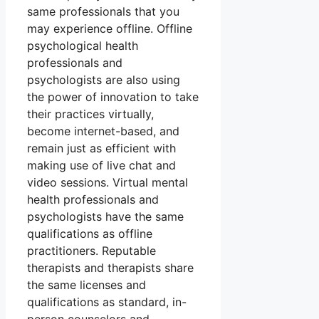
same professionals that you
may experience offline. Offline
psychological health
professionals and
psychologists are also using
the power of innovation to take
their practices virtually,
become internet-based, and
remain just as efficient with
making use of live chat and
video sessions. Virtual mental
health professionals and
psychologists have the same
qualifications as offline
practitioners. Reputable
therapists and therapists share
the same licenses and
qualifications as standard, in-