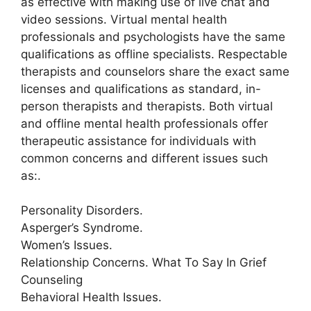
as effective with making use of live chat and
video sessions. Virtual mental health
professionals and psychologists have the same
qualifications as offline specialists. Respectable
therapists and counselors share the exact same
licenses and qualifications as standard, in-
person therapists and therapists. Both virtual
and offline mental health professionals offer
therapeutic assistance for individuals with
common concerns and different issues such
as:.
Personality Disorders.
Asperger’s Syndrome.
Women’s Issues.
Relationship Concerns. What To Say In Grief
Counseling
Behavioral Health Issues.