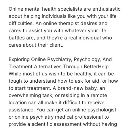
Online mental health specialists are enthusiastic
about helping individuals like you with your life
difficulties. An online therapist desires and
cares to assist you with whatever your life
battles are, and they’re a real individual who
cares about their client.
Exploring Online Psychiatry, Psychology, And
Treatment Alternatives Through BetterHelp.
While most of us wish to be healthy, it can be
tough to understand how to ask for aid, or how
to start treatment. A brand-new baby, an
overwhelming task, or residing in a remote
location can all make it difficult to receive
assistance. You can get an online psychologist
or online psychiatry medical professional to
provide a scientific assessment without having