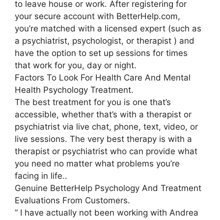
to leave house or work. After registering for
your secure account with BetterHelp.com,
you’re matched with a licensed expert (such as
a psychiatrist, psychologist, or therapist ) and
have the option to set up sessions for times
that work for you, day or night.
Factors To Look For Health Care And Mental
Health Psychology Treatment.
The best treatment for you is one that’s
accessible, whether that’s with a therapist or
psychiatrist via live chat, phone, text, video, or
live sessions. The very best therapy is with a
therapist or psychiatrist who can provide what
you need no matter what problems you’re
facing in life..
Genuine BetterHelp Psychology And Treatment
Evaluations From Customers.
” I have actually not been working with Andrea