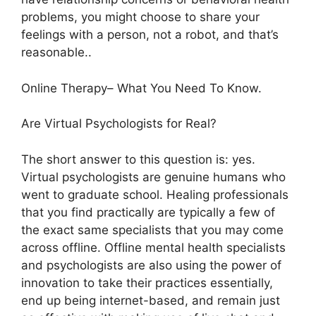
problems, you might choose to share your
feelings with a person, not a robot, and that’s
reasonable..
Online Therapy– What You Need To Know.
Are Virtual Psychologists for Real?
The short answer to this question is: yes.
Virtual psychologists are genuine humans who
went to graduate school. Healing professionals
that you find practically are typically a few of
the exact same specialists that you may come
across offline. Offline mental health specialists
and psychologists are also using the power of
innovation to take their practices essentially,
end up being internet-based, and remain just