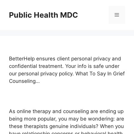
Skip
to
Public Health MDC
Menu
content
BetterHelp ensures client personal privacy and
confidential treatment. Your info is safe under
our personal privacy policy. What To Say In Grief
Counseling…
As online therapy and counseling are ending up
being more popular, you may be wondering: are
these therapists genuine individuals? When you
have relationship concerns or behavioral health