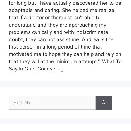
for long but I have actually discovered her to be
adaptable and caring. She helped me realize
that if a doctor or therapist isn’t able to
understand and they are approaching my
problems cynically and with indiscriminate
doubt, they can not assist me. Andrea is the
first person in a long period of time that
motivated me to hope they can help and rely on
that they will at the minimum attempt.”. What To
Say In Grief Counseling
Search
for: