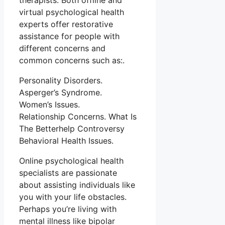
therapists. Both offline and
virtual psychological health
experts offer restorative
assistance for people with
different concerns and
common concerns such as:.
Personality Disorders.
Asperger’s Syndrome.
Women’s Issues.
Relationship Concerns. What Is
The Betterhelp Controversy
Behavioral Health Issues.
Online psychological health
specialists are passionate
about assisting individuals like
you with your life obstacles.
Perhaps you’re living with
mental illness like bipolar