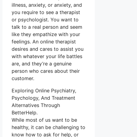
illness, anxiety, or anxiety, and
you require to see a therapist
or psychologist. You want to
talk to a real person and seem
like they empathize with your
feelings. An online therapist
desires and cares to assist you
with whatever your life battles
are, and they’re a genuine
person who cares about their
customer.
Exploring Online Psychiatry,
Psychology, And Treatment
Alternatives Through
BetterHelp.
While most of us want to be
healthy, it can be challenging to
know how to ask for help, or