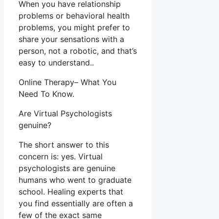
When you have relationship
problems or behavioral health
problems, you might prefer to
share your sensations with a
person, not a robotic, and that’s
easy to understand..
Online Therapy– What You
Need To Know.
Are Virtual Psychologists
genuine?
The short answer to this
concern is: yes. Virtual
psychologists are genuine
humans who went to graduate
school. Healing experts that
you find essentially are often a
few of the exact same