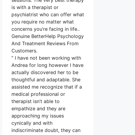
sessions. The very best therapy
is with a therapist or
psychiatrist who can offer what
you require no matter what
concerns you’re facing in life..
Genuine BetterHelp Psychology
And Treatment Reviews From
Customers.
” I have not been working with
Andrea for long however I have
actually discovered her to be
thoughtful and adaptable. She
assisted me recognize that if a
medical professional or
therapist isn’t able to
empathize and they are
approaching my issues
cynically and with
indiscriminate doubt, they can