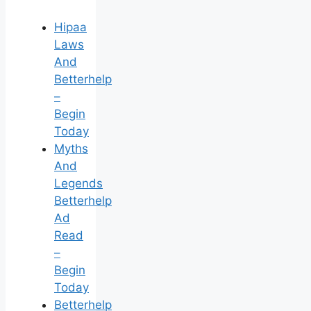
Hipaa
Laws
And
Betterhelp
–
Begin
Today
Myths
And
Legends
Betterhelp
Ad
Read
–
Begin
Today
Betterhelp