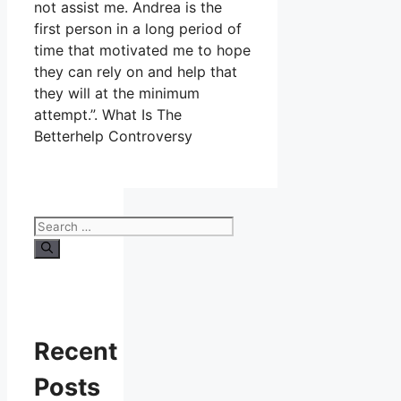
not assist me. Andrea is the
first person in a long period of
time that motivated me to hope
they can rely on and help that
they will at the minimum
attempt.”. What Is The
Betterhelp Controversy
Search
for:
Recent
Posts