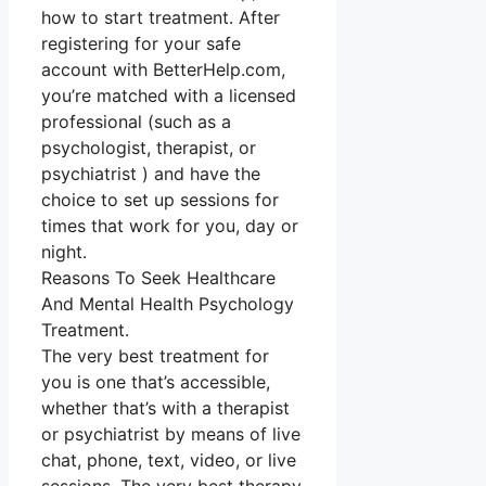
how to start treatment. After
registering for your safe
account with BetterHelp.com,
you’re matched with a licensed
professional (such as a
psychologist, therapist, or
psychiatrist ) and have the
choice to set up sessions for
times that work for you, day or
night.
Reasons To Seek Healthcare
And Mental Health Psychology
Treatment.
The very best treatment for
you is one that’s accessible,
whether that’s with a therapist
or psychiatrist by means of live
chat, phone, text, video, or live