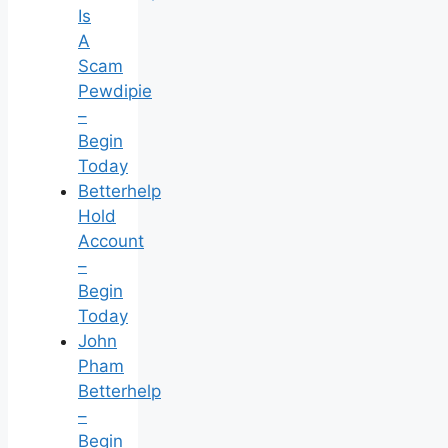
Is
A
Scam
Pewdipie
–
Begin
Today
Betterhelp
Hold
Account
–
Begin
Today
John
Pham
Betterhelp
–
Begin