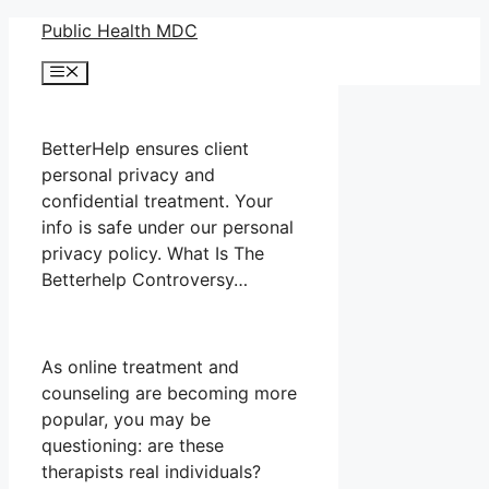
Skip
Public Health MDC
to
Menu
content
BetterHelp ensures client
personal privacy and
confidential treatment. Your
info is safe under our personal
privacy policy. What Is The
Betterhelp Controversy…
As online treatment and
counseling are becoming more
popular, you may be
questioning: are these
therapists real individuals?