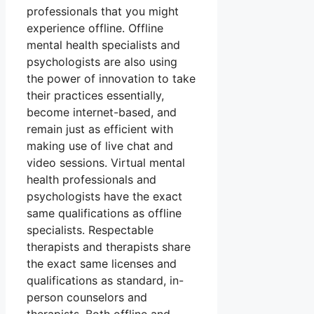
professionals that you might
experience offline. Offline
mental health specialists and
psychologists are also using
the power of innovation to take
their practices essentially,
become internet-based, and
remain just as efficient with
making use of live chat and
video sessions. Virtual mental
health professionals and
psychologists have the exact
same qualifications as offline
specialists. Respectable
therapists and therapists share
the exact same licenses and
qualifications as standard, in-
person counselors and