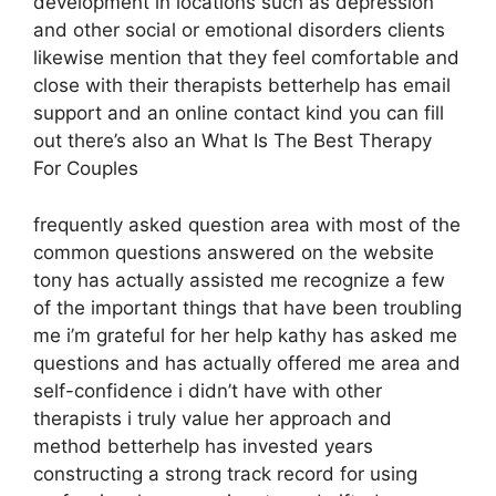
development in locations such as depression
and other social or emotional disorders clients
likewise mention that they feel comfortable and
close with their therapists betterhelp has email
support and an online contact kind you can fill
out there’s also an What Is The Best Therapy
For Couples
frequently asked question area with most of the
common questions answered on the website
tony has actually assisted me recognize a few
of the important things that have been troubling
me i’m grateful for her help kathy has asked me
questions and has actually offered me area and
self-confidence i didn’t have with other
therapists i truly value her approach and
method betterhelp has invested years
constructing a strong track record for using