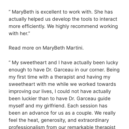
” MaryBeth is excellent to work with. She has
actually helped us develop the tools to interact
more efficiently. We highly recommend working
with her.”
Read more on MaryBeth Martini.
” My sweetheart and I have actually been lucky
enough to have Dr. Garceau in our corner. Being
my first time with a therapist and having my
sweetheart with me while we worked towards
improving our lives, I could not have actually
been luckier than to have Dr. Garceau guide
myself and my girlfriend. Each session has
been an advance for us as a couple. We really
feel the heat, generosity, and extraordinary
professionalism from our remarkable therapist