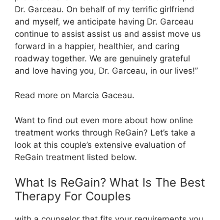
Dr. Garceau. On behalf of my terrific girlfriend
and myself, we anticipate having Dr. Garceau
continue to assist assist us and assist move us
forward in a happier, healthier, and caring
roadway together. We are genuinely grateful
and love having you, Dr. Garceau, in our lives!”
Read more on Marcia Gaceau.
Want to find out even more about how online
treatment works through ReGain? Let’s take a
look at this couple’s extensive evaluation of
ReGain treatment listed below.
What Is ReGain? What Is The Best
Therapy For Couples
with a counselor that fits your requirements you