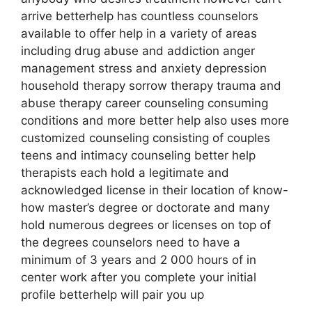
arrive betterhelp has countless counselors
available to offer help in a variety of areas
including drug abuse and addiction anger
management stress and anxiety depression
household therapy sorrow therapy trauma and
abuse therapy career counseling consuming
conditions and more better help also uses more
customized counseling consisting of couples
teens and intimacy counseling better help
therapists each hold a legitimate and
acknowledged license in their location of know-
how master’s degree or doctorate and many
hold numerous degrees or licenses on top of
the degrees counselors need to have a
minimum of 3 years and 2 000 hours of in
center work after you complete your initial
profile betterhelp will pair you up