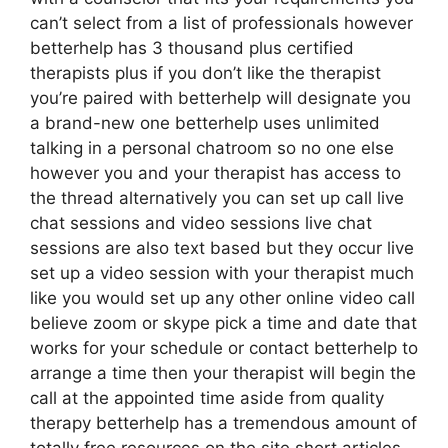
can’t select from a list of professionals however
betterhelp has 3 thousand plus certified
therapists plus if you don’t like the therapist
you’re paired with betterhelp will designate you
a brand-new one betterhelp uses unlimited
talking in a personal chatroom so no one else
however you and your therapist has access to
the thread alternatively you can set up call live
chat sessions and video sessions live chat
sessions are also text based but they occur live
set up a video session with your therapist much
like you would set up any other online video call
believe zoom or skype pick a time and date that
works for your schedule or contact betterhelp to
arrange a time then your therapist will begin the
call at the appointed time aside from quality
therapy betterhelp has a tremendous amount of