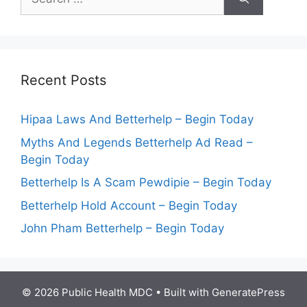
for:
Recent Posts
Hipaa Laws And Betterhelp – Begin Today
Myths And Legends Betterhelp Ad Read –
Begin Today
Betterhelp Is A Scam Pewdipie – Begin Today
Betterhelp Hold Account – Begin Today
John Pham Betterhelp – Begin Today
© 2026 Public Health MDC
• Built with
GeneratePress