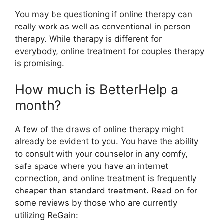
You may be questioning if online therapy can
really work as well as conventional in person
therapy. While therapy is different for
everybody, online treatment for couples therapy
is promising.
How much is BetterHelp a
month?
A few of the draws of online therapy might
already be evident to you. You have the ability
to consult with your counselor in any comfy,
safe space where you have an internet
connection, and online treatment is frequently
cheaper than standard treatment. Read on for
some reviews by those who are currently
utilizing ReGain: