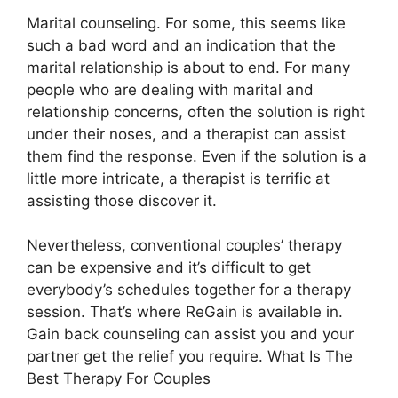
Marital counseling. For some, this seems like
such a bad word and an indication that the
marital relationship is about to end. For many
people who are dealing with marital and
relationship concerns, often the solution is right
under their noses, and a therapist can assist
them find the response. Even if the solution is a
little more intricate, a therapist is terrific at
assisting those discover it.
Nevertheless, conventional couples’ therapy
can be expensive and it’s difficult to get
everybody’s schedules together for a therapy
session. That’s where ReGain is available in.
Gain back counseling can assist you and your
partner get the relief you require. What Is The
Best Therapy For Couples