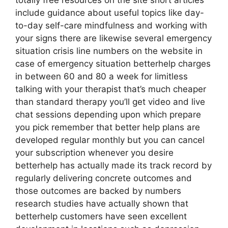
totally free resources on the site short articles
include guidance about useful topics like day-
to-day self-care mindfulness and working with
your signs there are likewise several emergency
situation crisis line numbers on the website in
case of emergency situation betterhelp charges
in between 60 and 80 a week for limitless
talking with your therapist that’s much cheaper
than standard therapy you’ll get video and live
chat sessions depending upon which prepare
you pick remember that better help plans are
developed regular monthly but you can cancel
your subscription whenever you desire
betterhelp has actually made its track record by
regularly delivering concrete outcomes and
those outcomes are backed by numbers
research studies have actually shown that
betterhelp customers have seen excellent