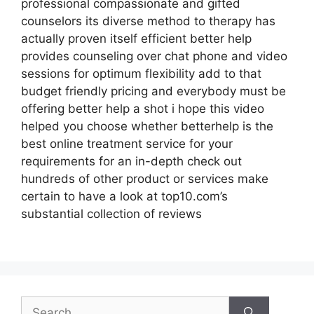
professional compassionate and gifted
counselors its diverse method to therapy has
actually proven itself efficient better help
provides counseling over chat phone and video
sessions for optimum flexibility add to that
budget friendly pricing and everybody must be
offering better help a shot i hope this video
helped you choose whether betterhelp is the
best online treatment service for your
requirements for an in-depth check out
hundreds of other product or services make
certain to have a look at top10.com’s
substantial collection of reviews
Search