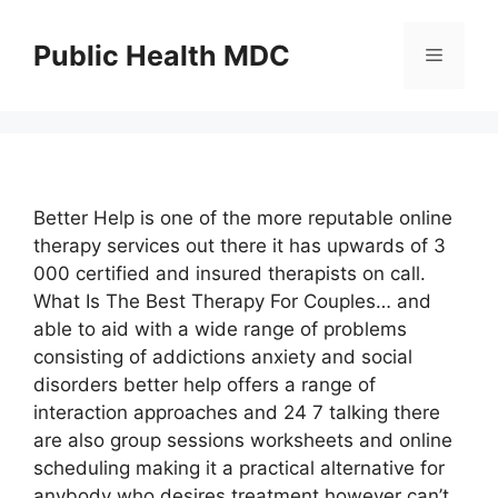
Skip
to
Public Health MDC
Menu
content
Better Help is one of the more reputable online
therapy services out there it has upwards of 3
000 certified and insured therapists on call.
What Is The Best Therapy For Couples… and
able to aid with a wide range of problems
consisting of addictions anxiety and social
disorders better help offers a range of
interaction approaches and 24 7 talking there
are also group sessions worksheets and online
scheduling making it a practical alternative for
anybody who desires treatment however can’t