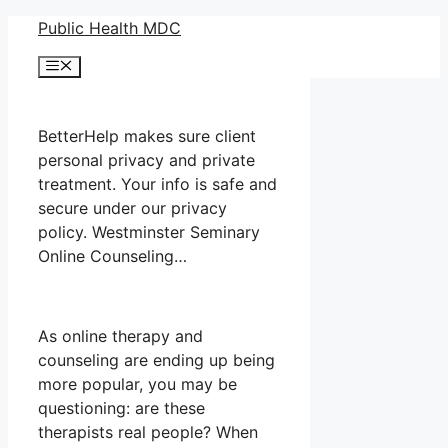
Skip
Public Health MDC
to
Menu
content
BetterHelp makes sure client
personal privacy and private
treatment. Your info is safe and
secure under our privacy
policy. Westminster Seminary
Online Counseling…
As online therapy and
counseling are ending up being
more popular, you may be
questioning: are these
therapists real people? When