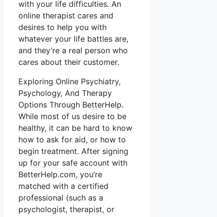
with your life difficulties. An
online therapist cares and
desires to help you with
whatever your life battles are,
and they’re a real person who
cares about their customer.
Exploring Online Psychiatry,
Psychology, And Therapy
Options Through BetterHelp.
While most of us desire to be
healthy, it can be hard to know
how to ask for aid, or how to
begin treatment. After signing
up for your safe account with
BetterHelp.com, you’re
matched with a certified
professional (such as a
psychologist, therapist, or