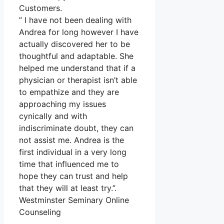
Customers.
” I have not been dealing with
Andrea for long however I have
actually discovered her to be
thoughtful and adaptable. She
helped me understand that if a
physician or therapist isn’t able
to empathize and they are
approaching my issues
cynically and with
indiscriminate doubt, they can
not assist me. Andrea is the
first individual in a very long
time that influenced me to
hope they can trust and help
that they will at least try.”.
Westminster Seminary Online
Counseling