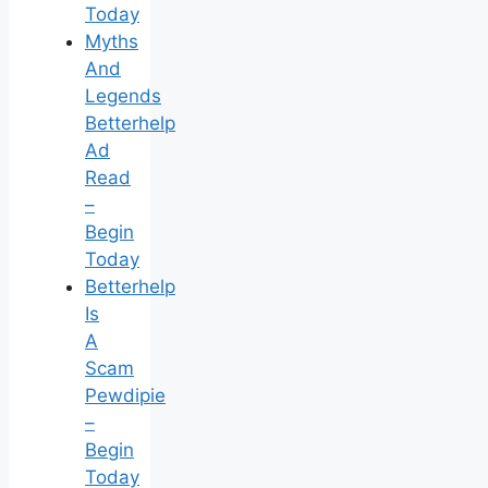
Today
Myths
And
Legends
Betterhelp
Ad
Read
–
Begin
Today
Betterhelp
Is
A
Scam
Pewdipie
–
Begin
Today