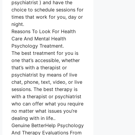
psychiatrist ) and have the
choice to schedule sessions for
times that work for you, day or
night.
Reasons To Look For Health
Care And Mental Health
Psychology Treatment.
The best treatment for you is
one that’s accessible, whether
that’s with a therapist or
psychiatrist by means of live
chat, phone, text, video, or live
sessions. The best therapy is
with a therapist or psychiatrist
who can offer what you require
no matter what issues you’re
dealing with in life..
Genuine BetterHelp Psychology
And Therapy Evaluations From