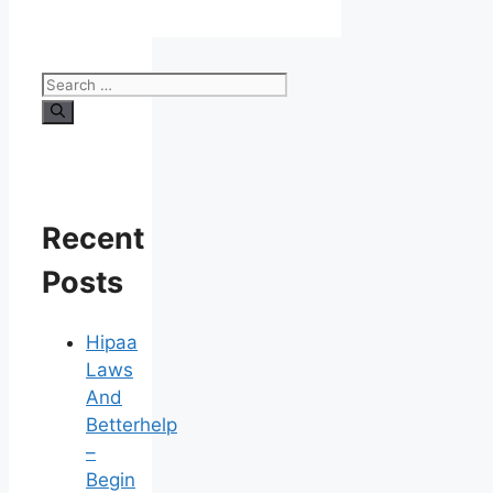
Search
for:
Recent
Posts
Hipaa
Laws
And
Betterhelp
–
Begin