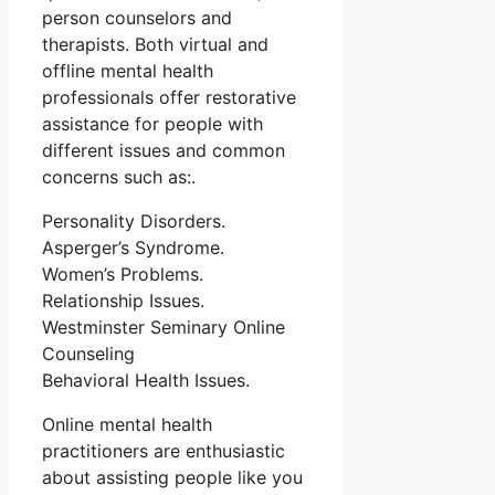
person counselors and
therapists. Both virtual and
offline mental health
professionals offer restorative
assistance for people with
different issues and common
concerns such as:.
Personality Disorders.
Asperger’s Syndrome.
Women’s Problems.
Relationship Issues.
Westminster Seminary Online
Counseling
Behavioral Health Issues.
Online mental health
practitioners are enthusiastic
about assisting people like you