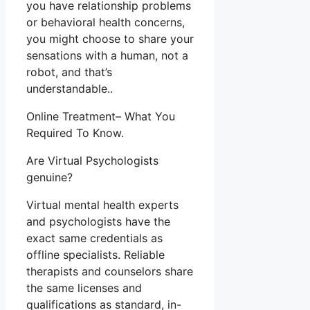
you have relationship problems
or behavioral health concerns,
you might choose to share your
sensations with a human, not a
robot, and that’s
understandable..
Online Treatment– What You
Required To Know.
Are Virtual Psychologists
genuine?
Virtual mental health experts
and psychologists have the
exact same credentials as
offline specialists. Reliable
therapists and counselors share
the same licenses and
qualifications as standard, in-