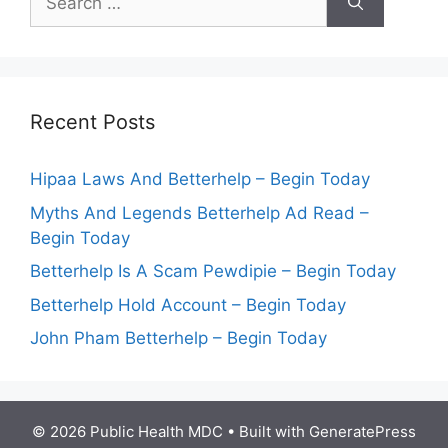
for:
Recent Posts
Hipaa Laws And Betterhelp – Begin Today
Myths And Legends Betterhelp Ad Read –
Begin Today
Betterhelp Is A Scam Pewdipie – Begin Today
Betterhelp Hold Account – Begin Today
John Pham Betterhelp – Begin Today
© 2026 Public Health MDC
• Built with
GeneratePress