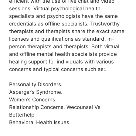
efficient with the use of live chat and video
sessions. Virtual psychological health
specialists and psychologists have the same
credentials as offline specialists. Trustworthy
therapists and therapists share the exact same
licenses and qualifications as standard, in-
person therapists and therapists. Both virtual
and offline mental health specialists provide
healing support for individuals with various
concerns and typical concerns such as:.
Personality Disorders.
Asperger’s Syndrome.
Women’s Concerns.
Relationship Concerns. Wecounsel Vs
Betterhelp
Behavioral Health Issues.