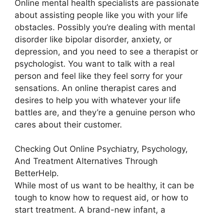
Online mental health specialists are passionate
about assisting people like you with your life
obstacles. Possibly you’re dealing with mental
disorder like bipolar disorder, anxiety, or
depression, and you need to see a therapist or
psychologist. You want to talk with a real
person and feel like they feel sorry for your
sensations. An online therapist cares and
desires to help you with whatever your life
battles are, and they’re a genuine person who
cares about their customer.
Checking Out Online Psychiatry, Psychology,
And Treatment Alternatives Through
BetterHelp.
While most of us want to be healthy, it can be
tough to know how to request aid, or how to
start treatment. A brand-new infant, a