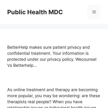
Skip
to
Public Health MDC
Menu
content
BetterHelp makes sure patient privacy and
confidential treatment. Your information is
protected under our privacy policy. Wecounsel
Vs Betterhelp…
As online treatment and therapy are becoming
more popular, you may be wondering: are these
therapists real people? When you have
relationship issues or behavioral health issues,