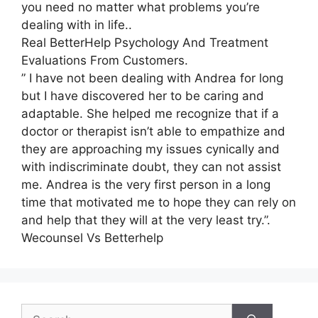
you need no matter what problems you’re
dealing with in life..
Real BetterHelp Psychology And Treatment
Evaluations From Customers.
” I have not been dealing with Andrea for long
but I have discovered her to be caring and
adaptable. She helped me recognize that if a
doctor or therapist isn’t able to empathize and
they are approaching my issues cynically and
with indiscriminate doubt, they can not assist
me. Andrea is the very first person in a long
time that motivated me to hope they can rely on
and help that they will at the very least try.”.
Wecounsel Vs Betterhelp
Search