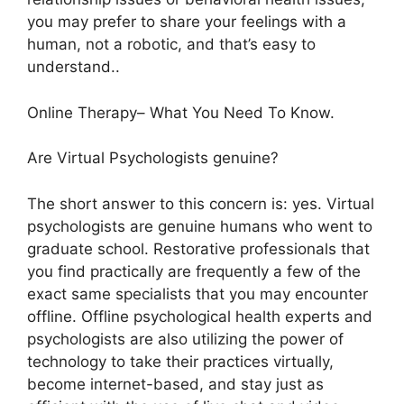
you may prefer to share your feelings with a
human, not a robotic, and that’s easy to
understand..
Online Therapy– What You Need To Know.
Are Virtual Psychologists genuine?
The short answer to this concern is: yes. Virtual
psychologists are genuine humans who went to
graduate school. Restorative professionals that
you find practically are frequently a few of the
exact same specialists that you may encounter
offline. Offline psychological health experts and
psychologists are also utilizing the power of
technology to take their practices virtually,
become internet-based, and stay just as