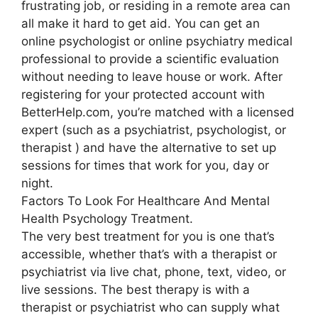
frustrating job, or residing in a remote area can
all make it hard to get aid. You can get an
online psychologist or online psychiatry medical
professional to provide a scientific evaluation
without needing to leave house or work. After
registering for your protected account with
BetterHelp.com, you’re matched with a licensed
expert (such as a psychiatrist, psychologist, or
therapist ) and have the alternative to set up
sessions for times that work for you, day or
night.
Factors To Look For Healthcare And Mental
Health Psychology Treatment.
The very best treatment for you is one that’s
accessible, whether that’s with a therapist or
psychiatrist via live chat, phone, text, video, or
live sessions. The best therapy is with a
therapist or psychiatrist who can supply what