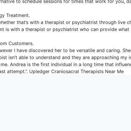
ernative to schedule sessions for times that work for you, d
gy Treatment.
hether that’s with a therapist or psychiatrist through live c
ent is with a therapist or psychiatrist who can provide what
From Customers.
wever I have discovered her to be versatile and caring. She
apist isn’t able to understand and they are approaching my 
me. Andrea is the first individual in a long time that influe
east attempt.”. Upledger Craniosacral Therapists Near Me