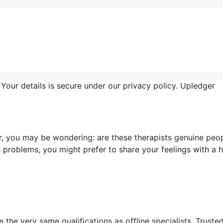
Your details is secure under our privacy policy. Upledger
, you may be wondering: are these therapists genuine peo
 problems, you might prefer to share your feelings with a
 the very same qualifications as offline specialists. Truste