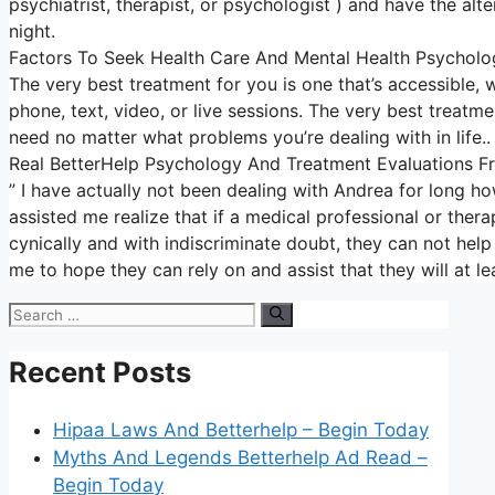
psychiatrist, therapist, or psychologist ) and have the alt
night.
Factors To Seek Health Care And Mental Health Psycholo
The very best treatment for you is one that’s accessible, w
phone, text, video, or live sessions. The very best treatm
need no matter what problems you’re dealing with in life..
Real BetterHelp Psychology And Treatment Evaluations 
” I have actually not been dealing with Andrea for long ho
assisted me realize that if a medical professional or ther
cynically and with indiscriminate doubt, they can not help 
me to hope they can rely on and assist that they will at l
Search
for:
Recent Posts
Hipaa Laws And Betterhelp – Begin Today
Myths And Legends Betterhelp Ad Read –
Begin Today