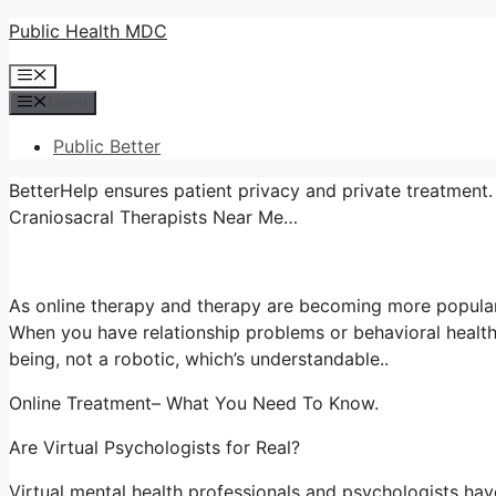
Skip
Public Health MDC
to
Menu
content
Menu
Public Better
BetterHelp ensures patient privacy and private treatment. 
Craniosacral Therapists Near Me…
As online therapy and therapy are becoming more popular
When you have relationship problems or behavioral health
being, not a robotic, which’s understandable..
Online Treatment– What You Need To Know.
Are Virtual Psychologists for Real?
Virtual mental health professionals and psychologists have