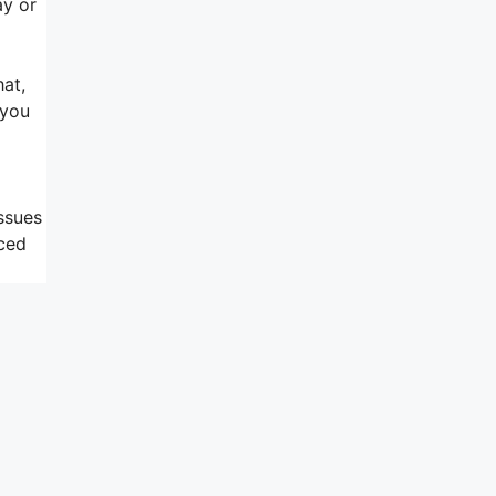
ay or
hat,
 you
issues
nced