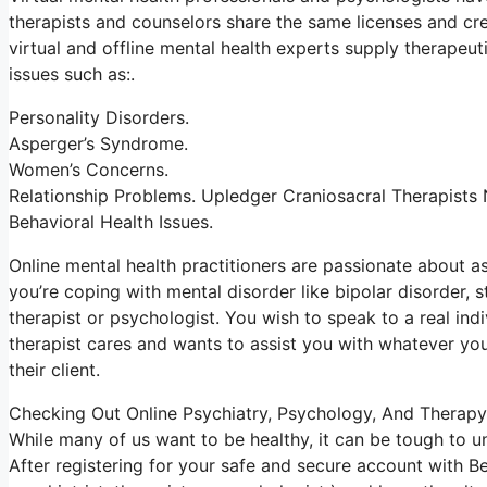
therapists and counselors share the same licenses and cre
virtual and offline mental health experts supply therapeut
issues such as:.
Personality Disorders.
Asperger’s Syndrome.
Women’s Concerns.
Relationship Problems. Upledger Craniosacral Therapists
Behavioral Health Issues.
Online mental health practitioners are passionate about assi
you’re coping with mental disorder like bipolar disorder, 
therapist or psychologist. You wish to speak to a real indi
therapist cares and wants to assist you with whatever your
their client.
Checking Out Online Psychiatry, Psychology, And Therapy
While many of us want to be healthy, it can be tough to u
After registering for your safe and secure account with B