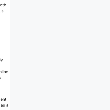
Both
us
ly
nline
s
ent.
 as a