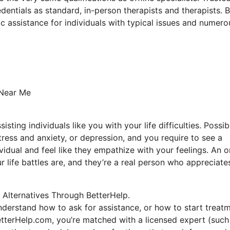
dentials as standard, in-person therapists and therapists. 
ic assistance for individuals with typical issues and numero
 Near Me
sting individuals like you with your life difficulties. Possib
stress and anxiety, or depression, and you require to see a
vidual and feel like they empathize with your feelings. An o
 life battles are, and they’re a real person who appreciate
 Alternatives Through BetterHelp.
nderstand how to ask for assistance, or how to start treatm
etterHelp.com, you’re matched with a licensed expert (such