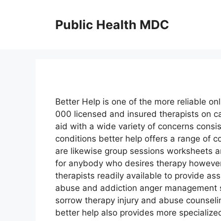
Skip
to
Public Health MDC
content
Better Help is one of the more reliable on
000 licensed and insured therapists on ca
aid with a wide variety of concerns consi
conditions better help offers a range of
are likewise group sessions worksheets an
for anybody who desires therapy however 
therapists readily available to provide ass
abuse and addiction anger management st
sorrow therapy injury and abuse counseli
better help also provides more specialize