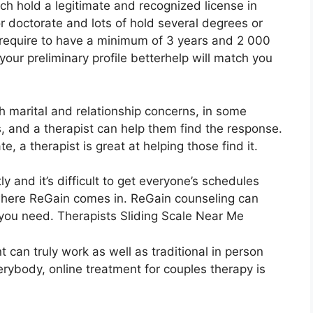
ch hold a legitimate and recognized license in
 doctorate and lots of hold several degrees or
s require to have a minimum of 3 years and 2 000
your preliminary profile betterhelp will match you
th marital and relationship concerns, in some
s, and a therapist can help them find the response.
ate, a therapist is great at helping those find it.
y and it’s difficult to get everyone’s schedules
 where ReGain comes in. ReGain counseling can
f you need. Therapists Sliding Scale Near Me
 can truly work as well as traditional in person
erybody, online treatment for couples therapy is