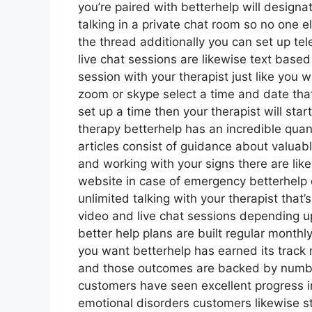
you’re paired with betterhelp will designa
talking in a private chat room so no one 
the thread additionally you can set up te
live chat sessions are likewise text base
session with your therapist just like you w
zoom or skype select a time and date that
set up a time then your therapist will star
therapy betterhelp has an incredible qua
articles consist of guidance about valuab
and working with your signs there are lik
website in case of emergency betterhelp
unlimited talking with your therapist that
video and live chat sessions depending u
better help plans are built regular month
you want betterhelp has earned its track r
and those outcomes are backed by number
customers have seen excellent progress in
emotional disorders customers likewise st