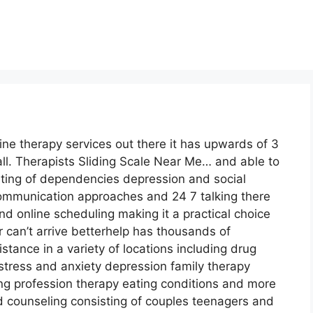
line therapy services out there it has upwards of 3
ll. Therapists Sliding Scale Near Me… and able to
sting of dependencies depression and social
 communication approaches and 24 7 talking there
d online scheduling making it a practical choice
can’t arrive betterhelp has thousands of
istance in a variety of locations including drug
ress and anxiety depression family therapy
ng profession therapy eating conditions and more
d counseling consisting of couples teenagers and