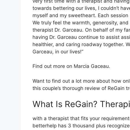
very first time with a therapist and hav
towards bettering our lives, I couldn’t ha
myself and my sweetheart. Each session h
We truly feel the warmth, generosity, an
therapist Dr. Garceau. On behalf of my fa
having Dr. Garceau continue to assist ass
healthier, and caring roadway together. We
Garceau, in our lives!”
Find out more on Marcia Gaceau.
Want to find out a lot more about how onl
this couple’s thorough review of ReGain t
What Is ReGain? Therapi
with a therapist that fits your requirements
betterhelp has 3 thousand plus recognized 