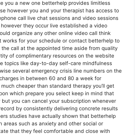
te you a new one betterhelp provides limitless
else however you and your therapist has access to
lephone call live chat sessions and video sessions
d however they occur live established a video
ould organize any other online video call think
 works for your schedule or contact betterhelp to
t the call at the appointed time aside from quality
ntity of complimentary resources on the website
le topics like day-to-day self-care mindfulness
ewise several emergency crisis line numbers on the
 charges in between 60 and 80 a week for
’s much cheaper than standard therapy you’ll get
pon which prepare you select keep in mind that
ly but you can cancel your subscription whenever
ecord by consistently delivering concrete results
s studies have actually shown that betterhelp
 areas such as anxiety and other social or
ate that they feel comfortable and close with