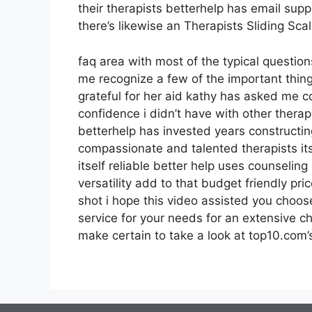
their therapists betterhelp has email sup
there’s likewise an Therapists Sliding Sc
faq area with most of the typical questio
me recognize a few of the important thing
grateful for her aid kathy has asked me 
confidence i didn’t have with other thera
betterhelp has invested years constructin
compassionate and talented therapists it
itself reliable better help uses counseli
versatility add to that budget friendly pr
shot i hope this video assisted you choose
service for your needs for an extensive c
make certain to take a look at top10.com’