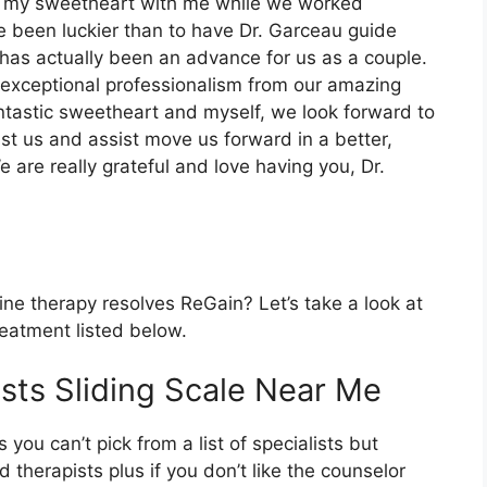
ing my sweetheart with me while we worked
ve been luckier than to have Dr. Garceau guide
as actually been an advance for us as a couple.
d exceptional professionalism from our amazing
ntastic sweetheart and myself, we look forward to
ist us and assist move us forward in a better,
 are really grateful and love having you, Dr.
ine therapy resolves ReGain? Let’s take a look at
reatment listed below.
sts Sliding Scale Near Me
 you can’t pick from a list of specialists but
therapists plus if you don’t like the counselor