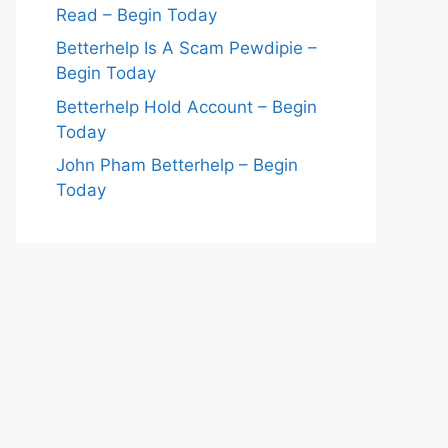
Read – Begin Today
Betterhelp Is A Scam Pewdipie –
Begin Today
Betterhelp Hold Account – Begin
Today
John Pham Betterhelp – Begin
Today