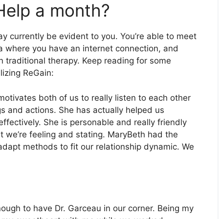
Help a month?
y currently be evident to you. You’re able to meet
ea where you have an internet connection, and
n traditional therapy. Keep reading for some
lizing ReGain:
otivates both of us to really listen to each other
gs and actions. She has actually helped us
fectively. She is personable and really friendly
at we’re feeling and stating. MaryBeth had the
 adapt methods to fit our relationship dynamic. We
ough to have Dr. Garceau in our corner. Being my