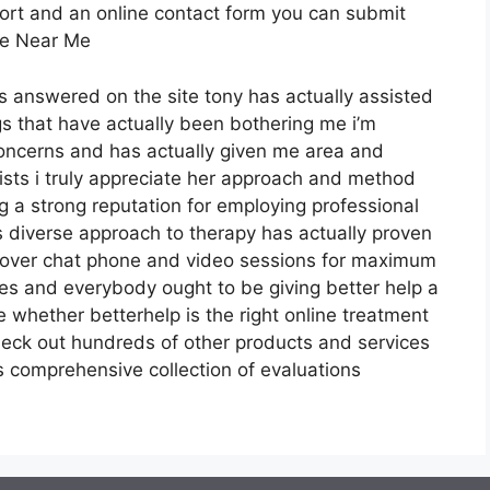
port and an online contact form you can submit
ale Near Me
ns answered on the site tony has actually assisted
s that have actually been bothering me i’m
concerns and has actually given me area and
pists i truly appreciate her approach and method
g a strong reputation for employing professional
s diverse approach to therapy has actually proven
ng over chat phone and video sessions for maximum
ices and everybody ought to be giving better help a
 whether betterhelp is the right online treatment
heck out hundreds of other products and services
s comprehensive collection of evaluations