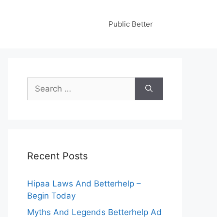
Public Better
Search
for:
Recent Posts
Hipaa Laws And Betterhelp –
Begin Today
Myths And Legends Betterhelp Ad