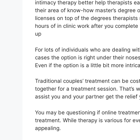
intimacy therapy better help therapists ea
their area of know-how master’s degree or
licenses on top of the degrees therapist
hours of in clinic work after you complete 
up
For lots of individuals who are dealing wi
cases the option is right under their nose
Even if the option is a little bit more intric
Traditional couples’ treatment can be costl
together for a treatment session. That’s
assist you and your partner get the relie
You may be questioning if online treatment
treatment. While therapy is various for ev
appealing.