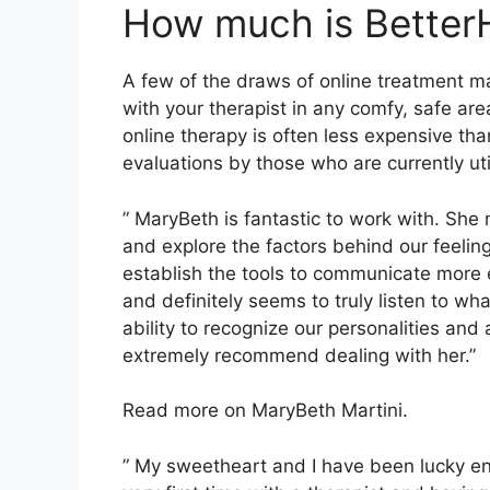
How much is Better
A few of the draws of online treatment ma
with your therapist in any comfy, safe ar
online therapy is often less expensive tha
evaluations by those who are currently uti
” MaryBeth is fantastic to work with. She m
and explore the factors behind our feelin
establish the tools to communicate more ef
and definitely seems to truly listen to wh
ability to recognize our personalities and
extremely recommend dealing with her.”
Read more on MaryBeth Martini.
” My sweetheart and I have been lucky en