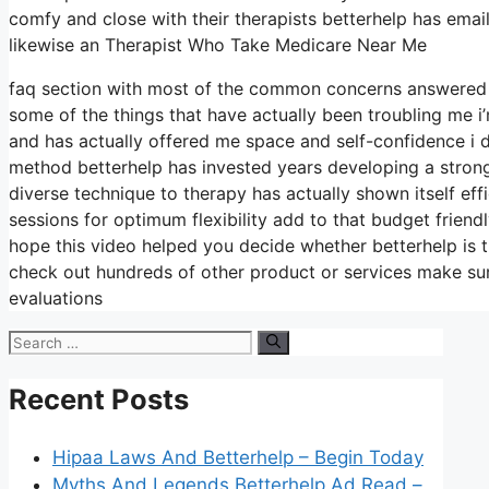
comfy and close with their therapists betterhelp has emai
likewise an Therapist Who Take Medicare Near Me
faq section with most of the common concerns answered o
some of the things that have actually been troubling me i
and has actually offered me space and self-confidence i di
method betterhelp has invested years developing a strong c
diverse technique to therapy has actually shown itself eff
sessions for optimum flexibility add to that budget friend
hope this video helped you decide whether betterhelp is t
check out hundreds of other product or services make sure
evaluations
Search
for:
Recent Posts
Hipaa Laws And Betterhelp – Begin Today
Myths And Legends Betterhelp Ad Read –