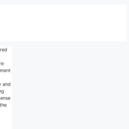
ured
re
tment
y and
ng
cense
the