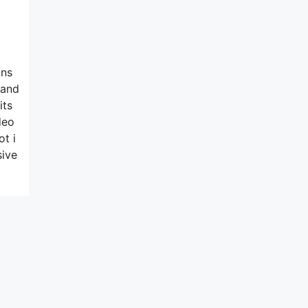
ons
 and
its
deo
ot i
sive