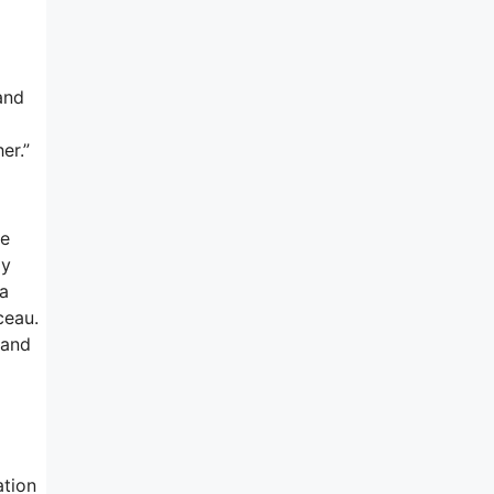
and
er.”
me
ly
 a
ceau.
 and
ation