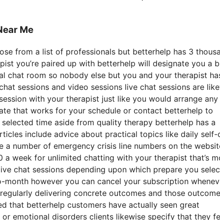
Near Me
ose from a list of professionals but betterhelp has 3 thous
apist you’re paired up with betterhelp will designate you a 
nal chat room so nobody else but you and your therapist ha
 chat sessions and video sessions live chat sessions are lik
ession with your therapist just like you would arrange any
ate that works for your schedule or contact betterhelp to
he selected time aside from quality therapy betterhelp has a
icles include advice about practical topics like daily self-
se a number of emergency crisis line numbers on the websit
 week for unlimited chatting with your therapist that’s m
d live chat sessions depending upon which prepare you selec
-to-month however you can cancel your subscription whenev
y regularly delivering concrete outcomes and those outcome
d that betterhelp customers have actually seen great
or emotional disorders clients likewise specify that they fe