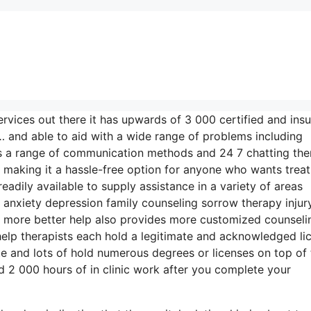
rvices out there it has upwards of 3 000 certified and ins
 and able to aid with a wide range of problems including
ers a range of communication methods and 24 7 chatting the
 making it a hassle-free option for anyone who wants trea
eadily available to supply assistance in a variety of areas
nxiety depression family counseling sorrow therapy injur
d more better help also provides more customized counseli
help therapists each hold a legitimate and acknowledged li
te and lots of hold numerous degrees or licenses on top of 
 2 000 hours of in clinic work after you complete your