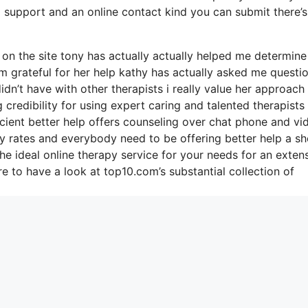
l support and an online contact kind you can submit there’s
n the site tony has actually actually helped me determine
’m grateful for her help kathy has actually asked me questi
dn’t have with other therapists i really value her approach
redibility for using expert caring and talented therapists 
icient better help offers counseling over chat phone and vi
ly rates and everybody need to be offering better help a sh
he ideal online therapy service for your needs for an exten
 to have a look at top10.com’s substantial collection of