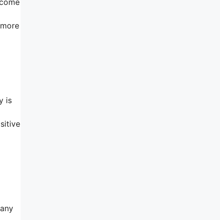
o come
t more
y is
sitive
 any