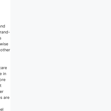
and
brand-
s
ewise
 other
care
e in
ore
t
er
s are
el