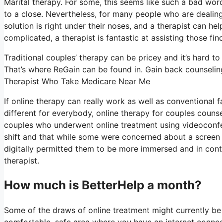
Marital therapy. For some, this seems like such a bad word
to a close. Nevertheless, for many people who are dealing
solution is right under their noses, and a therapist can hel
complicated, a therapist is fantastic at assisting those find
Traditional couples’ therapy can be pricey and it’s hard t
That’s where ReGain can be found in. Gain back counseling
Therapist Who Take Medicare Near Me
If online therapy can really work as well as conventional
different for everybody, online therapy for couples counse
couples who underwent online treatment using videoconfe
shift and that while some were concerned about a screen c
digitally permitted them to be more immersed and in contro
therapist.
How much is BetterHelp a month?
Some of the draws of online treatment might currently be 
comfortable, safe area where you have an internet connect