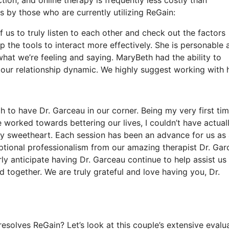
 by those who are currently utilizing ReGain:
f us to truly listen to each other and check out the factors
 the tools to interact more effectively. She is personable 
o what we’re feeling and saying. MaryBeth had the ability to
 our relationship dynamic. We highly suggest working with h
 to have Dr. Garceau in our corner. Being my very first ti
 worked towards bettering our lives, I couldn’t have actual
my sweetheart. Each session has been an advance for us as
ptional professionalism from our amazing therapist Dr. Gar
ly anticipate having Dr. Garceau continue to help assist us
d together. We are truly grateful and love having you, Dr.
solves ReGain? Let’s look at this couple’s extensive evalu