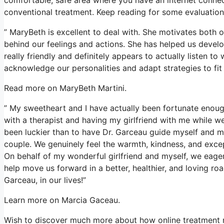
conventional treatment. Keep reading for some evaluations
” MaryBeth is excellent to deal with. She motivates both o
behind our feelings and actions. She has helped us develop
really friendly and definitely appears to actually listen t
acknowledge our personalities and adapt strategies to fit
Read more on MaryBeth Martini.
” My sweetheart and I have actually been fortunate enough
with a therapist and having my girlfriend with me while we
been luckier than to have Dr. Garceau guide myself and 
couple. We genuinely feel the warmth, kindness, and exce
On behalf of my wonderful girlfriend and myself, we eager
help move us forward in a better, healthier, and loving roa
Garceau, in our lives!”
Learn more on Marcia Gaceau.
Wish to discover much more about how online treatment re