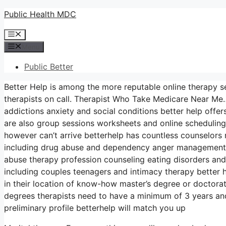
Skip
Public Health MDC
to
Menu
content
Menu
Public Better
Better Help is among the more reputable online therapy se
therapists on call. Therapist Who Take Medicare Near Me…
addictions anxiety and social conditions better help off
are also group sessions worksheets and online scheduling
however can’t arrive betterhelp has countless counselors r
including drug abuse and dependency anger management a
abuse therapy profession counseling eating disorders an
including couples teenagers and intimacy therapy better 
in their location of know-how master’s degree or doctora
degrees therapists need to have a minimum of 3 years and
preliminary profile betterhelp will match you up