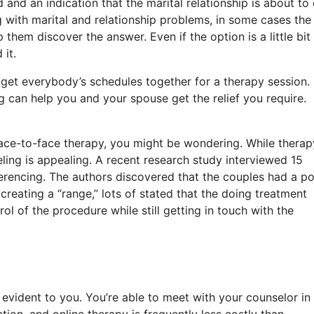
 and an indication that the marital relationship is about t
 with marital and relationship problems, in some cases the
p them discover the answer. Even if the option is a little bi
 it.
o get everybody’s schedules together for a therapy session.
 can help you and your spouse get the relief you require.
 face-to-face therapy, you might be wondering. While therap
ling is appealing. A recent research study interviewed 15
rencing. The authors discovered that the couples had a po
reating a “range,” lots of stated that the doing treatment
l of the procedure while still getting in touch with the
evident to you. You’re able to meet with your counselor in
ion, and online therapy is frequently less costly than