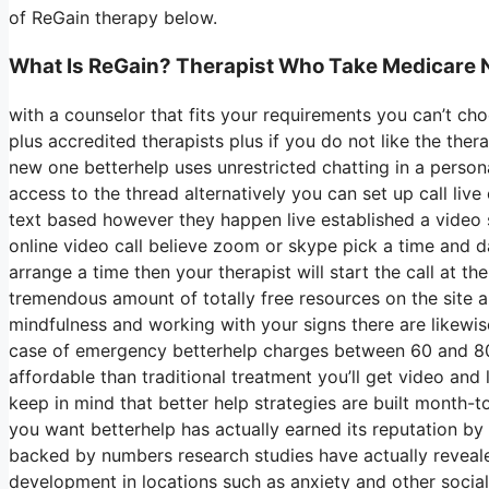
of ReGain therapy below.
What Is ReGain? Therapist Who Take Medicare 
with a counselor that fits your requirements you can’t cho
plus accredited therapists plus if you do not like the ther
new one betterhelp uses unrestricted chatting in a perso
access to the thread alternatively you can set up call live
text based however they happen live established a video s
online video call believe zoom or skype pick a time and d
arrange a time then your therapist will start the call at t
tremendous amount of totally free resources on the site art
mindfulness and working with your signs there are likewi
case of emergency betterhelp charges between 60 and 80 a
affordable than traditional treatment you’ll get video an
keep in mind that better help strategies are built month
you want betterhelp has actually earned its reputation b
backed by numbers research studies have actually reveale
development in locations such as anxiety and other social 