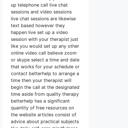
up telephone call live chat
sessions and video sessions
live chat sessions are likewise
text based however they
happen live set up a video
session with your therapist just
like you would set up any other
online video call believe zoom
or skype select a time and date
that works for your schedule or
contact betterhelp to arrange a
time then your therapist will
begin the call at the designated
time aside from quality therapy
betterhelp has a significant
quantity of free resources on
the website articles consist of
advice about practical subjects