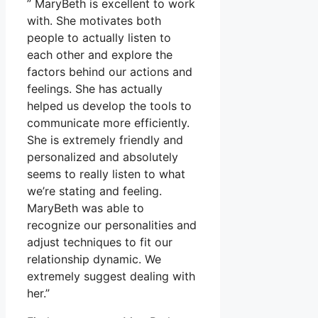
” MaryBeth is excellent to work
with. She motivates both
people to actually listen to
each other and explore the
factors behind our actions and
feelings. She has actually
helped us develop the tools to
communicate more efficiently.
She is extremely friendly and
personalized and absolutely
seems to really listen to what
we’re stating and feeling.
MaryBeth was able to
recognize our personalities and
adjust techniques to fit our
relationship dynamic. We
extremely suggest dealing with
her.”