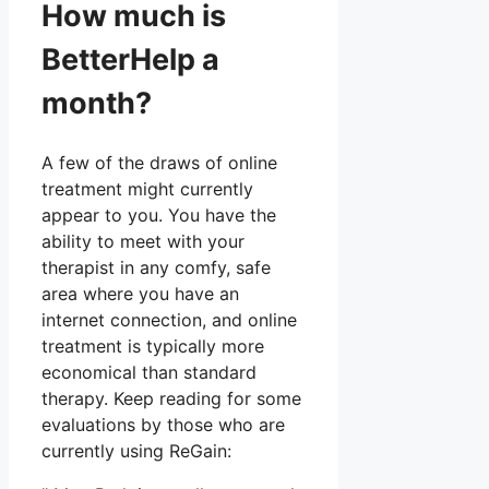
How much is
BetterHelp a
month?
A few of the draws of online
treatment might currently
appear to you. You have the
ability to meet with your
therapist in any comfy, safe
area where you have an
internet connection, and online
treatment is typically more
economical than standard
therapy. Keep reading for some
evaluations by those who are
currently using ReGain: