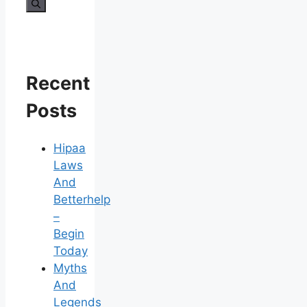
for:
Recent
Posts
Hipaa
Laws
And
Betterhelp
–
Begin
Today
Myths
And
Legends