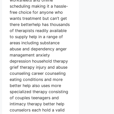
worksheets and online
scheduling making it a hassle-
free choice for anyone who
wants treatment but can’t get
there betterhelp has thousands
of therapists readily available
to supply help in a range of
areas including substance
abuse and dependency anger
management anxiety
depression household therapy
grief therapy injury and abuse
counseling career counseling
eating conditions and more
better help also uses more
specialized therapy consisting
of couples teenagers and
intimacy therapy better help
counselors each hold a valid