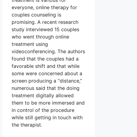
treatment is various for
everyone, online therapy for
couples counseling is
promising. A recent research
study interviewed 15 couples
who went through online
treatment using
videoconferencing. The authors
found that the couples had a
favorable shift and that while
some were concerned about a
screen producing a “distance,”
numerous said that the doing
treatment digitally allowed
them to be more immersed and
in control of the procedure
while still getting in touch with
the therapist.