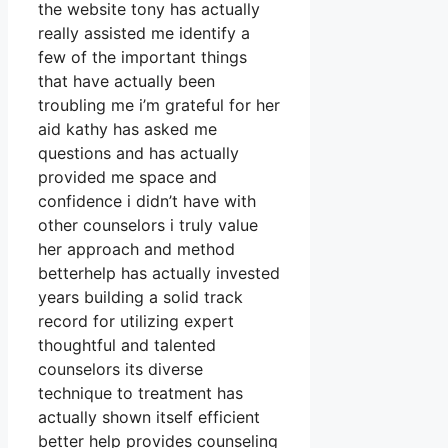
the website tony has actually
really assisted me identify a
few of the important things
that have actually been
troubling me i’m grateful for her
aid kathy has asked me
questions and has actually
provided me space and
confidence i didn’t have with
other counselors i truly value
her approach and method
betterhelp has actually invested
years building a solid track
record for utilizing expert
thoughtful and talented
counselors its diverse
technique to treatment has
actually shown itself efficient
better help provides counseling