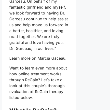
Garceau. On behalf of my
fantastic girlfriend and myself,
we look forward to having Dr.
Garceau continue to help assist
us and help move us forward in
a better, healthier, and loving
road together. We are truly
grateful and love having you,
Dr. Garceau, in our lives!”
Learn more on Marcia Gaceau.
Want to learn even more about
how online treatment works
through ReGain? Let’s take a
look at this couple’s thorough
evaluation of ReGain therapy
listed below.