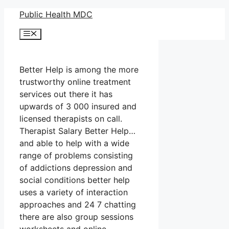
Skip
Public Health MDC
to
Menu
content
Better Help is among the more
trustworthy online treatment
services out there it has
upwards of 3 000 insured and
licensed therapists on call.
Therapist Salary Better Help…
and able to help with a wide
range of problems consisting
of addictions depression and
social conditions better help
uses a variety of interaction
approaches and 24 7 chatting
there are also group sessions