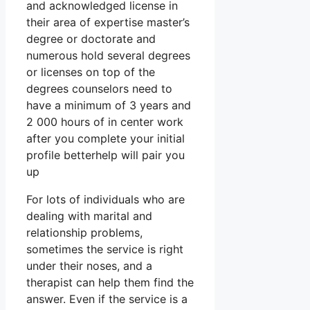
and acknowledged license in
their area of expertise master’s
degree or doctorate and
numerous hold several degrees
or licenses on top of the
degrees counselors need to
have a minimum of 3 years and
2 000 hours of in center work
after you complete your initial
profile betterhelp will pair you
up
For lots of individuals who are
dealing with marital and
relationship problems,
sometimes the service is right
under their noses, and a
therapist can help them find the
answer. Even if the service is a