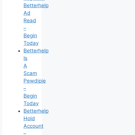
Betterhelp
Ad
Read
–
Begin
Today
Betterhelp
Is
A
Scam
Pewdipie
–
Begin
Today
Betterhelp
Hold
Account
–