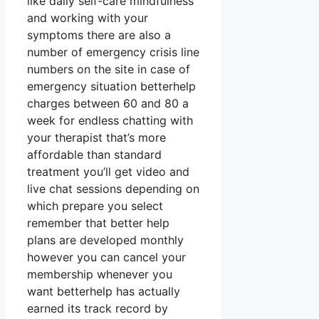
like daily self-care mindfulness
and working with your
symptoms there are also a
number of emergency crisis line
numbers on the site in case of
emergency situation betterhelp
charges between 60 and 80 a
week for endless chatting with
your therapist that’s more
affordable than standard
treatment you’ll get video and
live chat sessions depending on
which prepare you select
remember that better help
plans are developed monthly
however you can cancel your
membership whenever you
want betterhelp has actually
earned its track record by