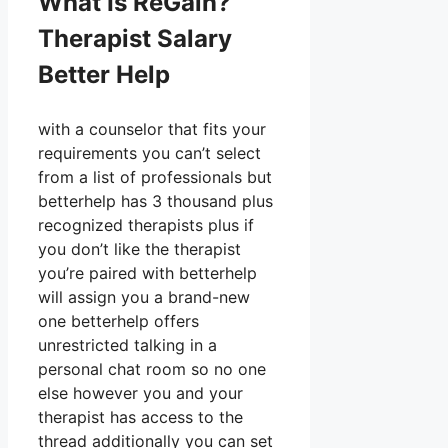
What Is ReGain?
Therapist Salary
Better Help
with a counselor that fits your
requirements you can’t select
from a list of professionals but
betterhelp has 3 thousand plus
recognized therapists plus if
you don’t like the therapist
you’re paired with betterhelp
will assign you a brand-new
one betterhelp offers
unrestricted talking in a
personal chat room so no one
else however you and your
therapist has access to the
thread additionally you can set