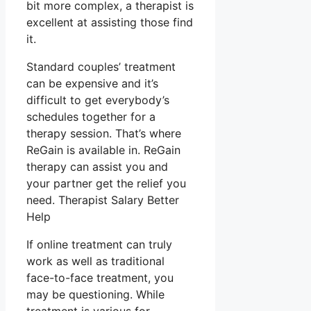
bit more complex, a therapist is
excellent at assisting those find
it.
Standard couples’ treatment
can be expensive and it’s
difficult to get everybody’s
schedules together for a
therapy session. That’s where
ReGain is available in. ReGain
therapy can assist you and
your partner get the relief you
need. Therapist Salary Better
Help
If online treatment can truly
work as well as traditional
face-to-face treatment, you
may be questioning. While