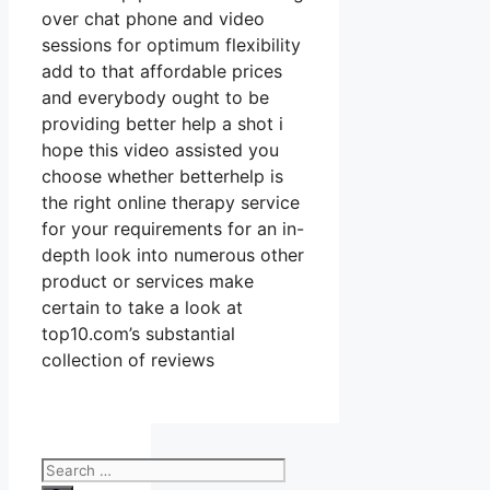
over chat phone and video
sessions for optimum flexibility
add to that affordable prices
and everybody ought to be
providing better help a shot i
hope this video assisted you
choose whether betterhelp is
the right online therapy service
for your requirements for an in-
depth look into numerous other
product or services make
certain to take a look at
top10.com’s substantial
collection of reviews
Search