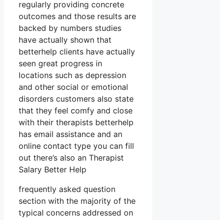
regularly providing concrete
outcomes and those results are
backed by numbers studies
have actually shown that
betterhelp clients have actually
seen great progress in
locations such as depression
and other social or emotional
disorders customers also state
that they feel comfy and close
with their therapists betterhelp
has email assistance and an
online contact type you can fill
out there’s also an Therapist
Salary Better Help
frequently asked question
section with the majority of the
typical concerns addressed on