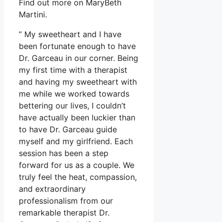
Find out more on MaryBeth
Martini.
” My sweetheart and I have
been fortunate enough to have
Dr. Garceau in our corner. Being
my first time with a therapist
and having my sweetheart with
me while we worked towards
bettering our lives, I couldn’t
have actually been luckier than
to have Dr. Garceau guide
myself and my girlfriend. Each
session has been a step
forward for us as a couple. We
truly feel the heat, compassion,
and extraordinary
professionalism from our
remarkable therapist Dr.