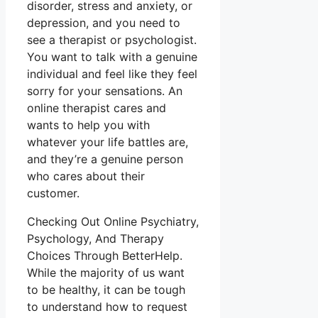
disorder, stress and anxiety, or
depression, and you need to
see a therapist or psychologist.
You want to talk with a genuine
individual and feel like they feel
sorry for your sensations. An
online therapist cares and
wants to help you with
whatever your life battles are,
and they’re a genuine person
who cares about their
customer.
Checking Out Online Psychiatry,
Psychology, And Therapy
Choices Through BetterHelp.
While the majority of us want
to be healthy, it can be tough
to understand how to request