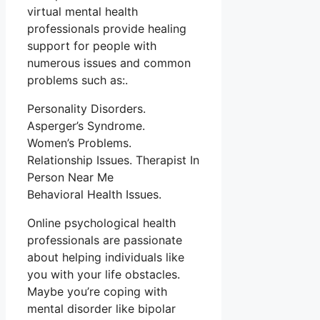
virtual mental health
professionals provide healing
support for people with
numerous issues and common
problems such as:.
Personality Disorders.
Asperger’s Syndrome.
Women’s Problems.
Relationship Issues. Therapist In
Person Near Me
Behavioral Health Issues.
Online psychological health
professionals are passionate
about helping individuals like
you with your life obstacles.
Maybe you’re coping with
mental disorder like bipolar