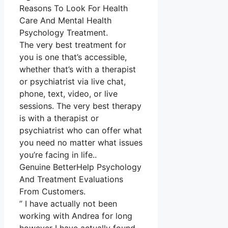
Reasons To Look For Health
Care And Mental Health
Psychology Treatment.
The very best treatment for
you is one that’s accessible,
whether that’s with a therapist
or psychiatrist via live chat,
phone, text, video, or live
sessions. The very best therapy
is with a therapist or
psychiatrist who can offer what
you need no matter what issues
you’re facing in life..
Genuine BetterHelp Psychology
And Treatment Evaluations
From Customers.
” I have actually not been
working with Andrea for long