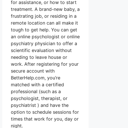
for assistance, or how to start
treatment. A brand-new baby, a
frustrating job, or residing in a
remote location can all make it
tough to get help. You can get
an online psychologist or online
psychiatry physician to offer a
scientific evaluation without
needing to leave house or
work. After registering for your
secure account with
BetterHelp.com, you’re
matched with a certified
professional (such as a
psychologist, therapist, or
psychiatrist ) and have the
option to schedule sessions for
times that work for you, day or
night.