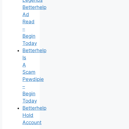
Legends
Betterhelp
Ad
Read
–
Begin
Today
Betterhelp
Is
A
Scam
Pewdipie
–
Begin
Today
Betterhelp
Hold
Account