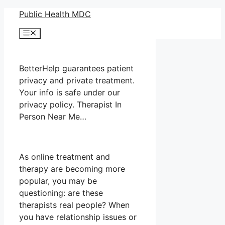
Skip
Public Health MDC
to
Menu
content
BetterHelp guarantees patient
privacy and private treatment.
Your info is safe under our
privacy policy. Therapist In
Person Near Me…
As online treatment and
therapy are becoming more
popular, you may be
questioning: are these
therapists real people? When
you have relationship issues or