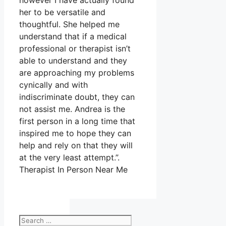
however I have actually found
her to be versatile and
thoughtful. She helped me
understand that if a medical
professional or therapist isn’t
able to understand and they
are approaching my problems
cynically and with
indiscriminate doubt, they can
not assist me. Andrea is the
first person in a long time that
inspired me to hope they can
help and rely on that they will
at the very least attempt.”.
Therapist In Person Near Me
Search