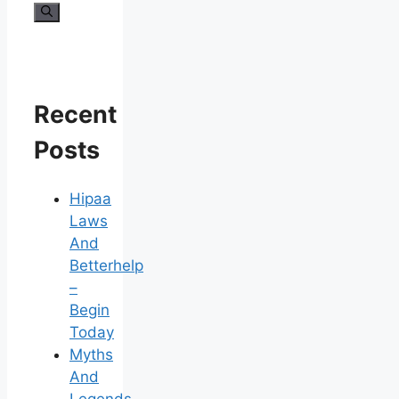
for:
Recent
Posts
Hipaa
Laws
And
Betterhelp
–
Begin
Today
Myths
And