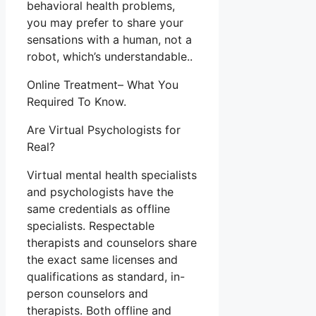
behavioral health problems,
you may prefer to share your
sensations with a human, not a
robot, which’s understandable..
Online Treatment– What You
Required To Know.
Are Virtual Psychologists for
Real?
Virtual mental health specialists
and psychologists have the
same credentials as offline
specialists. Respectable
therapists and counselors share
the exact same licenses and
qualifications as standard, in-
person counselors and
therapists. Both offline and