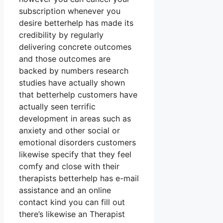
subscription whenever you
desire betterhelp has made its
credibility by regularly
delivering concrete outcomes
and those outcomes are
backed by numbers research
studies have actually shown
that betterhelp customers have
actually seen terrific
development in areas such as
anxiety and other social or
emotional disorders customers
likewise specify that they feel
comfy and close with their
therapists betterhelp has e-mail
assistance and an online
contact kind you can fill out
there’s likewise an Therapist