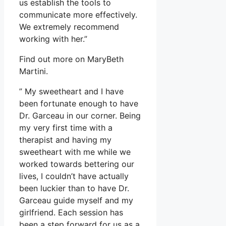
us establish the tools to
communicate more effectively.
We extremely recommend
working with her.”
Find out more on MaryBeth
Martini.
” My sweetheart and I have
been fortunate enough to have
Dr. Garceau in our corner. Being
my very first time with a
therapist and having my
sweetheart with me while we
worked towards bettering our
lives, I couldn’t have actually
been luckier than to have Dr.
Garceau guide myself and my
girlfriend. Each session has
been a step forward for us as a