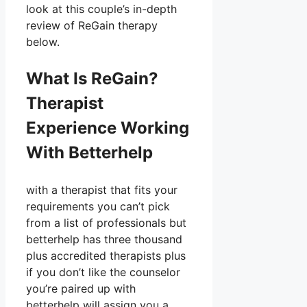
look at this couple’s in-depth
review of ReGain therapy
below.
What Is ReGain?
Therapist
Experience Working
With Betterhelp
with a therapist that fits your
requirements you can’t pick
from a list of professionals but
betterhelp has three thousand
plus accredited therapists plus
if you don’t like the counselor
you’re paired up with
betterhelp will assign you a