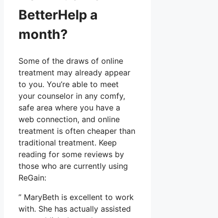
BetterHelp a
month?
Some of the draws of online
treatment may already appear
to you. You’re able to meet
your counselor in any comfy,
safe area where you have a
web connection, and online
treatment is often cheaper than
traditional treatment. Keep
reading for some reviews by
those who are currently using
ReGain:
” MaryBeth is excellent to work
with. She has actually assisted