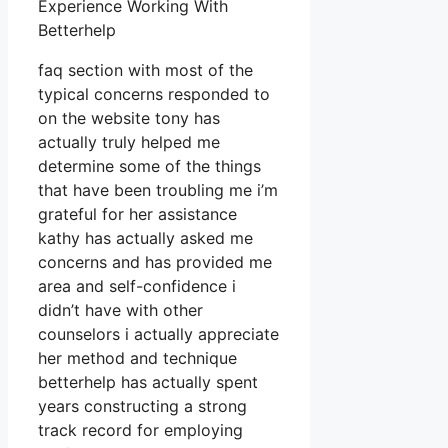
Experience Working With
Betterhelp
faq section with most of the
typical concerns responded to
on the website tony has
actually truly helped me
determine some of the things
that have been troubling me i’m
grateful for her assistance
kathy has actually asked me
concerns and has provided me
area and self-confidence i
didn’t have with other
counselors i actually appreciate
her method and technique
betterhelp has actually spent
years constructing a strong
track record for employing