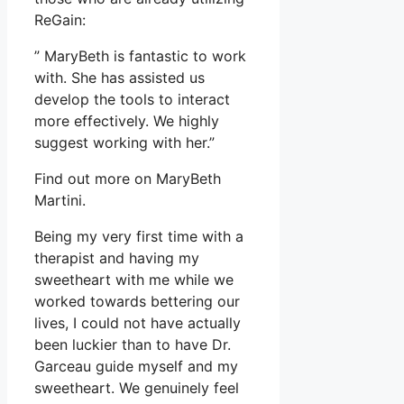
ReGain:
” MaryBeth is fantastic to work
with. She has assisted us
develop the tools to interact
more effectively. We highly
suggest working with her.”
Find out more on MaryBeth
Martini.
Being my very first time with a
therapist and having my
sweetheart with me while we
worked towards bettering our
lives, I could not have actually
been luckier than to have Dr.
Garceau guide myself and my
sweetheart. We genuinely feel