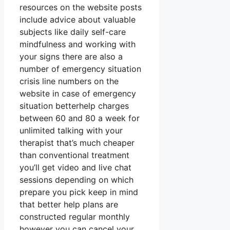
resources on the website posts
include advice about valuable
subjects like daily self-care
mindfulness and working with
your signs there are also a
number of emergency situation
crisis line numbers on the
website in case of emergency
situation betterhelp charges
between 60 and 80 a week for
unlimited talking with your
therapist that’s much cheaper
than conventional treatment
you’ll get video and live chat
sessions depending on which
prepare you pick keep in mind
that better help plans are
constructed regular monthly
however you can cancel your