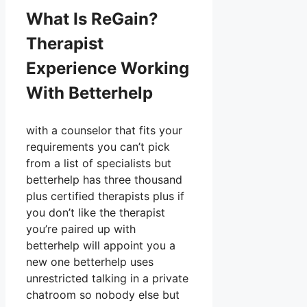
What Is ReGain?
Therapist
Experience Working
With Betterhelp
with a counselor that fits your
requirements you can’t pick
from a list of specialists but
betterhelp has three thousand
plus certified therapists plus if
you don’t like the therapist
you’re paired up with
betterhelp will appoint you a
new one betterhelp uses
unrestricted talking in a private
chatroom so nobody else but