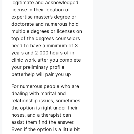
legitimate and acknowledged
license in their location of
expertise master’s degree or
doctorate and numerous hold
multiple degrees or licenses on
top of the degrees counselors
need to have a minimum of 3
years and 2 000 hours of in
clinic work after you complete
your preliminary profile
betterhelp will pair you up
For numerous people who are
dealing with marital and
relationship issues, sometimes
the option is right under their
noses, and a therapist can
assist them find the answer.
Even if the option is a little bit