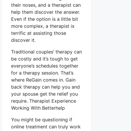
their noses, and a therapist can
help them discover the answer.
Even if the option is a little bit
more complex, a therapist is
terrific at assisting those
discover it.
Traditional couples’ therapy can
be costly and it’s tough to get
everyone’s schedules together
for a therapy session. That’s
where ReGain comes in. Gain
back therapy can help you and
your spouse get the relief you
require. Therapist Experience
Working With Betterhelp
You might be questioning if
online treatment can truly work