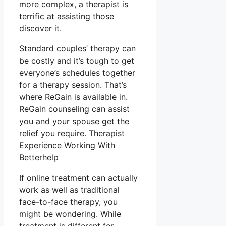
more complex, a therapist is
terrific at assisting those
discover it.
Standard couples’ therapy can
be costly and it’s tough to get
everyone’s schedules together
for a therapy session. That’s
where ReGain is available in.
ReGain counseling can assist
you and your spouse get the
relief you require. Therapist
Experience Working With
Betterhelp
If online treatment can actually
work as well as traditional
face-to-face therapy, you
might be wondering. While