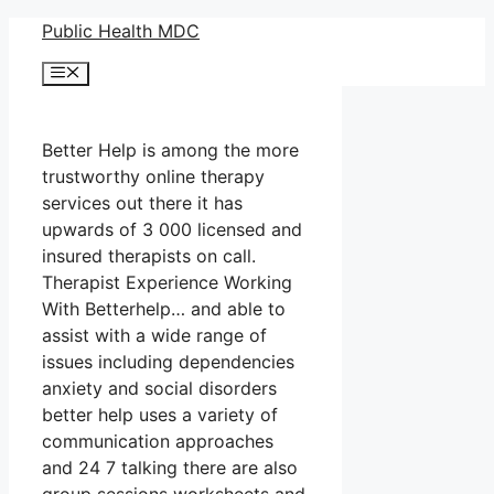
Skip
Public Health MDC
to
Menu
content
Better Help is among the more
trustworthy online therapy
services out there it has
upwards of 3 000 licensed and
insured therapists on call.
Therapist Experience Working
With Betterhelp… and able to
assist with a wide range of
issues including dependencies
anxiety and social disorders
better help uses a variety of
communication approaches
and 24 7 talking there are also