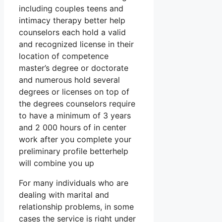
including couples teens and
intimacy therapy better help
counselors each hold a valid
and recognized license in their
location of competence
master’s degree or doctorate
and numerous hold several
degrees or licenses on top of
the degrees counselors require
to have a minimum of 3 years
and 2 000 hours of in center
work after you complete your
preliminary profile betterhelp
will combine you up
For many individuals who are
dealing with marital and
relationship problems, in some
cases the service is right under