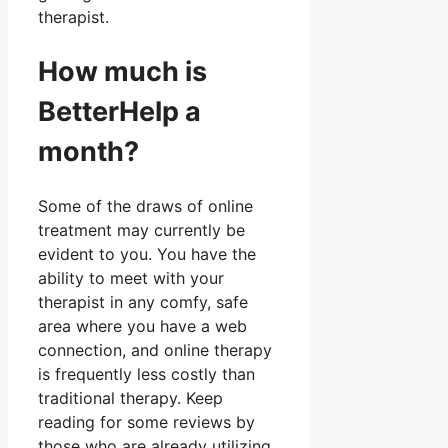
therapist.
How much is
BetterHelp a
month?
Some of the draws of online
treatment may currently be
evident to you. You have the
ability to meet with your
therapist in any comfy, safe
area where you have a web
connection, and online therapy
is frequently less costly than
traditional therapy. Keep
reading for some reviews by
those who are already utilizing