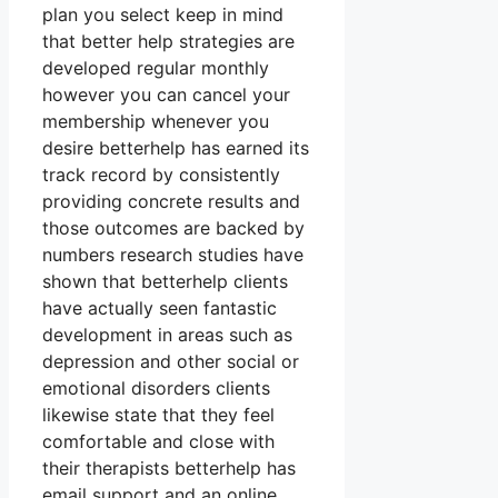
plan you select keep in mind
that better help strategies are
developed regular monthly
however you can cancel your
membership whenever you
desire betterhelp has earned its
track record by consistently
providing concrete results and
those outcomes are backed by
numbers research studies have
shown that betterhelp clients
have actually seen fantastic
development in areas such as
depression and other social or
emotional disorders clients
likewise state that they feel
comfortable and close with
their therapists betterhelp has
email support and an online