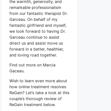
the warmth, generosity, and
remarkable professionalism
from our fantastic therapist Dr.
Garceau. On behalf of my
fantastic girlfriend and myself,
we look forward to having Dr.
Garceau continue to assist
direct us and assist move us
forward in a better, healthier,
and loving road together.
Find out more on Marcia
Gaceau.
Wish to learn even more about
how online treatment resolves
ReGain? Let’s take a look at this
couple’s thorough review of
ReGain treatment below.