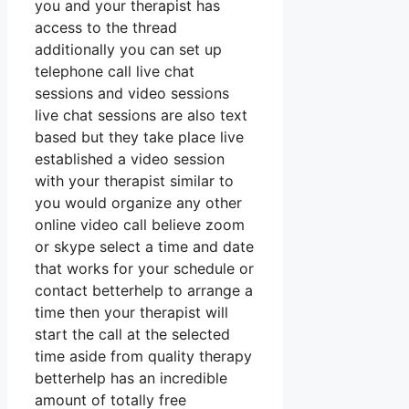
you and your therapist has
access to the thread
additionally you can set up
telephone call live chat
sessions and video sessions
live chat sessions are also text
based but they take place live
established a video session
with your therapist similar to
you would organize any other
online video call believe zoom
or skype select a time and date
that works for your schedule or
contact betterhelp to arrange a
time then your therapist will
start the call at the selected
time aside from quality therapy
betterhelp has an incredible
amount of totally free