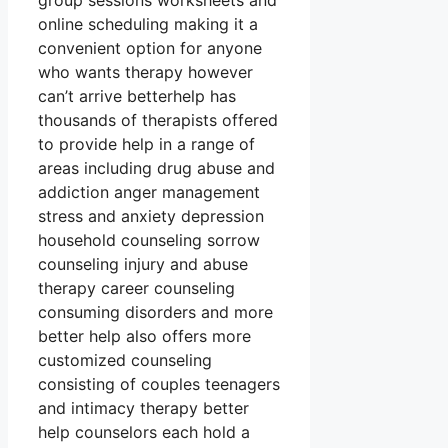
group sessions worksheets and
online scheduling making it a
convenient option for anyone
who wants therapy however
can’t arrive betterhelp has
thousands of therapists offered
to provide help in a range of
areas including drug abuse and
addiction anger management
stress and anxiety depression
household counseling sorrow
counseling injury and abuse
therapy career counseling
consuming disorders and more
better help also offers more
customized counseling
consisting of couples teenagers
and intimacy therapy better
help counselors each hold a