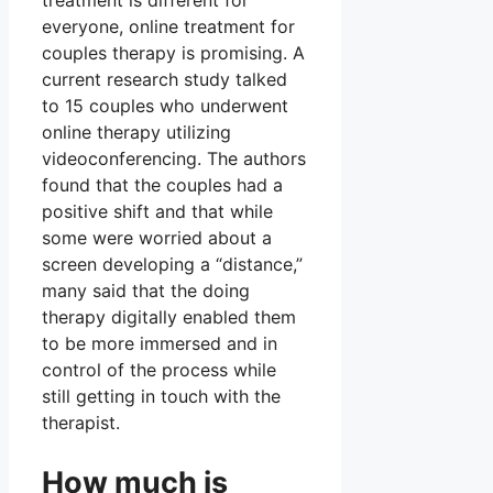
treatment is different for
everyone, online treatment for
couples therapy is promising. A
current research study talked
to 15 couples who underwent
online therapy utilizing
videoconferencing. The authors
found that the couples had a
positive shift and that while
some were worried about a
screen developing a “distance,”
many said that the doing
therapy digitally enabled them
to be more immersed and in
control of the process while
still getting in touch with the
therapist.
How much is