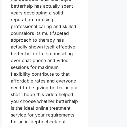
betterhelp has actually spent
years developing a solid
reputation for using
professional caring and skilled
counselors its multifaceted
approach to therapy has
actually shown itself effective
better help offers counseling
over chat phone and video
sessions for maximum
flexibility contribute to that
affordable rates and everyone
need to be giving better help a
shot i hope this video helped
you choose whether betterhelp
is the ideal online treatment
service for your requirements
for an in-depth check out