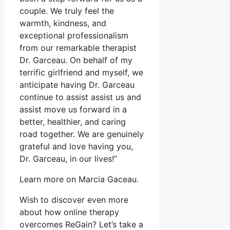
couple. We truly feel the
warmth, kindness, and
exceptional professionalism
from our remarkable therapist
Dr. Garceau. On behalf of my
terrific girlfriend and myself, we
anticipate having Dr. Garceau
continue to assist assist us and
assist move us forward in a
better, healthier, and caring
road together. We are genuinely
grateful and love having you,
Dr. Garceau, in our lives!”
Learn more on Marcia Gaceau.
Wish to discover even more
about how online therapy
overcomes ReGain? Let’s take a