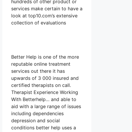
hundreds of other product or
services make certain to have a
look at top10.com’s extensive
collection of evaluations
Better Help is one of the more
reputable online treatment
services out there it has
upwards of 3 000 insured and
certified therapists on call.
Therapist Experience Working
With Betterhelp… and able to
aid with a large range of issues
including dependencies
depression and social
conditions better help uses a