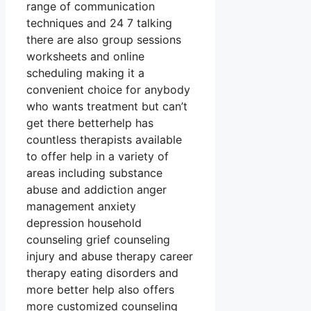
range of communication
techniques and 24 7 talking
there are also group sessions
worksheets and online
scheduling making it a
convenient choice for anybody
who wants treatment but can’t
get there betterhelp has
countless therapists available
to offer help in a variety of
areas including substance
abuse and addiction anger
management anxiety
depression household
counseling grief counseling
injury and abuse therapy career
therapy eating disorders and
more better help also offers
more customized counseling