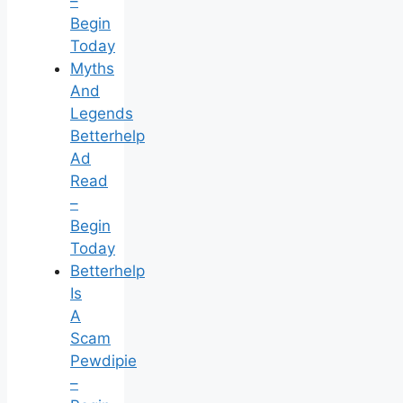
–
Begin
Today
Myths
And
Legends
Betterhelp
Ad
Read
–
Begin
Today
Betterhelp
Is
A
Scam
Pewdipie
–