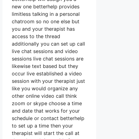
new one betterhelp provides
limitless talking in a personal
chatroom so no one else but
you and your therapist has
access to the thread
additionally you can set up call
live chat sessions and video
sessions live chat sessions are
likewise text based but they
occur live established a video
session with your therapist just
like you would organize any
other online video call think
zoom or skype choose a time
and date that works for your
schedule or contact betterhelp
to set up a time then your
therapist will start the call at