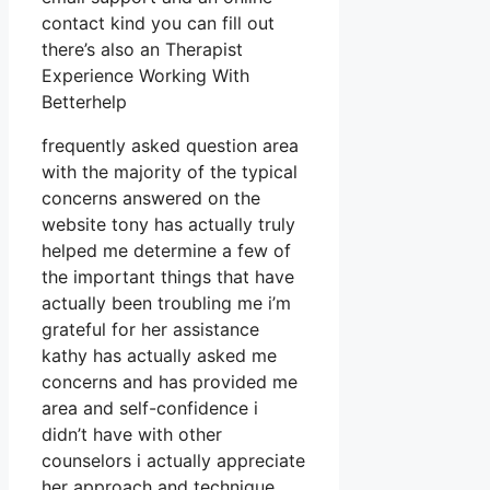
contact kind you can fill out
there’s also an Therapist
Experience Working With
Betterhelp
frequently asked question area
with the majority of the typical
concerns answered on the
website tony has actually truly
helped me determine a few of
the important things that have
actually been troubling me i’m
grateful for her assistance
kathy has actually asked me
concerns and has provided me
area and self-confidence i
didn’t have with other
counselors i actually appreciate
her approach and technique