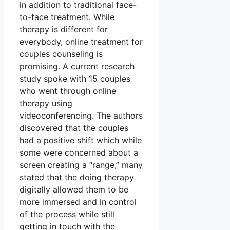
in addition to traditional face-
to-face treatment. While
therapy is different for
everybody, online treatment for
couples counseling is
promising. A current research
study spoke with 15 couples
who went through online
therapy using
videoconferencing. The authors
discovered that the couples
had a positive shift which while
some were concerned about a
screen creating a “range,” many
stated that the doing therapy
digitally allowed them to be
more immersed and in control
of the process while still
getting in touch with the