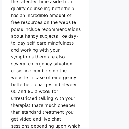
the selected time aside from
quality counseling betterhelp
has an incredible amount of
free resources on the website
posts include recommendations
about handy subjects like day-
to-day self-care mindfulness
and working with your
symptoms there are also
several emergency situation
crisis line numbers on the
website in case of emergency
betterhelp charges in between
60 and 80 a week for
unrestricted talking with your
therapist that’s much cheaper
than standard treatment you’ll
get video and live chat
sessions depending upon which