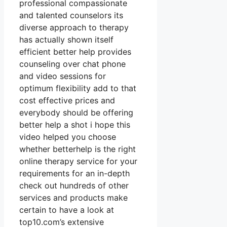
professional compassionate
and talented counselors its
diverse approach to therapy
has actually shown itself
efficient better help provides
counseling over chat phone
and video sessions for
optimum flexibility add to that
cost effective prices and
everybody should be offering
better help a shot i hope this
video helped you choose
whether betterhelp is the right
online therapy service for your
requirements for an in-depth
check out hundreds of other
services and products make
certain to have a look at
top10.com’s extensive