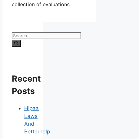
collection of evaluations
Search
for:
Recent
Posts
Hipaa
Laws
And
Betterhelp