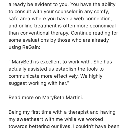
already be evident to you. You have the ability
to consult with your counselor in any comfy,
safe area where you have a web connection,
and online treatment is often more economical
than conventional therapy. Continue reading for
some evaluations by those who are already
using ReGain:
” MaryBeth is excellent to work with. She has
actually assisted us establish the tools to
communicate more effectively. We highly
suggest working with her.”
Read more on MaryBeth Martini.
Being my first time with a therapist and having
my sweetheart with me while we worked
towards bettering our lives, I couldn’t have been