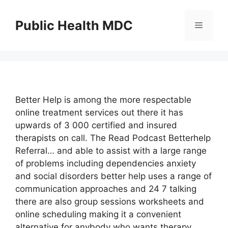
Skip
to
Public Health MDC
Menu
content
Better Help is among the more respectable
online treatment services out there it has
upwards of 3 000 certified and insured
therapists on call. The Read Podcast Betterhelp
Referral… and able to assist with a large range
of problems including dependencies anxiety
and social disorders better help uses a range of
communication approaches and 24 7 talking
there are also group sessions worksheets and
online scheduling making it a convenient
alternative for anybody who wants therapy