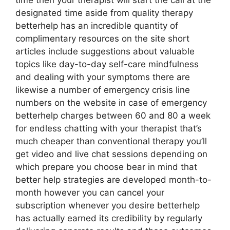
time then your therapist will start the call at the
designated time aside from quality therapy
betterhelp has an incredible quantity of
complimentary resources on the site short
articles include suggestions about valuable
topics like day-to-day self-care mindfulness
and dealing with your symptoms there are
likewise a number of emergency crisis line
numbers on the website in case of emergency
betterhelp charges between 60 and 80 a week
for endless chatting with your therapist that’s
much cheaper than conventional therapy you’ll
get video and live chat sessions depending on
which prepare you choose bear in mind that
better help strategies are developed month-to-
month however you can cancel your
subscription whenever you desire betterhelp
has actually earned its credibility by regularly