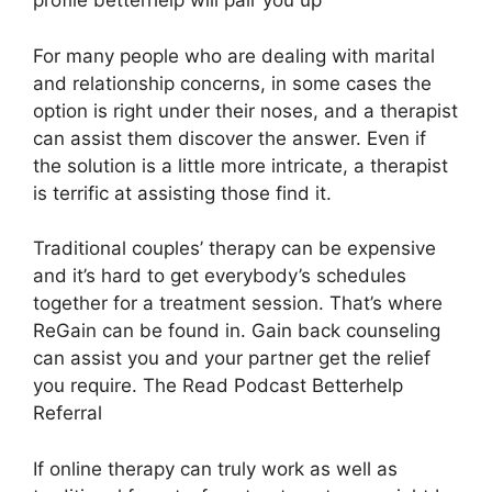
profile betterhelp will pair you up
For many people who are dealing with marital
and relationship concerns, in some cases the
option is right under their noses, and a therapist
can assist them discover the answer. Even if
the solution is a little more intricate, a therapist
is terrific at assisting those find it.
Traditional couples’ therapy can be expensive
and it’s hard to get everybody’s schedules
together for a treatment session. That’s where
ReGain can be found in. Gain back counseling
can assist you and your partner get the relief
you require. The Read Podcast Betterhelp
Referral
If online therapy can truly work as well as