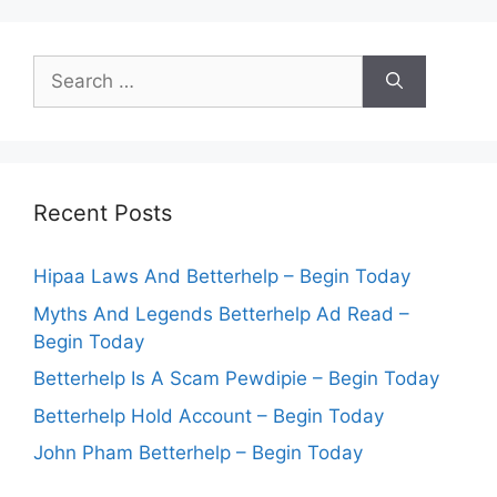
Search
for:
Recent Posts
Hipaa Laws And Betterhelp – Begin Today
Myths And Legends Betterhelp Ad Read –
Begin Today
Betterhelp Is A Scam Pewdipie – Begin Today
Betterhelp Hold Account – Begin Today
John Pham Betterhelp – Begin Today