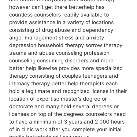
however can’t get there betterhelp has
countless counselors readily available to
provide assistance in a variety of locations
consisting of drug abuse and dependency
anger management stress and anxiety
depression household therapy sorrow therapy
trauma and abuse counseling profession
counseling consuming disorders and more
better help likewise provides more specialized
therapy consisting of couples teenagers and
intimacy therapy better help therapists each
hold a legitimate and recognized license in their
location of expertise master’s degree or
doctorate and many hold several degrees or
licenses on top of the degrees counselors need
to have a minimum of 3 years and 2 000 hours
of in clinic work after you complete your initial