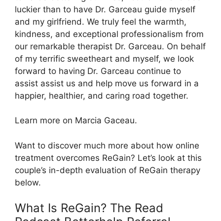
luckier than to have Dr. Garceau guide myself
and my girlfriend. We truly feel the warmth,
kindness, and exceptional professionalism from
our remarkable therapist Dr. Garceau. On behalf
of my terrific sweetheart and myself, we look
forward to having Dr. Garceau continue to
assist assist us and help move us forward in a
happier, healthier, and caring road together.
Learn more on Marcia Gaceau.
Want to discover much more about how online
treatment overcomes ReGain? Let’s look at this
couple’s in-depth evaluation of ReGain therapy
below.
What Is ReGain? The Read