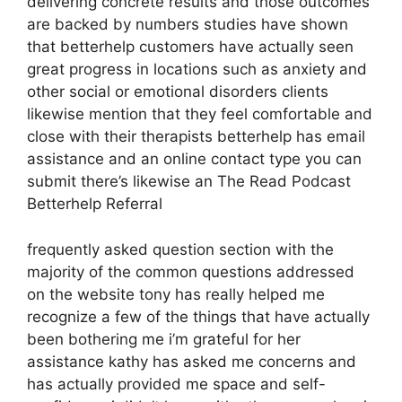
delivering concrete results and those outcomes
are backed by numbers studies have shown
that betterhelp customers have actually seen
great progress in locations such as anxiety and
other social or emotional disorders clients
likewise mention that they feel comfortable and
close with their therapists betterhelp has email
assistance and an online contact type you can
submit there’s likewise an The Read Podcast
Betterhelp Referral
frequently asked question section with the
majority of the common questions addressed
on the website tony has really helped me
recognize a few of the things that have actually
been bothering me i’m grateful for her
assistance kathy has asked me concerns and
has actually provided me space and self-