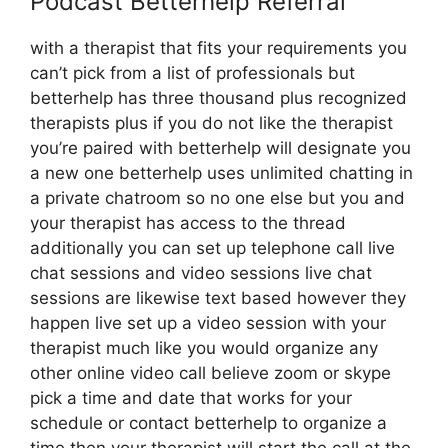
Podcast Betterhelp Referral
with a therapist that fits your requirements you
can’t pick from a list of professionals but
betterhelp has three thousand plus recognized
therapists plus if you do not like the therapist
you’re paired with betterhelp will designate you
a new one betterhelp uses unlimited chatting in
a private chatroom so no one else but you and
your therapist has access to the thread
additionally you can set up telephone call live
chat sessions and video sessions live chat
sessions are likewise text based however they
happen live set up a video session with your
therapist much like you would organize any
other online video call believe zoom or skype
pick a time and date that works for your
schedule or contact betterhelp to organize a