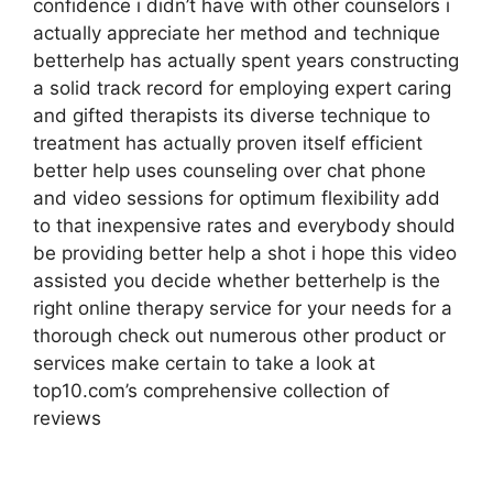
confidence i didn’t have with other counselors i
actually appreciate her method and technique
betterhelp has actually spent years constructing
a solid track record for employing expert caring
and gifted therapists its diverse technique to
treatment has actually proven itself efficient
better help uses counseling over chat phone
and video sessions for optimum flexibility add
to that inexpensive rates and everybody should
be providing better help a shot i hope this video
assisted you decide whether betterhelp is the
right online therapy service for your needs for a
thorough check out numerous other product or
services make certain to take a look at
top10.com’s comprehensive collection of
reviews