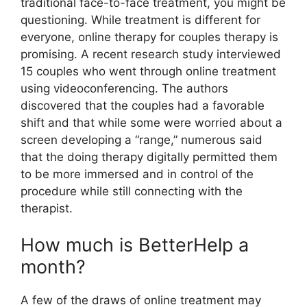
traditional face-to-face treatment, you might be
questioning. While treatment is different for
everyone, online therapy for couples therapy is
promising. A recent research study interviewed
15 couples who went through online treatment
using videoconferencing. The authors
discovered that the couples had a favorable
shift and that while some were worried about a
screen developing a “range,” numerous said
that the doing therapy digitally permitted them
to be more immersed and in control of the
procedure while still connecting with the
therapist.
How much is BetterHelp a
month?
A few of the draws of online treatment may