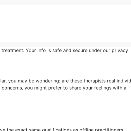
 treatment. Your info is safe and secure under our privacy
r, you may be wondering: are these therapists real indivi
concerns, you might prefer to share your feelings with a
e the exact same qualifications as offline practitioners.