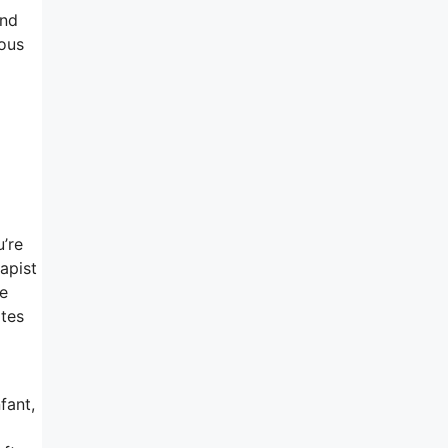
and
rous
u’re
rapist
ne
ates
fant,