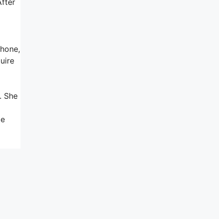
After
phone,
uire
. She
me