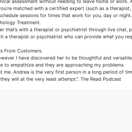
linical assessment without needing to leave home or work. 
ou’re matched with a certified expert (such as a therapist,
schedule sessions for times that work for you, day or night.
hology Treatment.
r that’s with a therapist or psychiatrist through live chat, 
ith a therapist or psychiatrist who can provide what you req
ns From Customers.
owever I have discovered her to be thoughtful and versatile
t able to empathize and they are approaching my problems
t me. Andrea is the very first person in a long period of ti
they will at the very least attempt.”. The Read Podcast