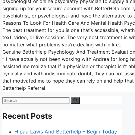
psychologist or online psychiatry physician to supply a c
signing up for your secure account with BetterHelp.com, y
psychiatrist, or psychologist) and have the alternative to 
Reasons To Look For Health Care And Mental Health Psyc
The best treatment for you is one that’s accessible, whethe
text, video, or live sessions. The very best treatment is w
no matter what problems you’re dealing with in life..
Genuine BetterHelp Psychology And Treatment Evaluatio
” I have actually not been working with Andrea for long h
assisted me realize that if a physician or therapist isn’
cynically and with indiscriminate doubt, they can not assis
that motivated me to hope they can rely on and help that 
Betterhelp Referral
Search
for:
Recent Posts
Hipaa Laws And Betterhelp – Begin Today