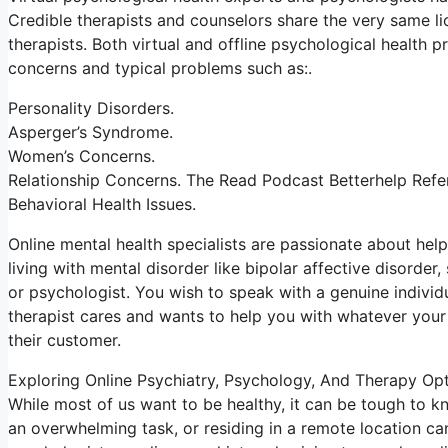
Credible therapists and counselors share the very same lic
therapists. Both virtual and offline psychological health
concerns and typical problems such as:.
Personality Disorders.
Asperger’s Syndrome.
Women’s Concerns.
Relationship Concerns. The Read Podcast Betterhelp Refer
Behavioral Health Issues.
Online mental health specialists are passionate about helpi
living with mental disorder like bipolar affective disorder,
or psychologist. You wish to speak with a genuine individu
therapist cares and wants to help you with whatever your 
their customer.
Exploring Online Psychiatry, Psychology, And Therapy Op
While most of us want to be healthy, it can be tough to k
an overwhelming task, or residing in a remote location can