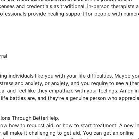
enses and credentials as traditional, in-person therapists 
 professionals provide healing support for people with nume
ral
ng individuals like you with your life difficulties. Maybe yo
 stress and anxiety, or anxiety, and you require to see a the
al and feel like they empathize with your feelings. An onli
life battles are, and they’re a genuine person who appreci
tions Through BetterHelp.
now how to request aid, or how to start treatment. A new in
 all make it challenging to get aid. You can get an online