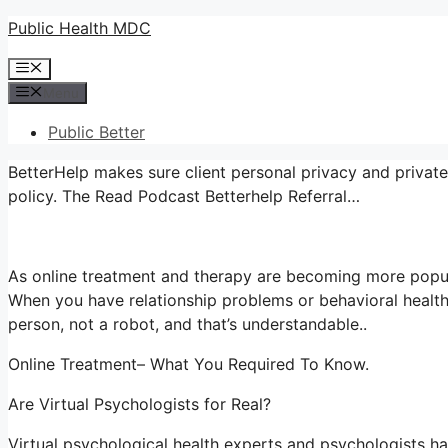
Skip
Public Health MDC
to
Menu
content
Menu
Public Better
BetterHelp makes sure client personal privacy and private
policy. The Read Podcast Betterhelp Referral…
As online treatment and therapy are becoming more popula
When you have relationship problems or behavioral health 
person, not a robot, and that’s understandable..
Online Treatment– What You Required To Know.
Are Virtual Psychologists for Real?
Virtual psychological health experts and psychologists hav