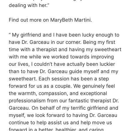
dealing with her.”
Find out more on MaryBeth Martini.
” My girlfriend and I have been lucky enough to
have Dr. Garceau in our corner. Being my first
time with a therapist and having my sweetheart
with me while we worked towards improving
our lives, I couldn’t have actually been luckier
than to have Dr. Garceau guide myself and my
sweetheart. Each session has been a step
forward for us as a couple. We genuinely feel
the warmth, compassion, and exceptional
professionalism from our fantastic therapist Dr.
Garceau. On behalf of my terrific girlfriend and
myself, we look forward to having Dr. Garceau
continue to help assist us and help move us
forward in a better, healthier, and caring