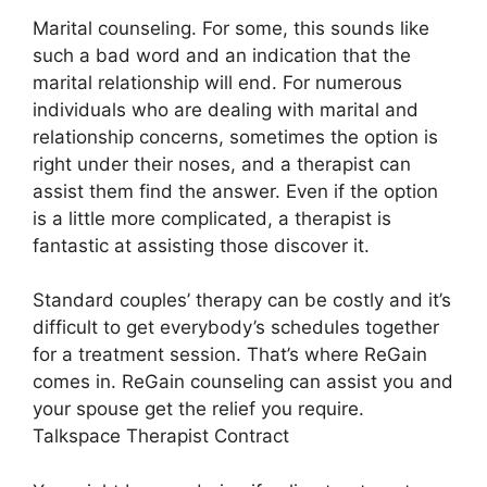
Marital counseling. For some, this sounds like
such a bad word and an indication that the
marital relationship will end. For numerous
individuals who are dealing with marital and
relationship concerns, sometimes the option is
right under their noses, and a therapist can
assist them find the answer. Even if the option
is a little more complicated, a therapist is
fantastic at assisting those discover it.
Standard couples’ therapy can be costly and it’s
difficult to get everybody’s schedules together
for a treatment session. That’s where ReGain
comes in. ReGain counseling can assist you and
your spouse get the relief you require.
Talkspace Therapist Contract