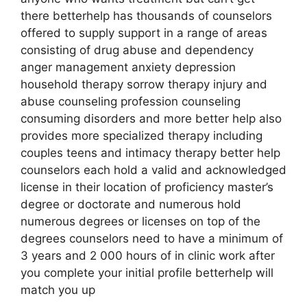
there betterhelp has thousands of counselors
offered to supply support in a range of areas
consisting of drug abuse and dependency
anger management anxiety depression
household therapy sorrow therapy injury and
abuse counseling profession counseling
consuming disorders and more better help also
provides more specialized therapy including
couples teens and intimacy therapy better help
counselors each hold a valid and acknowledged
license in their location of proficiency master’s
degree or doctorate and numerous hold
numerous degrees or licenses on top of the
degrees counselors need to have a minimum of
3 years and 2 000 hours of in clinic work after
you complete your initial profile betterhelp will
match you up