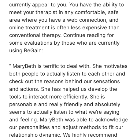
currently appear to you. You have the ability to
meet your therapist in any comfortable, safe
area where you have a web connection, and
online treatment is often less expensive than
conventional therapy. Continue reading for
some evaluations by those who are currently
using ReGain:
” MaryBeth is terrific to deal with. She motivates
both people to actually listen to each other and
check out the reasons behind our sensations
and actions. She has helped us develop the
tools to interact more efficiently. She is
personable and really friendly and absolutely
seems to actually listen to what we’re saying
and feeling. MaryBeth was able to acknowledge
our personalities and adjust methods to fit our
relationship dynamic. We highly recommend