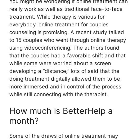
You might be wondering if online treatment can
really work as well as traditional face-to-face
treatment. While therapy is various for
everybody, online treatment for couples
counseling is promising. A recent study talked
to 15 couples who went through online therapy
using videoconferencing. The authors found
that the couples had a favorable shift and that
while some were worried about a screen
developing a “distance,” lots of said that the
doing treatment digitally allowed them to be
more immersed and in control of the process
while still connecting with the therapist.
How much is BetterHelp a
month?
Some of the draws of online treatment may