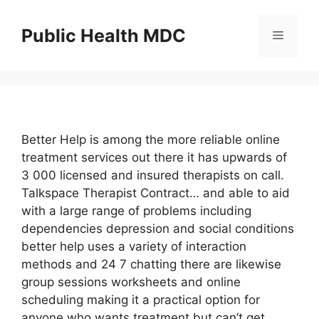
Skip
to
Public Health MDC
Menu
content
Better Help is among the more reliable online
treatment services out there it has upwards of
3 000 licensed and insured therapists on call.
Talkspace Therapist Contract… and able to aid
with a large range of problems including
dependencies depression and social conditions
better help uses a variety of interaction
methods and 24 7 chatting there are likewise
group sessions worksheets and online
scheduling making it a practical option for
anyone who wants treatment but can’t get