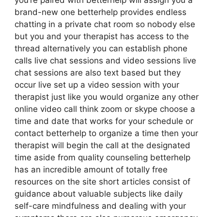
you’re paired with betterhelp will assign you a
brand-new one betterhelp provides endless
chatting in a private chat room so nobody else
but you and your therapist has access to the
thread alternatively you can establish phone
calls live chat sessions and video sessions live
chat sessions are also text based but they
occur live set up a video session with your
therapist just like you would organize any other
online video call think zoom or skype choose a
time and date that works for your schedule or
contact betterhelp to organize a time then your
therapist will begin the call at the designated
time aside from quality counseling betterhelp
has an incredible amount of totally free
resources on the site short articles consist of
guidance about valuable subjects like daily
self-care mindfulness and dealing with your