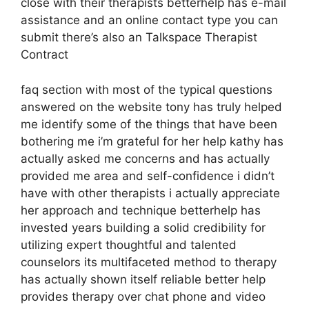
close with their therapists betterhelp has e-mail
assistance and an online contact type you can
submit there’s also an Talkspace Therapist
Contract
faq section with most of the typical questions
answered on the website tony has truly helped
me identify some of the things that have been
bothering me i’m grateful for her help kathy has
actually asked me concerns and has actually
provided me area and self-confidence i didn’t
have with other therapists i actually appreciate
her approach and technique betterhelp has
invested years building a solid credibility for
utilizing expert thoughtful and talented
counselors its multifaceted method to therapy
has actually shown itself reliable better help
provides therapy over chat phone and video