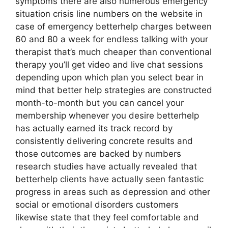
symptoms there are also numerous emergency
situation crisis line numbers on the website in
case of emergency betterhelp charges between
60 and 80 a week for endless talking with your
therapist that’s much cheaper than conventional
therapy you’ll get video and live chat sessions
depending upon which plan you select bear in
mind that better help strategies are constructed
month-to-month but you can cancel your
membership whenever you desire betterhelp
has actually earned its track record by
consistently delivering concrete results and
those outcomes are backed by numbers
research studies have actually revealed that
betterhelp clients have actually seen fantastic
progress in areas such as depression and other
social or emotional disorders customers
likewise state that they feel comfortable and