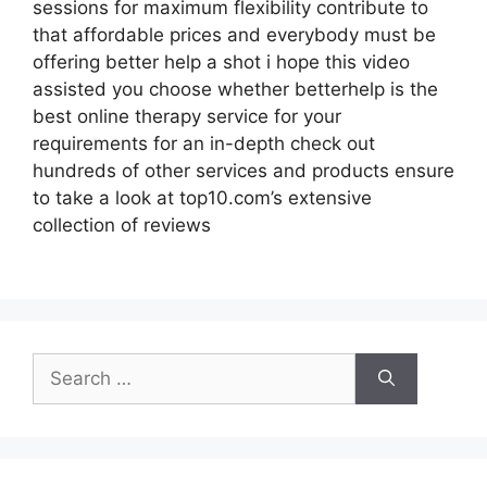
sessions for maximum flexibility contribute to
that affordable prices and everybody must be
offering better help a shot i hope this video
assisted you choose whether betterhelp is the
best online therapy service for your
requirements for an in-depth check out
hundreds of other services and products ensure
to take a look at top10.com’s extensive
collection of reviews
Search
for: