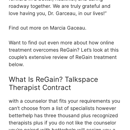
roadway together. We are truly grateful and
love having you, Dr. Garceau, in our lives!”
Find out more on Marcia Gaceau.
Want to find out even more about how online
treatment overcomes ReGain? Let’s look at this
couple’s extensive review of ReGain treatment
below.
What Is ReGain? Talkspace
Therapist Contract
with a counselor that fits your requirements you
can’t choose from a list of specialists however
betterhelp has three thousand plus recognized
therapists plus if you do not like the counselor