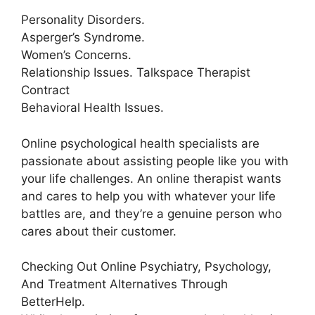
Personality Disorders.
Asperger’s Syndrome.
Women’s Concerns.
Relationship Issues. Talkspace Therapist
Contract
Behavioral Health Issues.
Online psychological health specialists are
passionate about assisting people like you with
your life challenges. An online therapist wants
and cares to help you with whatever your life
battles are, and they’re a genuine person who
cares about their customer.
Checking Out Online Psychiatry, Psychology,
And Treatment Alternatives Through
BetterHelp.