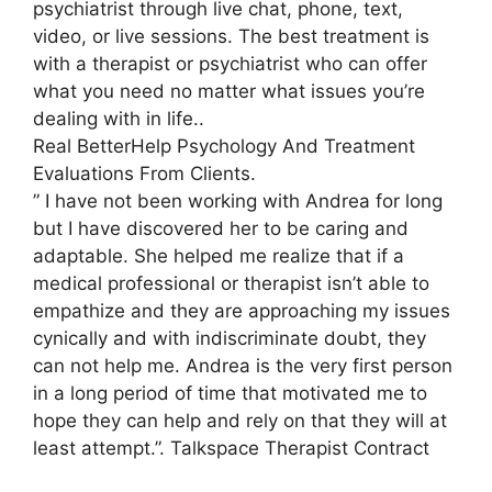
psychiatrist through live chat, phone, text,
video, or live sessions. The best treatment is
with a therapist or psychiatrist who can offer
what you need no matter what issues you’re
dealing with in life..
Real BetterHelp Psychology And Treatment
Evaluations From Clients.
” I have not been working with Andrea for long
but I have discovered her to be caring and
adaptable. She helped me realize that if a
medical professional or therapist isn’t able to
empathize and they are approaching my issues
cynically and with indiscriminate doubt, they
can not help me. Andrea is the very first person
in a long period of time that motivated me to
hope they can help and rely on that they will at
least attempt.”. Talkspace Therapist Contract