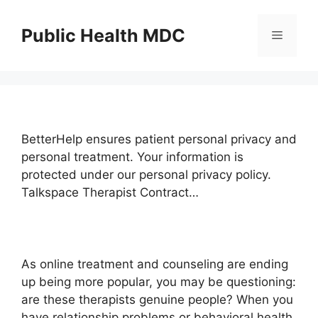
Skip
to
Public Health MDC
Menu
content
BetterHelp ensures patient personal privacy and
personal treatment. Your information is
protected under our personal privacy policy.
Talkspace Therapist Contract…
As online treatment and counseling are ending
up being more popular, you may be questioning:
are these therapists genuine people? When you
have relationship problems or behavioral health