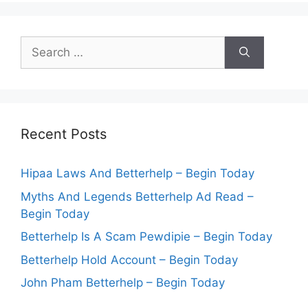
Search
for:
Recent Posts
Hipaa Laws And Betterhelp – Begin Today
Myths And Legends Betterhelp Ad Read –
Begin Today
Betterhelp Is A Scam Pewdipie – Begin Today
Betterhelp Hold Account – Begin Today
John Pham Betterhelp – Begin Today