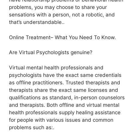
problems, you may choose to share your
sensations with a person, not a robotic, and
that’s understandable..
Online Treatment– What You Need To Know.
Are Virtual Psychologists genuine?
Virtual mental health professionals and
psychologists have the exact same credentials
as offline practitioners. Trusted therapists and
therapists share the exact same licenses and
qualifications as standard, in-person counselors
and therapists. Both offline and virtual mental
health professionals supply healing assistance
for people with various issues and common
problems such as:.