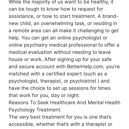
While the majority of us want to be healthy, it
can be tough to know how to request for
assistance, or how to start treatment. A brand-
new child, an overwhelming task, or residing in
a remote area can all make it challenging to get
help. You can get an online psychologist or
online psychiatry medical professional to offer a
medical evaluation without needing to leave
house or work. After signing up for your safe
and secure account with BetterHelp.com, you’re
matched with a certified expert (such as a
psychologist, therapist, or psychiatrist ) and
have the choice to set up sessions for times
that work for you, day or night.
Reasons To Seek Healthcare And Mental Health
Psychology Treatment.
The very best treatment for you is one that’s
accessible, whether that’s with a therapist or