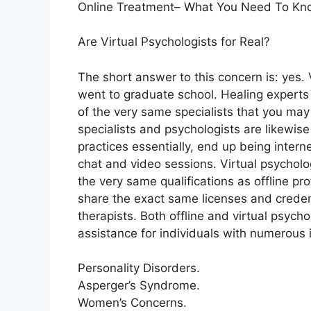
Online Treatment– What You Need To Kn
Are Virtual Psychologists for Real?
The short answer to this concern is: yes
went to graduate school. Healing experts 
of the very same specialists that you may 
specialists and psychologists are likewise
practices essentially, end up being intern
chat and video sessions. Virtual psycholo
the very same qualifications as offline pr
share the exact same licenses and creden
therapists. Both offline and virtual psycho
assistance for individuals with numerous 
Personality Disorders.
Asperger’s Syndrome.
Women’s Concerns.