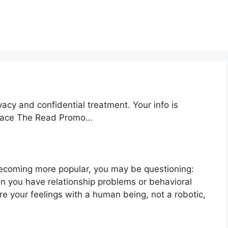
acy and confidential treatment. Your info is
kspace The Read Promo…
becoming more popular, you may be questioning:
en you have relationship problems or behavioral
e your feelings with a human being, not a robotic,