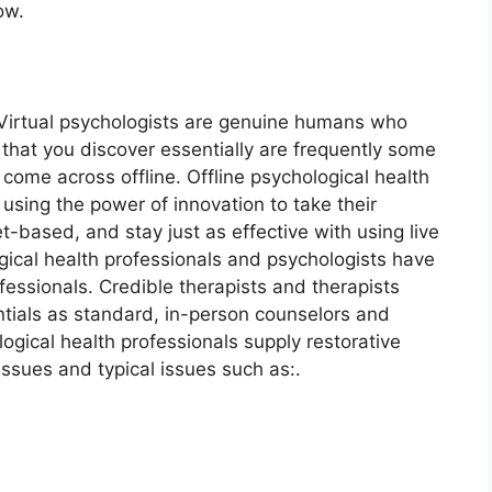
ow.
. Virtual psychologists are genuine humans who
that you discover essentially are frequently some
come across offline. Offline psychological health
 using the power of innovation to take their
et-based, and stay just as effective with using live
gical health professionals and psychologists have
ofessionals. Credible therapists and therapists
tials as standard, in-person counselors and
logical health professionals supply restorative
issues and typical issues such as:.