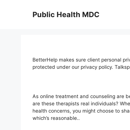
Skip
to
Public Health MDC
content
BetterHelp makes sure client personal priv
protected under our privacy policy. Tal
As online treatment and counseling are 
are these therapists real individuals? Wh
health concerns, you might choose to shar
which’s reasonable..