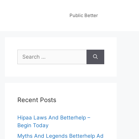
Public Better
Search
for:
Recent Posts
Hipaa Laws And Betterhelp –
Begin Today
Myths And Legends Betterhelp Ad