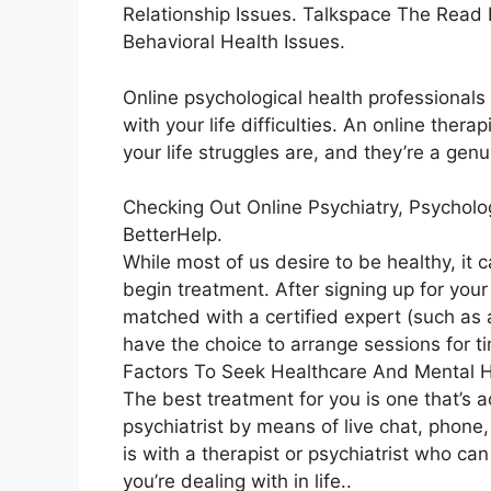
Relationship Issues. Talkspace The Read
Behavioral Health Issues.
Online psychological health professionals 
with your life difficulties. An online ther
your life struggles are, and they’re a gen
Checking Out Online Psychiatry, Psycholo
BetterHelp.
While most of us desire to be healthy, it 
begin treatment. After signing up for you
matched with a certified expert (such as a
have the choice to arrange sessions for ti
Factors To Seek Healthcare And Mental H
The best treatment for you is one that’s a
psychiatrist by means of live chat, phone,
is with a therapist or psychiatrist who c
you’re dealing with in life..