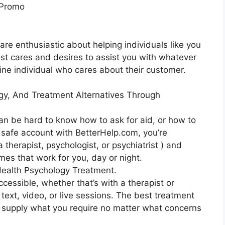
 Promo
are enthusiastic about helping individuals like you
apist cares and desires to assist you with whatever
uine individual who cares about their customer.
gy, And Treatment Alternatives Through
can be hard to know how to ask for aid, or how to
r safe account with BetterHelp.com, you’re
 therapist, psychologist, or psychiatrist ) and
mes that work for you, day or night.
ealth Psychology Treatment.
ccessible, whether that’s with a therapist or
 text, video, or live sessions. The best treatment
an supply what you require no matter what concerns