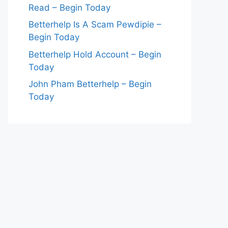
Read – Begin Today
Betterhelp Is A Scam Pewdipie –
Begin Today
Betterhelp Hold Account – Begin
Today
John Pham Betterhelp – Begin
Today