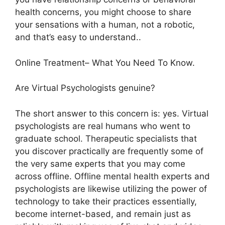
health concerns, you might choose to share
your sensations with a human, not a robotic,
and that’s easy to understand..
Online Treatment– What You Need To Know.
Are Virtual Psychologists genuine?
The short answer to this concern is: yes. Virtual
psychologists are real humans who went to
graduate school. Therapeutic specialists that
you discover practically are frequently some of
the very same experts that you may come
across offline. Offline mental health experts and
psychologists are likewise utilizing the power of
technology to take their practices essentially,
become internet-based, and remain just as