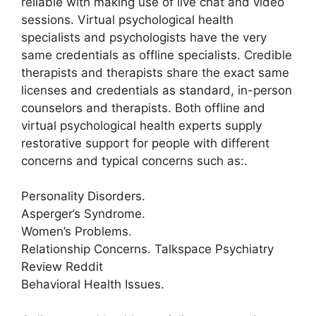
reliable with making use of live chat and video
sessions. Virtual psychological health
specialists and psychologists have the very
same credentials as offline specialists. Credible
therapists and therapists share the exact same
licenses and credentials as standard, in-person
counselors and therapists. Both offline and
virtual psychological health experts supply
restorative support for people with different
concerns and typical concerns such as:.
Personality Disorders.
Asperger’s Syndrome.
Women’s Problems.
Relationship Concerns. Talkspace Psychiatry
Review Reddit
Behavioral Health Issues.