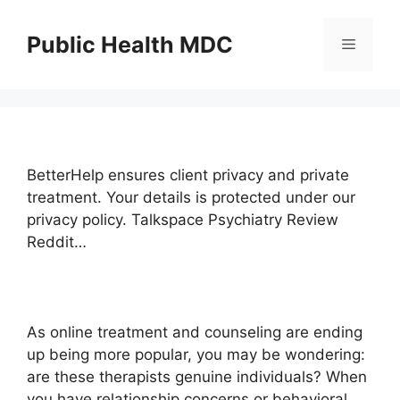
Skip
to
Public Health MDC
Menu
content
BetterHelp ensures client privacy and private
treatment. Your details is protected under our
privacy policy. Talkspace Psychiatry Review
Reddit…
As online treatment and counseling are ending
up being more popular, you may be wondering:
are these therapists genuine individuals? When
you have relationship concerns or behavioral