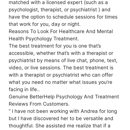
matched with a licensed expert (such as a
psychologist, therapist, or psychiatrist ) and
have the option to schedule sessions for times
that work for you, day or night.
Reasons To Look For Healthcare And Mental
Health Psychology Treatment.
The best treatment for you is one that’s
accessible, whether that’s with a therapist or
psychiatrist by means of live chat, phone, text,
video, or live sessions. The best treatment is
with a therapist or psychiatrist who can offer
what you need no matter what issues you’re
facing in life..
Genuine BetterHelp Psychology And Treatment
Reviews From Customers.
” I have not been working with Andrea for long
but I have discovered her to be versatile and
thoughtful. She assisted me realize that if a