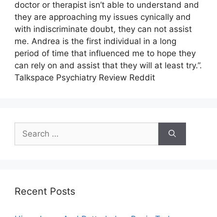
doctor or therapist isn’t able to understand and
they are approaching my issues cynically and
with indiscriminate doubt, they can not assist
me. Andrea is the first individual in a long
period of time that influenced me to hope they
can rely on and assist that they will at least try.”.
Talkspace Psychiatry Review Reddit
Search
for:
Recent Posts