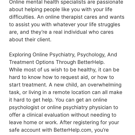
Online mental health specialists are passionate
about helping people like you with your life
difficulties. An online therapist cares and wants
to assist you with whatever your life struggles
are, and they’re a real individual who cares
about their client.
Exploring Online Psychiatry, Psychology, And
Treatment Options Through BetterHelp.
While most of us wish to be healthy, it can be
hard to know how to request aid, or how to
start treatment. A new child, an overwhelming
task, or living in a remote location can all make
it hard to get help. You can get an online
psychologist or online psychiatry physician to
offer a clinical evaluation without needing to
leave home or work. After registering for your
safe account with BetterHelp.com, you’re