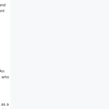
 and
ent
 An
al who
 as a