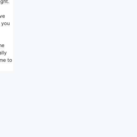
ight.
ive
t you
he
lly
 me to