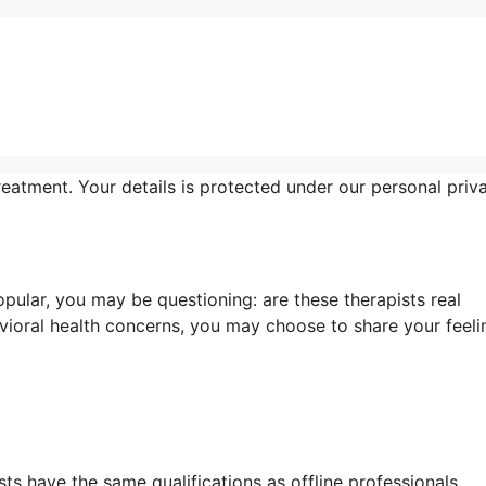
reatment. Your details is protected under our personal priv
ular, you may be questioning: are these therapists real
vioral health concerns, you may choose to share your feeli
ts have the same qualifications as offline professionals.