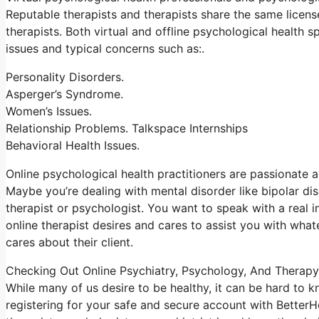
Reputable therapists and therapists share the same licens
therapists. Both virtual and offline psychological health sp
issues and typical concerns such as:.
Personality Disorders.
Asperger’s Syndrome.
Women’s Issues.
Relationship Problems. Talkspace Internships
Behavioral Health Issues.
Online psychological health practitioners are passionate ab
Maybe you’re dealing with mental disorder like bipolar dis
therapist or psychologist. You want to speak with a real i
online therapist desires and cares to assist you with what
cares about their client.
Checking Out Online Psychiatry, Psychology, And Therapy
While many of us desire to be healthy, it can be hard to 
registering for your safe and secure account with BetterH