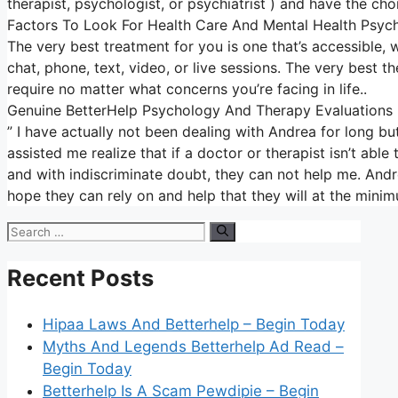
therapist, psychologist, or psychiatrist ) and have the cho
Factors To Look For Health Care And Mental Health Psyc
The very best treatment for you is one that’s accessible, w
chat, phone, text, video, or live sessions. The very best t
require no matter what concerns you’re facing in life..
Genuine BetterHelp Psychology And Therapy Evaluations
” I have actually not been dealing with Andrea for long but
assisted me realize that if a doctor or therapist isn’t ab
and with indiscriminate doubt, they can not help me. Andrea
hope they can rely on and help that they will at the minim
Search
for:
Recent Posts
Hipaa Laws And Betterhelp – Begin Today
Myths And Legends Betterhelp Ad Read –
Begin Today
Betterhelp Is A Scam Pewdipie – Begin