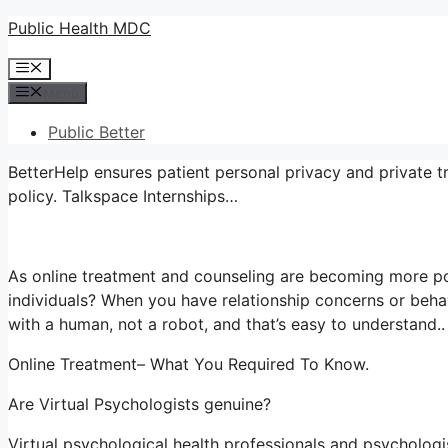
Skip
Public Health MDC
to
Menu
content
Menu
Public Better
BetterHelp ensures patient personal privacy and private t
policy. Talkspace Internships…
As online treatment and counseling are becoming more pop
individuals? When you have relationship concerns or beha
with a human, not a robot, and that’s easy to understand..
Online Treatment– What You Required To Know.
Are Virtual Psychologists genuine?
Virtual psychological health professionals and psychologis