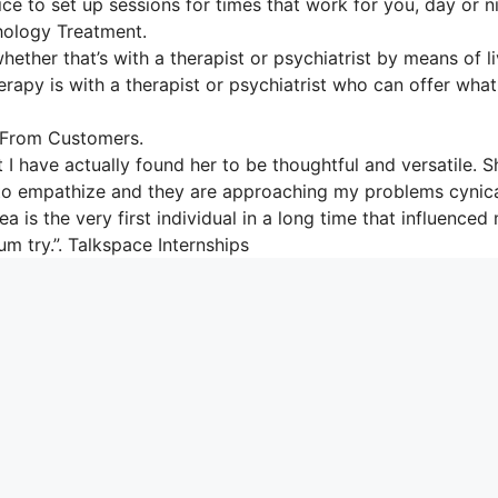
ice to set up sessions for times that work for you, day or n
hology Treatment.
hether that’s with a therapist or psychiatrist by means of l
herapy is with a therapist or psychiatrist who can offer wha
 From Customers.
 I have actually found her to be thoughtful and versatile. S
le to empathize and they are approaching my problems cynica
 is the very first individual in a long time that influenced
um try.”. Talkspace Internships