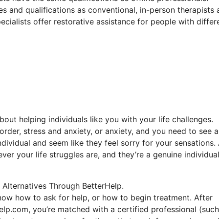
es and qualifications as conventional, in-person therapists
ecialists offer restorative assistance for people with differ
out helping individuals like you with your life challenges.
order, stress and anxiety, or anxiety, and you need to see a
ndividual and seem like they feel sorry for your sensations.
ever your life struggles are, and they’re a genuine individu
 Alternatives Through BetterHelp.
know how to ask for help, or how to begin treatment. After
elp.com, you’re matched with a certified professional (such