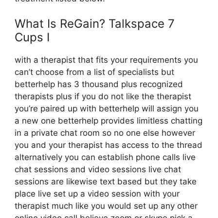
What Is ReGain? Talkspace 7
Cups I
with a therapist that fits your requirements you
can’t choose from a list of specialists but
betterhelp has 3 thousand plus recognized
therapists plus if you do not like the therapist
you’re paired up with betterhelp will assign you
a new one betterhelp provides limitless chatting
in a private chat room so no one else however
you and your therapist has access to the thread
alternatively you can establish phone calls live
chat sessions and video sessions live chat
sessions are likewise text based but they take
place live set up a video session with your
therapist much like you would set up any other