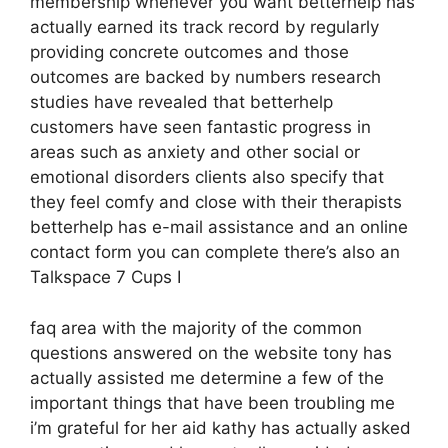
membership whenever you want betterhelp has
actually earned its track record by regularly
providing concrete outcomes and those
outcomes are backed by numbers research
studies have revealed that betterhelp
customers have seen fantastic progress in
areas such as anxiety and other social or
emotional disorders clients also specify that
they feel comfy and close with their therapists
betterhelp has e-mail assistance and an online
contact form you can complete there’s also an
Talkspace 7 Cups I
faq area with the majority of the common
questions answered on the website tony has
actually assisted me determine a few of the
important things that have been troubling me
i’m grateful for her aid kathy has actually asked