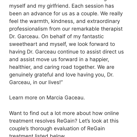
myself and my girlfriend. Each session has
been an advance for us as a couple. We really
feel the warmth, kindness, and extraordinary
professionalism from our remarkable therapist
Dr. Garceau. On behalf of my fantastic
sweetheart and myself, we look forward to
having Dr. Garceau continue to assist direct us
and assist move us forward in a happier,
healthier, and caring road together. We are
genuinely grateful and love having you, Dr.
Garceau, in our lives!”
Learn more on Marcia Gaceau.
Want to find out a lot more about how online
treatment resolves ReGain? Let’s look at this
couple’s thorough evaluation of ReGain
treatment listed below.