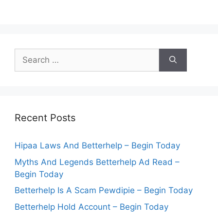
Search
for:
Recent Posts
Hipaa Laws And Betterhelp – Begin Today
Myths And Legends Betterhelp Ad Read –
Begin Today
Betterhelp Is A Scam Pewdipie – Begin Today
Betterhelp Hold Account – Begin Today