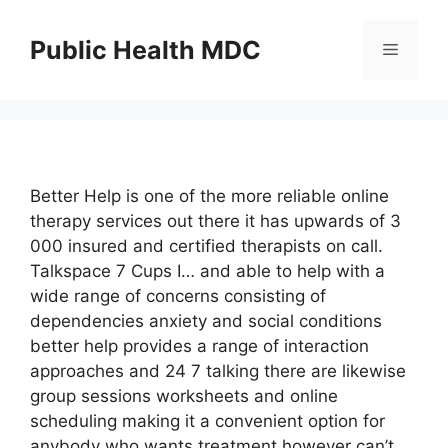
Skip
to
Public Health MDC
Menu
content
Better Help is one of the more reliable online
therapy services out there it has upwards of 3
000 insured and certified therapists on call.
Talkspace 7 Cups I… and able to help with a
wide range of concerns consisting of
dependencies anxiety and social conditions
better help provides a range of interaction
approaches and 24 7 talking there are likewise
group sessions worksheets and online
scheduling making it a convenient option for
anybody who wants treatment however can’t