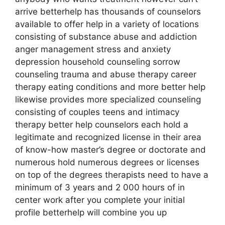
arrive betterhelp has thousands of counselors
available to offer help in a variety of locations
consisting of substance abuse and addiction
anger management stress and anxiety
depression household counseling sorrow
counseling trauma and abuse therapy career
therapy eating conditions and more better help
likewise provides more specialized counseling
consisting of couples teens and intimacy
therapy better help counselors each hold a
legitimate and recognized license in their area
of know-how master’s degree or doctorate and
numerous hold numerous degrees or licenses
on top of the degrees therapists need to have a
minimum of 3 years and 2 000 hours of in
center work after you complete your initial
profile betterhelp will combine you up