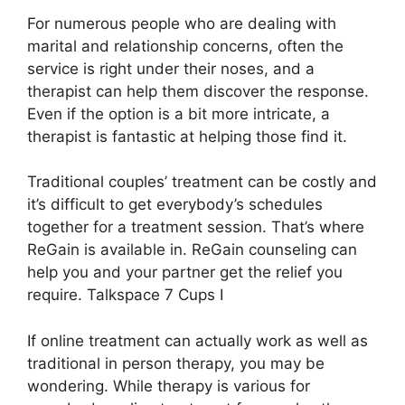
For numerous people who are dealing with
marital and relationship concerns, often the
service is right under their noses, and a
therapist can help them discover the response.
Even if the option is a bit more intricate, a
therapist is fantastic at helping those find it.
Traditional couples’ treatment can be costly and
it’s difficult to get everybody’s schedules
together for a treatment session. That’s where
ReGain is available in. ReGain counseling can
help you and your partner get the relief you
require. Talkspace 7 Cups I
If online treatment can actually work as well as
traditional in person therapy, you may be
wondering. While therapy is various for