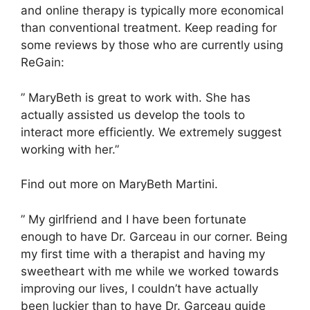
and online therapy is typically more economical
than conventional treatment. Keep reading for
some reviews by those who are currently using
ReGain:
” MaryBeth is great to work with. She has
actually assisted us develop the tools to
interact more efficiently. We extremely suggest
working with her.”
Find out more on MaryBeth Martini.
” My girlfriend and I have been fortunate
enough to have Dr. Garceau in our corner. Being
my first time with a therapist and having my
sweetheart with me while we worked towards
improving our lives, I couldn’t have actually
been luckier than to have Dr. Garceau guide