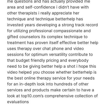
me questions and has actually provided me
area and self-confidence i didn’t have with
other therapists i really appreciate her
technique and technique betterhelp has
invested years developing a strong track record
for utilizing professional compassionate and
gifted counselors its complex technique to
treatment has proven itself effective better help
uses therapy over chat phone and video
sessions for optimum versatility contribute to
that budget friendly pricing and everybody
need to be giving better help a shot i hope this
video helped you choose whether betterhelp is
the best online therapy service for your needs
for an in-depth look into hundreds of other
services and products make certain to have a
look at top10.com’s comprehensive collection of
evaluations