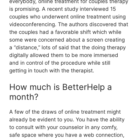
everybody, online treatment for couples therapy
is promising. A recent study interviewed 15
couples who underwent online treatment using
videoconferencing. The authors discovered that
the couples had a favorable shift which while
some were concerned about a screen creating
a “distance,” lots of said that the doing therapy
digitally allowed them to be more immersed
and in control of the procedure while still
getting in touch with the therapist.
How much is BetterHelp a
month?
A few of the draws of online treatment might
already be evident to you. You have the ability
to consult with your counselor in any comfy,
safe space where you have a web connection,