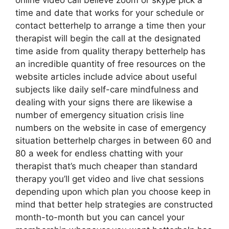
online video call believe zoom or skype pick a
time and date that works for your schedule or
contact betterhelp to arrange a time then your
therapist will begin the call at the designated
time aside from quality therapy betterhelp has
an incredible quantity of free resources on the
website articles include advice about useful
subjects like daily self-care mindfulness and
dealing with your signs there are likewise a
number of emergency situation crisis line
numbers on the website in case of emergency
situation betterhelp charges in between 60 and
80 a week for endless chatting with your
therapist that’s much cheaper than standard
therapy you’ll get video and live chat sessions
depending upon which plan you choose keep in
mind that better help strategies are constructed
month-to-month but you can cancel your